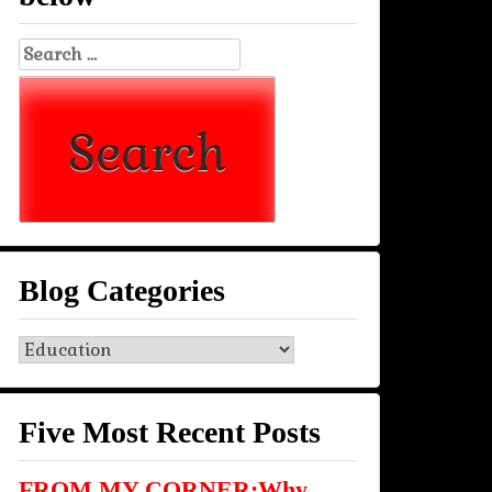
Search
for:
Blog Categories
Blog
Categories
Five Most Recent Posts
FROM MY CORNER:Why