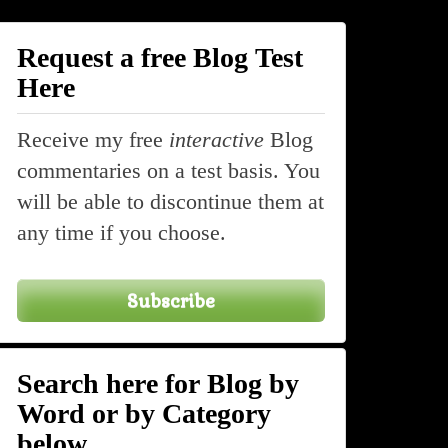
Request a free Blog Test
Here
Receive my free
interactive
Blog
commentaries on a test basis. You
will be able to discontinue them at
any time if you choose.
Subscribe
Search here for Blog by
Word or by Category
below