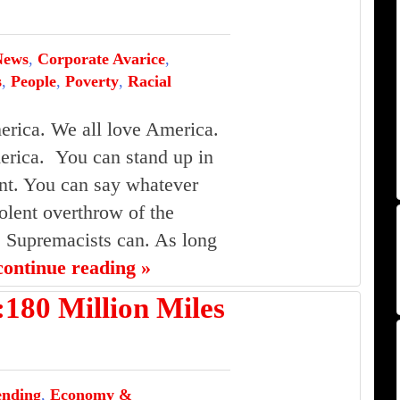
News
,
Corporate Avarice
,
s
,
People
,
Poverty
,
Racial
erica. We all love America.
rica. You can stand up in
t. You can say whatever
olent overthrow of the
 Supremacists can. As long
continue reading »
0 Million Miles
ending
,
Economy &