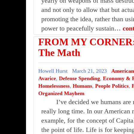
yearly on weapons of mass destruct
and not only to allow that but act
promoting the idea, rather than us
power to peacefully sustain…
con
FROM MY CORNER: 
The Math
Howell Hurst
March 21, 2023
American
Avarice
,
Defense Spending
,
Economy & F
Homelessness
,
Humans
,
People Politics
,
Organized Mayhem
I’ve decided we humans are n
really long time. In our American 
example, for the concept of Capita
the point of life. Life is for keepin