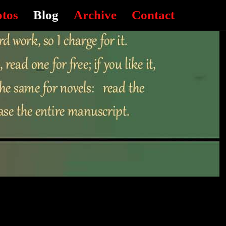
otos
Blog
Archive
Contact