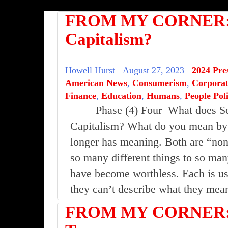
FROM MY CORNER: S
Capitalism?
Howell Hurst
August 27, 2023
2024 Pres
American News
,
Consumerism
,
Corporat
Finance
,
Education
,
Humans
,
People Poli
Phase (4) Four What does S
Capitalism? What do you mean by 
longer has meaning. Both are “no
so many different things to so many
have become worthless. Each is use
they can’t describe what they m
FROM MY CORNER:I