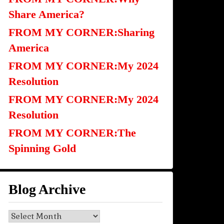
Share America?
FROM MY CORNER:Sharing
America
FROM MY CORNER:My 2024
Resolution
FROM MY CORNER:My 2024
Resolution
FROM MY CORNER:The
Spinning Gold
Blog Archive
Blog