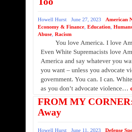
Too
Howell Hurst
June 27, 2023
American 
Economy & Finance
,
Education
,
Human
Abuse
,
Racism
You love America. I love Am
Even White Supremacists love Ame
America and say whatever you wan
you want – unless you advocate vi
government. You can. I can. White
as you don’t advocate violence…
FROM MY CORNER:18
Away
Howell Hurst
June 11, 2023
Defense Sp