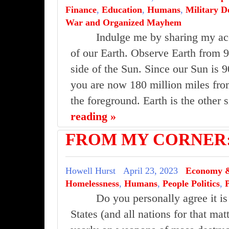
Finance
,
Education
,
Humans
,
Military D
War and Organized Mayhem
Indulge me by sharing my ac
of our Earth. Observe Earth from 9
side of the Sun. Since our Sun is 9
you are now 180 million miles from
the foreground. Earth is the other
reading »
FROM MY CORNER:D
Howell Hurst
April 23, 2023
Economy &
Homelessness
,
Humans
,
People Politics
,
Do you personally agree it is
States (and all nations for that mat