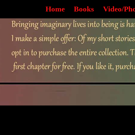
Home
Books
Video/Ph