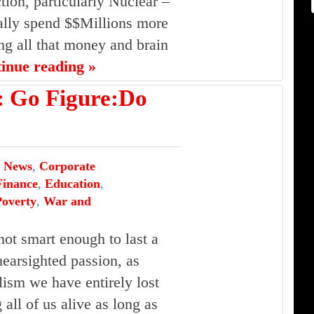
ion, particularly Nuclear –
ually spend $$Millions more
ing all that money and brain
tinue reading »
Go Figure:Do
 News
,
Corporate
inance
,
Education
,
Poverty
,
War and
ot smart enough to last a
nearsighted passion, as
lism we have entirely lost
g all of us alive as long as