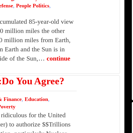
efense
,
People Politics
,
cumulated 85-year-old view
0 million miles the other
0 million miles from Earth,
 Earth and the Sun is in
 side of the Sun,…
continue
o You Agree?
 Finance
,
Education
,
Poverty
 ridiculous for the United
ter) to authorize $$Trillions