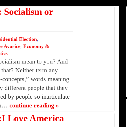
ocialism or
idential Election
,
e Avarice
,
Economy &
tics
ocialism mean to you? And
that? Neither term any
n-concepts,” words meaning
 different people that they
d by people so inarticulate
ean…
continue reading »
 Love America