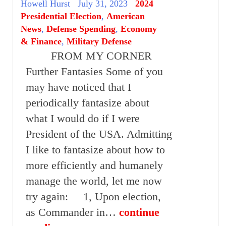
Howell Hurst
July 31, 2023
2024
Presidential Election
,
American
News
,
Defense Spending
,
Economy
& Finance
,
Military Defense
FROM MY CORNER
Further Fantasies Some of you
may have noticed that I
periodically fantasize about
what I would do if I were
President of the USA. Admitting
I like to fantasize about how to
more efficiently and humanely
manage the world, let me now
try again: 1, Upon election,
as Commander in…
continue