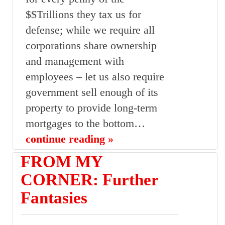
$$Trillions they tax us for
defense; while we require all
corporations share ownership
and management with
employees – let us also require
government sell enough of its
property to provide long-term
mortgages to the bottom…
continue reading »
FROM MY
CORNER: Further
Fantasies