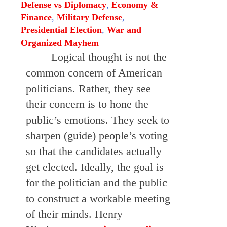
Defense vs Diplomacy
,
Economy &
Finance
,
Military Defense
,
Presidential Election
,
War and
Organized Mayhem
Logical thought is not the
common concern of American
politicians. Rather, they see
their concern is to hone the
public’s emotions. They seek to
sharpen (guide) people’s voting
so that the candidates actually
get elected. Ideally, the goal is
for the politician and the public
to construct a workable meeting
of their minds. Henry