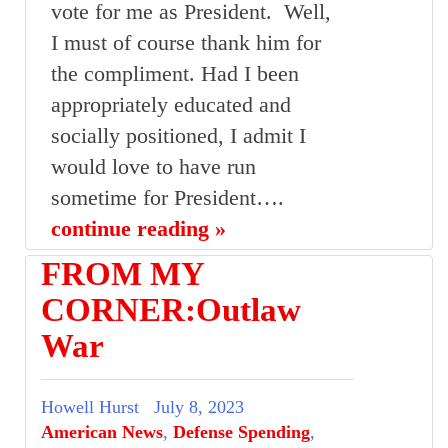
vote for me as President. Well,
I must of course thank him for
the compliment. Had I been
appropriately educated and
socially positioned, I admit I
would love to have run
sometime for President….
continue reading »
FROM MY
CORNER:Outlaw
War
Howell Hurst
July 8, 2023
American News
,
Defense Spending
,