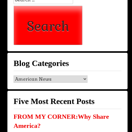
for:
Blog Categories
Blog
Categories
Five Most Recent Posts
FROM MY CORNER:Why Share
America?