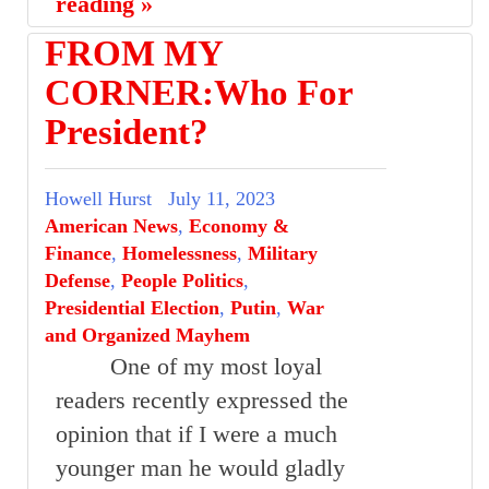
reading »
FROM MY
CORNER:Who For
President?
Howell Hurst
July 11, 2023
American News
,
Economy &
Finance
,
Homelessness
,
Military
Defense
,
People Politics
,
Presidential Election
,
Putin
,
War
and Organized Mayhem
One of my most loyal
readers recently expressed the
opinion that if I were a much
younger man he would gladly