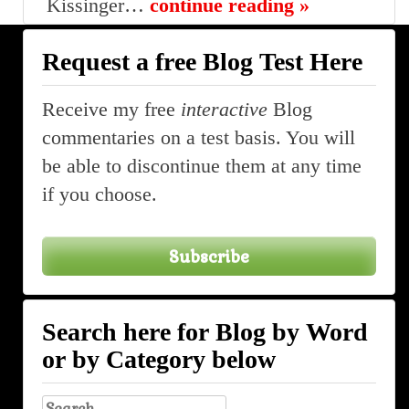
Kissinger…
continue reading »
Request a free Blog Test Here
Receive my free
interactive
Blog
commentaries on a test basis. You will
be able to discontinue them at any time
if you choose.
Subscribe
Search here for Blog by Word
or by Category below
Search