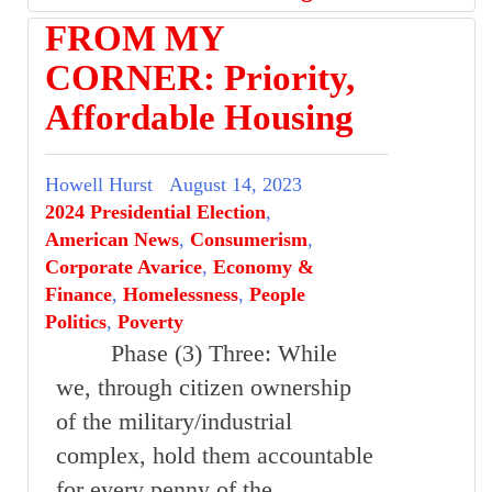
FROM MY
CORNER: Priority,
Affordable Housing
Howell Hurst
August 14, 2023
2024 Presidential Election
,
American News
,
Consumerism
,
Corporate Avarice
,
Economy &
Finance
,
Homelessness
,
People
Politics
,
Poverty
Phase (3) Three: While
we, through citizen ownership
of the military/industrial
complex, hold them accountable
for every penny of the