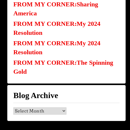
FROM MY CORNER:Sharing
America
FROM MY CORNER:My 2024
Resolution
FROM MY CORNER:My 2024
Resolution
FROM MY CORNER:The Spinning
Gold
Blog Archive
Blog
Archive