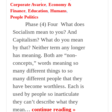
Corporate Avarice
,
Economy &
Finance
,
Education
,
Humans
,
People Politics
Phase (4) Four What does
Socialism mean to you? And
Capitalism? What do you mean
by that? Neither term any longer
has meaning. Both are “non-
concepts,” words meaning so
many different things to so
many different people that they
have become worthless. Each is
used by people so inarticulate
they can’t describe what they
mean…
continue reading »