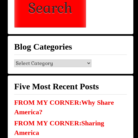
Blog Categories
Blog
Categories
Five Most Recent Posts
FROM MY CORNER:Why Share
America?
FROM MY CORNER:Sharing
America