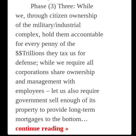
Phase (3) Three: While
we, through citizen ownership
of the military/industrial
complex, hold them accountable
for every penny of the
$$Trillions they tax us for
defense; while we require all
corporations share ownership
and management with
employees – let us also require
government sell enough of its
property to provide long-term
mortgages to the bottom…
continue reading »