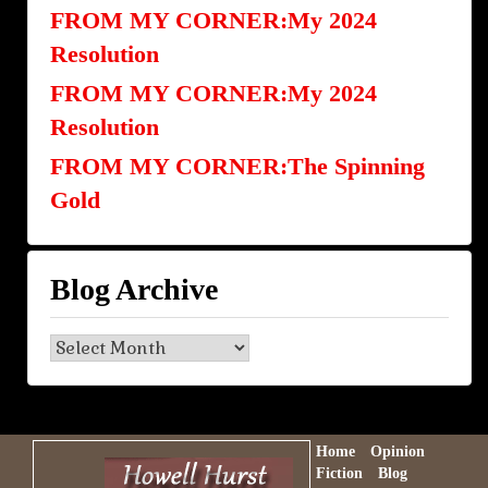
FROM MY CORNER:My 2024
Resolution
FROM MY CORNER:My 2024
Resolution
FROM MY CORNER:The Spinning
Gold
Blog Archive
Blog
Archive
Home
Opinion
Fiction
Blog