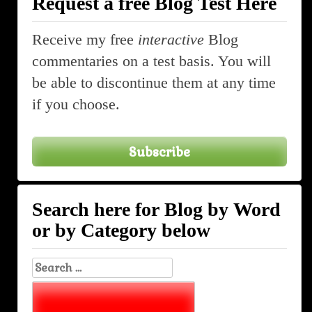
Request a free Blog Test Here
navigation
Receive my free
interactive
Blog
commentaries on a test basis. You will
be able to discontinue them at any time
if you choose.
Subscribe
Search here for Blog by Word
or by Category below
Search
for: