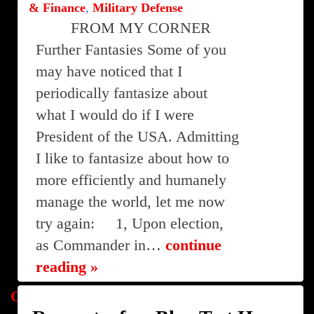
& Finance
,
Military Defense
FROM MY CORNER
Further Fantasies Some of you
may have noticed that I
periodically fantasize about
what I would do if I were
President of the USA. Admitting
I like to fantasize about how to
more efficiently and humanely
manage the world, let me now
try again: 1, Upon election,
as Commander in…
continue
reading »
Posts
Older posts
Newer posts