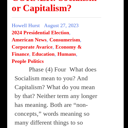
or Capitalism?
Howell Hurst
August 27, 2023
2024 Presidential Election
,
American News
,
Consumerism
,
Corporate Avarice
,
Economy &
Finance
,
Education
,
Humans
,
People Politics
Phase (4) Four What does
Socialism mean to you? And
Capitalism? What do you mean
by that? Neither term any longer
has meaning. Both are “non-
concepts,” words meaning so
many different things to so