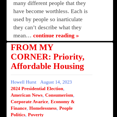
many different people that they
have become worthless. Each is
used by people so inarticulate
they can’t describe what they
mean…
continue reading »
FROM MY
CORNER: Priority,
Affordable Housing
Howell Hurst
August 14, 2023
2024 Presidential Election
,
American News
,
Consumerism
,
Corporate Avarice
,
Economy &
Finance
,
Homelessness
,
People
Politics
,
Poverty