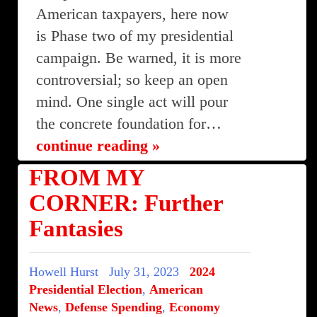
American taxpayers, here now
is Phase two of my presidential
campaign. Be warned, it is more
controversial; so keep an open
mind. One single act will pour
the concrete foundation for…
continue reading »
FROM MY
CORNER: Further
Fantasies
Howell Hurst
July 31, 2023
2024
Presidential Election
,
American
News
,
Defense Spending
,
Economy