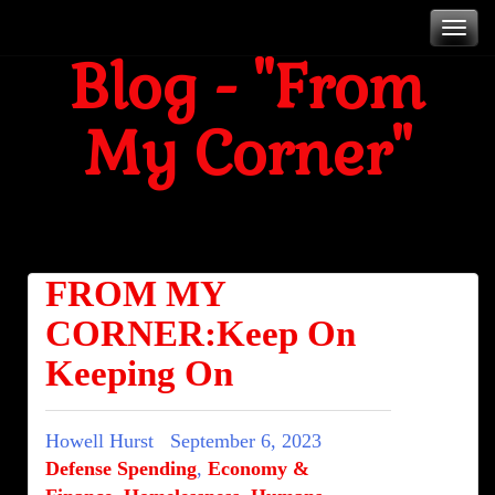
Skip
T
to
Blog - "From
content
My Corner"
n
Blog
FROM MY
CORNER:Keep On
Keeping On
Howell Hurst
September 6, 2023
Defense Spending
,
Economy &