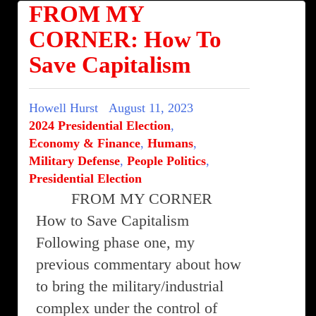
FROM MY
CORNER: How To
Save Capitalism
Howell Hurst
August 11, 2023
2024 Presidential Election
,
Economy & Finance
,
Humans
,
Military Defense
,
People Politics
,
Presidential Election
FROM MY CORNER
How to Save Capitalism
Following phase one, my
previous commentary about how
to bring the military/industrial
complex under the control of