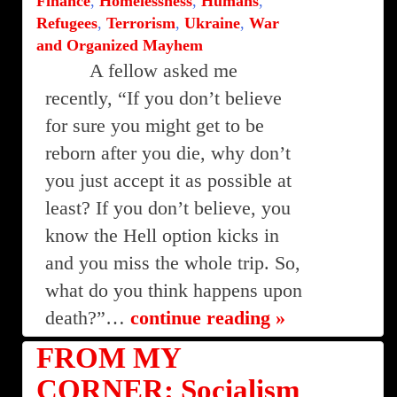
Finance
,
Homelessness
,
Humans
,
Refugees
,
Terrorism
,
Ukraine
,
War
and Organized Mayhem
A fellow asked me
recently, “If you don’t believe
for sure you might get to be
reborn after you die, why don’t
you just accept it as possible at
least? If you don’t believe, you
know the Hell option kicks in
and you miss the whole trip. So,
what do you think happens upon
death?”…
continue reading »
FROM MY
CORNER: Socialism