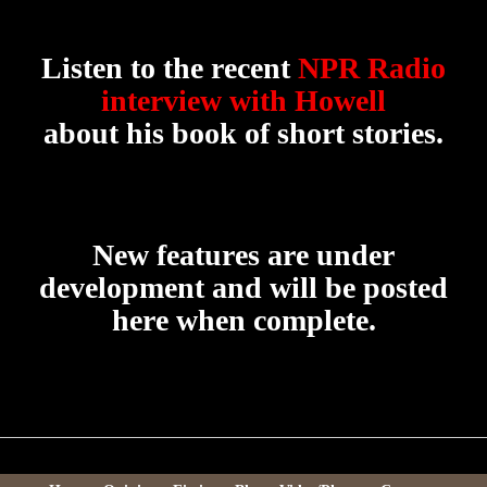
Listen to the recent
NPR Radio
interview with Howell
about his book of short stories.
New features are under
development and will be posted
here when complete.