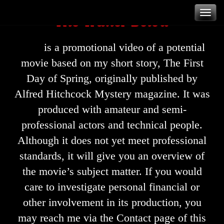
Skip
The Trailer Below
T
to
content
is a promotional video of a potential
movie based on my short story, The First
n
Day of Spring, originally published by
Alfred Hitchcock Mystery magazine. It was
produced with amateur and semi-
professional actors and technical people.
Although it does not yet meet professional
standards, it will give you an overview of
the movie’s subject matter. If you would
care to investigate personal financial or
other involvement in its production, you
may reach me via the Contact page of this