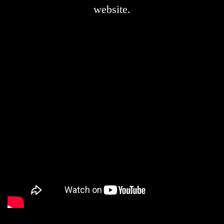
website.