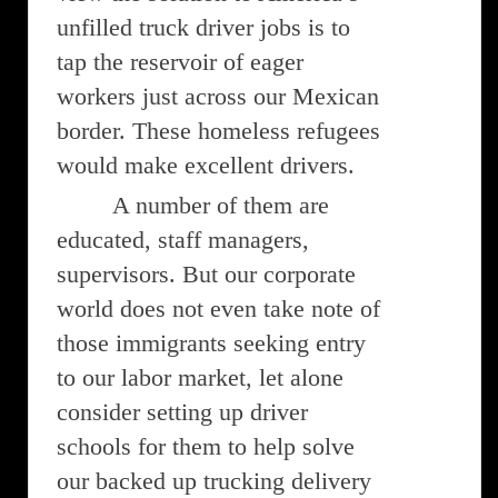
unfilled truck driver jobs is to
tap the reservoir of eager
workers just across our Mexican
border. These homeless refugees
would make excellent drivers.
A number of them are
educated, staff managers,
supervisors. But our corporate
world does not even take note of
those immigrants seeking entry
to our labor market, let alone
consider setting up driver
schools for them to help solve
our backed up trucking delivery