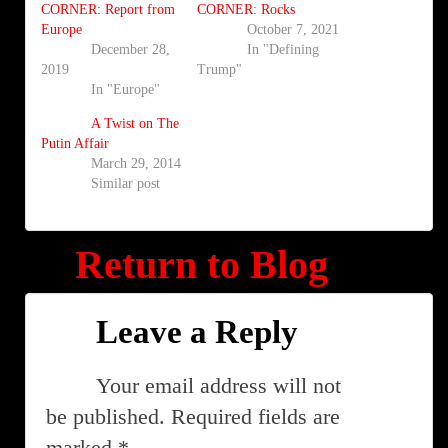
CORNER: Report from
CORNER: Rocks
Europe
October 7, 2021
December 28,
In "Defining
2019
Trump"
In "Europe"
A Twist on The
Putin Affair
March 29, 2014
Similar post
Return to Blog
Leave a Reply
Your email address will not
be published.
Required fields are
marked
*