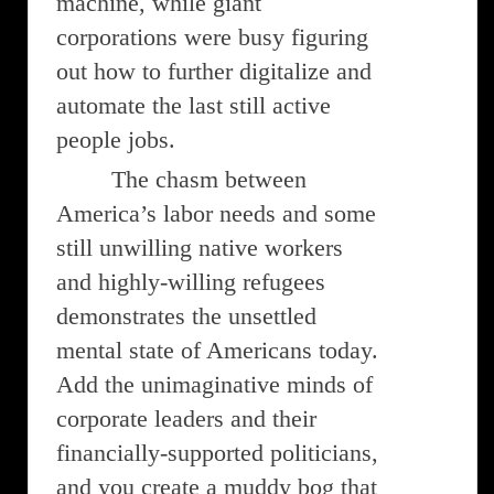
machine, while giant
corporations were busy figuring
out how to further digitalize and
automate the last still active
people jobs.
The chasm between
America’s labor needs and some
still unwilling native workers
and highly-willing refugees
demonstrates the unsettled
mental state of Americans today.
Add the unimaginative minds of
corporate leaders and their
financially-supported politicians,
and you create a muddy bog that