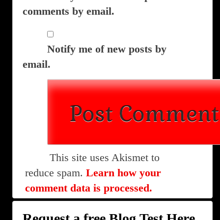
comments by email.
Notify me of new posts by
email.
This site uses Akismet to
reduce spam.
Learn how your
comment data is processed.
Request a free Blog Test Here