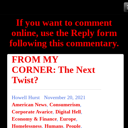
Skip
to
If you want to comment
content
online, use the Reply form
following this commentary.
FROM MY
CORNER: The Next
Twist?
Howell Hurst
November 20, 2021
American News
,
Consumerism
,
Corporate Avarice
,
Digital Hell
,
Economy & Finance
,
Europe
,
Homelessness
,
Humans
,
People
,