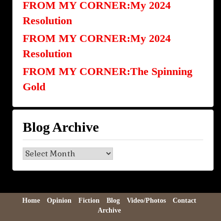
FROM MY CORNER:My 2024
Resolution
FROM MY CORNER:My 2024
Resolution
FROM MY CORNER:The Spinning
Gold
Blog Archive
Blog
Archive
Home
Opinion
Fiction
Blog
Video/Photos
Contact
Archive