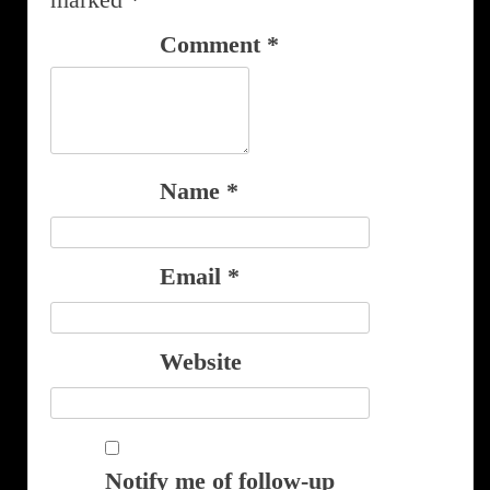
Comment
*
Name
*
Email
*
Website
Notify me of follow-up