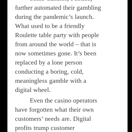
further automated their gambling
during the pandemic’s launch.
What used to be a friendly
Roulette table party with people
from around the world – that is
now sometimes gone. It’s been
replaced by a lone person
conducting a boring, cold,
meaningless gamble with a
digital wheel.
Even the casino operators
have forgotten what their own
customers’ needs are. Digital
profits trump customer