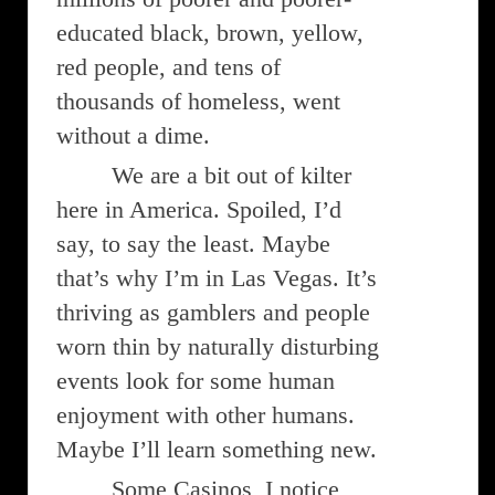
educated black, brown, yellow,
red people, and tens of
thousands of homeless, went
without a dime.
We are a bit out of kilter
here in America. Spoiled, I’d
say, to say the least. Maybe
that’s why I’m in Las Vegas. It’s
thriving as gamblers and people
worn thin by naturally disturbing
events look for some human
enjoyment with other humans.
Maybe I’ll learn something new.
Some Casinos, I notice,