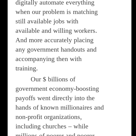
digitally automate everything
when our problem is matching
still available jobs with
available and willing workers.
And more accurately placing
any government handouts and
accompanying then with
training.
Our $ billions of
government economy-boosting
payoffs went directly into the
hands of known millionaires and
non-profit organizations,
including churches – while
millions of poorer and poorer-