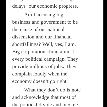
delays our economic progress.
Am I accusing big
business and government to be
the cause of our national
dissension and our financial
shortfallings? Well, yes, I am.
Big corporations fund almost
every political campaign. They
provide millions of jobs. They
complain loudly when the
economy doesn’t go right.
What they don’t do is note
and acknowledge that most of
the political divide and income