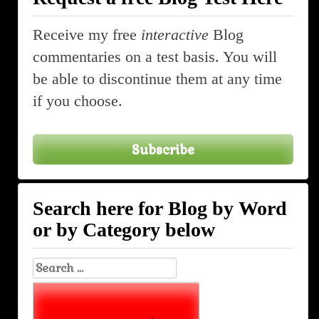
Receive my free
interactive
Blog
commentaries on a test basis. You will
be able to discontinue them at any time
if you choose.
Subscribe
Search here for Blog by Word
or by Category below
Search
for: