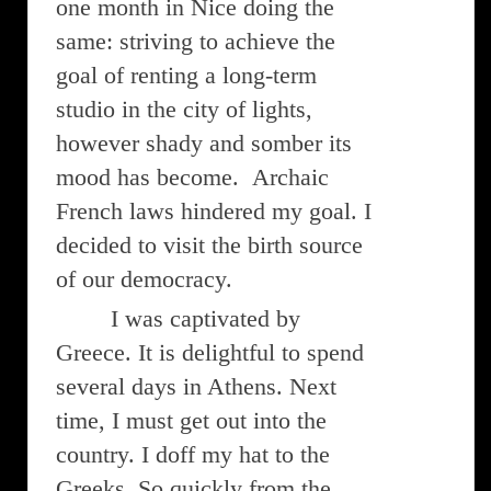
one month in Nice doing the
same: striving to achieve the
goal of renting a long-term
studio in the city of lights,
however shady and somber its
mood has become. Archaic
French laws hindered my goal. I
decided to visit the birth source
of our democracy.
I was captivated by
Greece. It is delightful to spend
several days in Athens. Next
time, I must get out into the
country. I doff my hat to the
Greeks. So quickly from the