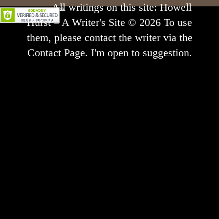
All writings on this site: Howell
Hurst – A Writer's Site © 2026 To use
them, please contact the writer via the
Contact Page. I'm open to suggestion.