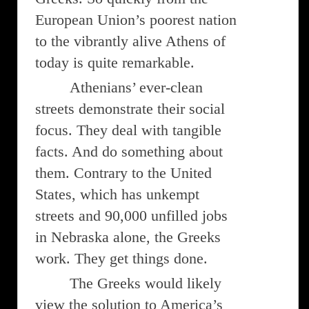
European Union’s poorest nation
to the vibrantly alive Athens of
today is quite remarkable.
Athenians’ ever-clean
streets demonstrate their social
focus. They deal with tangible
facts. And do something about
them. Contrary to the United
States, which has unkempt
streets and 90,000 unfilled jobs
in Nebraska alone, the Greeks
work. They get things done.
The Greeks would likely
view the solution to America’s