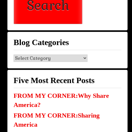
Blog Categories
Blog
Categories
Five Most Recent Posts
FROM MY CORNER:Why Share
America?
FROM MY CORNER:Sharing
America