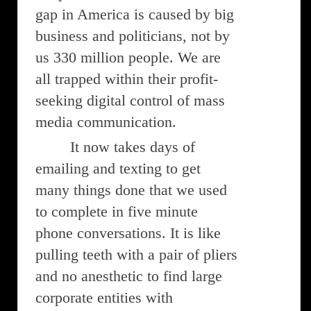
gap in America is caused by big
business and politicians, not by
us 330 million people. We are
all trapped within their profit-
seeking digital control of mass
media communication.
It now takes days of
emailing and texting to get
many things done that we used
to complete in five minute
phone conversations. It is like
pulling teeth with a pair of pliers
and no anesthetic to find large
corporate entities with