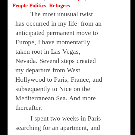
People Politics
,
Refugees
The most unusual twist
has occurred in my life: from an
anticipated permanent move to
Europe, I have momentarily
taken root in Las Vegas,
Nevada. Several steps created
my departure from West
Hollywood to Paris, France, and
subsequently to Nice on the
Mediterranean Sea. And more
thereafter.
I spent two weeks in Paris
searching for an apartment, and