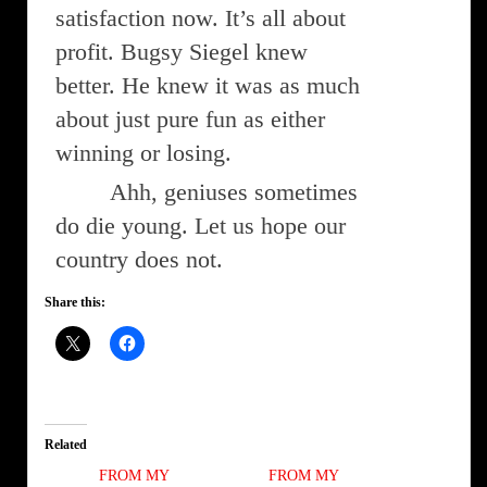
satisfaction now. It’s all about
profit. Bugsy Siegel knew
better. He knew it was as much
about just pure fun as either
winning or losing.
Ahh, geniuses sometimes
do die young. Let us hope our
country does not.
Share this:
Related
FROM MY
FROM MY