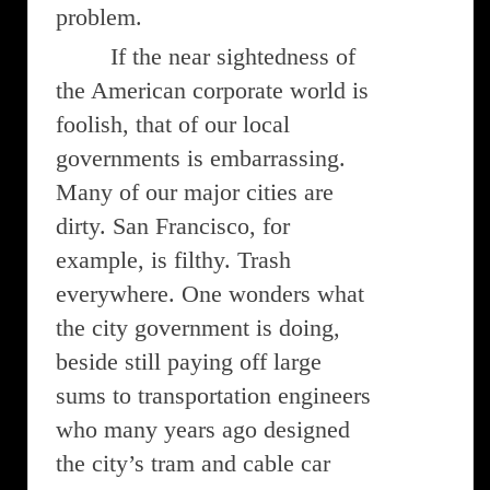
problem.
If the near sightedness of
the American corporate world is
foolish, that of our local
governments is embarrassing.
Many of our major cities are
dirty. San Francisco, for
example, is filthy. Trash
everywhere. One wonders what
the city government is doing,
beside still paying off large
sums to transportation engineers
who many years ago designed
the city’s tram and cable car