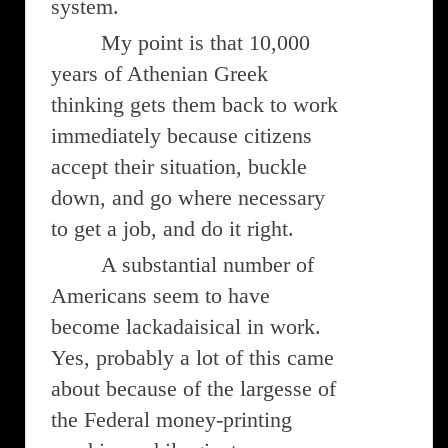
system.
My point is that 10,000
years of Athenian Greek
thinking gets them back to work
immediately because citizens
accept their situation, buckle
down, and go where necessary
to get a job, and do it right.
A substantial number of
Americans seem to have
become lackadaisical in work.
Yes, probably a lot of this came
about because of the largesse of
the Federal money-printing