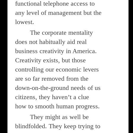
functional telephone access to
any level of management but the
lowest.
The corporate mentality
does not habitually aid real
business creativity in America.
Creativity exists, but those
controlling our economic levers
are so far removed from the
down-on-the-ground needs of us
citizens, they haven’t a clue
how to smooth human progress.
They might as well be
blindfolded. They keep trying to