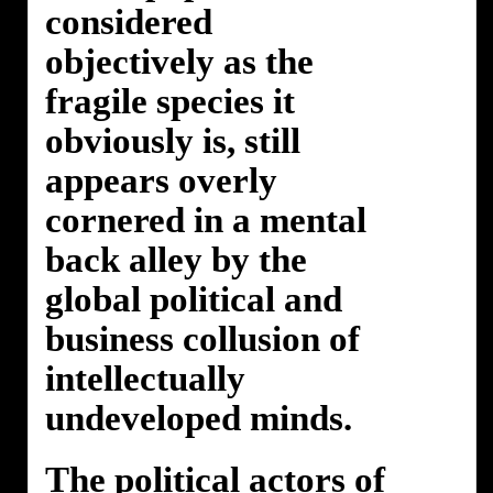
considered
objectively as the
fragile species it
obviously is, still
appears overly
cornered in a mental
back alley by the
global political and
business collusion of
intellectually
undeveloped minds.
The political actors of