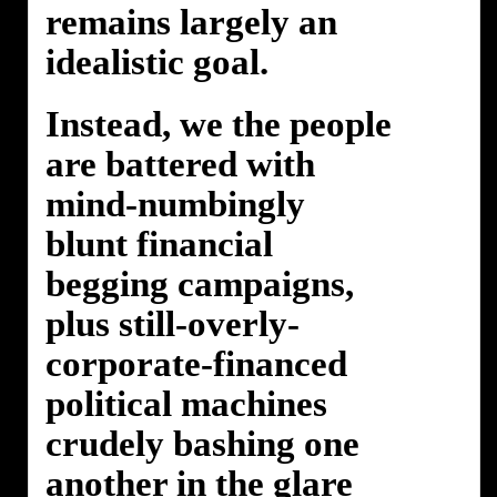
remains largely an
idealistic goal.
Instead, we the people
are battered with
mind-numbingly
blunt financial
begging campaigns,
plus still-overly-
corporate-financed
political machines
crudely bashing one
another in the glare