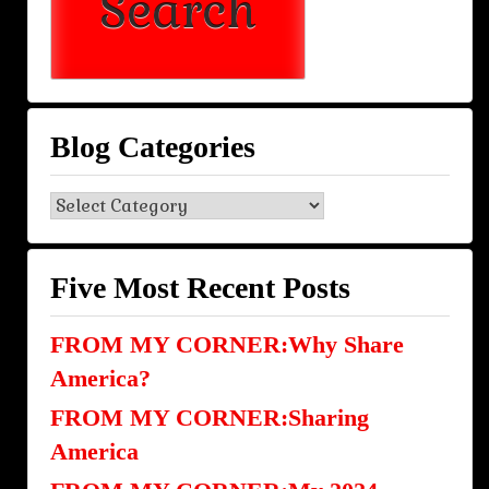
Blog Categories
Blog
Categories
Five Most Recent Posts
FROM MY CORNER:Why Share
America?
FROM MY CORNER:Sharing
America