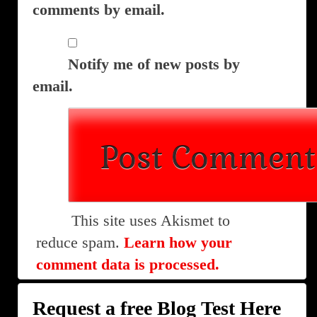
comments by email.
Notify me of new posts by
email.
This site uses Akismet to
reduce spam.
Learn how your
comment data is processed.
Request a free Blog Test Here