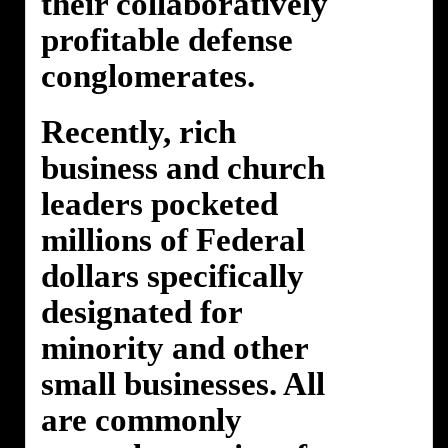
their collaboratively
profitable defense
conglomerates.
Recently, rich
business and church
leaders pocketed
millions of Federal
dollars specifically
designated for
minority and other
small businesses. All
are commonly