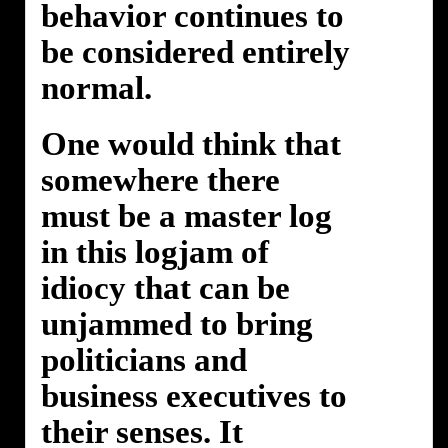
behavior continues to
be considered entirely
normal.
One would think that
somewhere there
must be a master log
in this logjam of
idiocy that can be
unjammed to bring
politicians and
business executives to
their senses. It