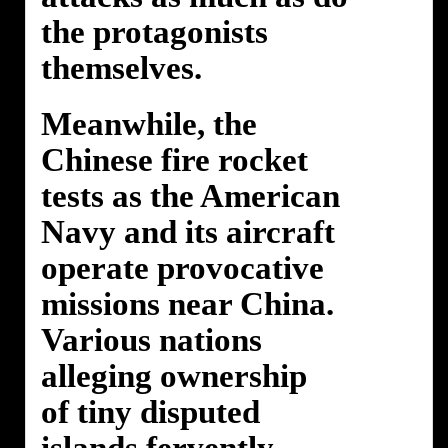
the protagonists
themselves.
Meanwhile, the
Chinese fire rocket
tests as the American
Navy and its aircraft
operate provocative
missions near China.
Various nations
alleging ownership
of tiny disputed