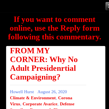
Skip
to
If you want to comment
content
online, use the Reply form
following this commentary.
FROM MY
CORNER: Why No
Adult Presidenrtial
Campaigning?
Howell Hurst
August 26, 2020
Climate & Environment
,
Corona
Virus
,
Corporate Avarice
,
Defense