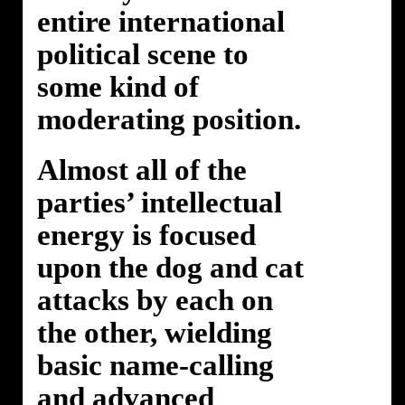
entire international
political scene to
some kind of
moderating position.
Almost all of the
parties’ intellectual
energy is focused
upon the dog and cat
attacks by each on
the other, wielding
basic name-calling
and advanced