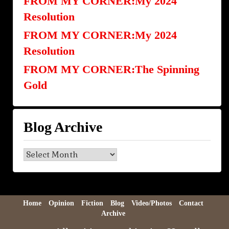
FROM MY CORNER:My 2024
Resolution
FROM MY CORNER:My 2024
Resolution
FROM MY CORNER:The Spinning
Gold
Blog Archive
Blog
Archive
Home
Opinion
Fiction
Blog
Video/Photos
Contact
Archive