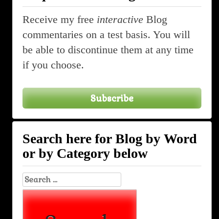
Receive my free
interactive
Blog
commentaries on a test basis. You will
be able to discontinue them at any time
if you choose.
Subscribe
Search here for Blog by Word
or by Category below
Search
for: