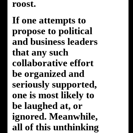
roost.
If one attempts to
propose to political
and business leaders
that any such
collaborative effort
be organized and
seriously supported,
one is most likely to
be laughed at, or
ignored. Meanwhile,
all of this unthinking