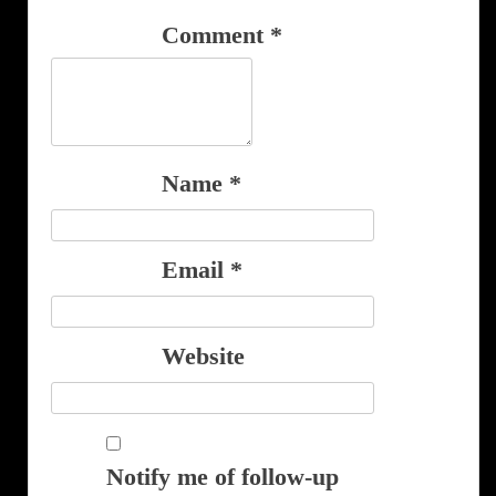
Comment
*
Name
*
Email
*
Website
Notify me of follow-up