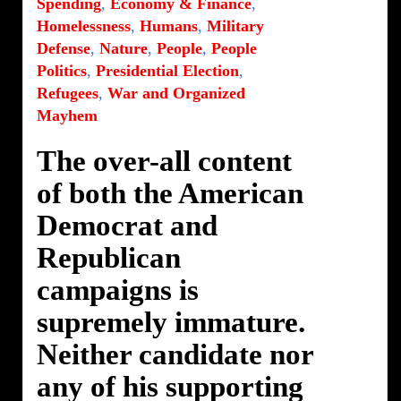
Spending
,
Economy & Finance
,
Homelessness
,
Humans
,
Military
Defense
,
Nature
,
People
,
People
Politics
,
Presidential Election
,
Refugees
,
War and Organized
Mayhem
The over-all content
of both the American
Democrat and
Republican
campaigns is
supremely immature.
Neither candidate nor
any of his supporting