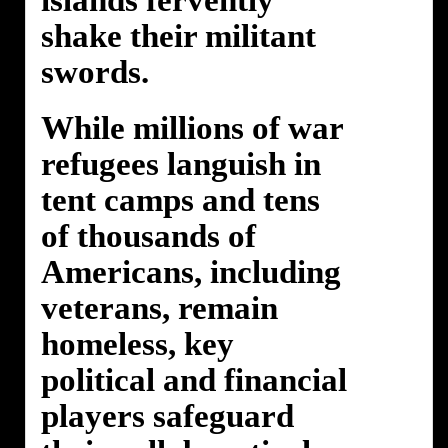
islands fervently
shake their militant
swords.
While millions of war
refugees languish in
tent camps and tens
of thousands of
Americans, including
veterans, remain
homeless, key
political and financial
players safeguard