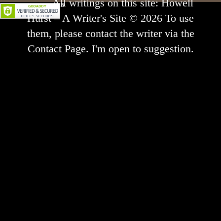
All writings on this site: Howell
Hurst – A Writer's Site © 2026 To use
them, please contact the writer via the
Contact Page. I'm open to suggestion.