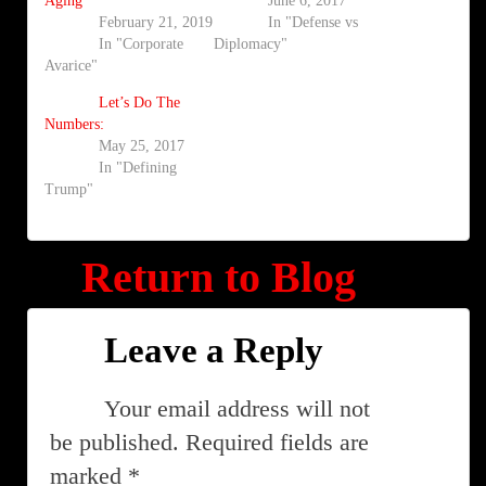
Aging
June 6, 2017
February 21, 2019
In "Defense vs
In "Corporate
Diplomacy"
Avarice"
Let’s Do The
Numbers:
May 25, 2017
In "Defining
Trump"
Return to Blog
Leave a Reply
Your email address will not
be published.
Required fields are
marked
*