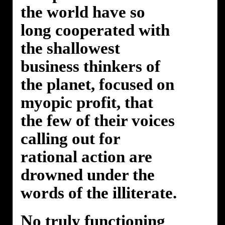
the world have so
long cooperated with
the shallowest
business thinkers of
the planet, focused on
myopic profit, that
the few of their voices
calling out for
rational action are
drowned under the
words of the illiterate.
No truly functioning