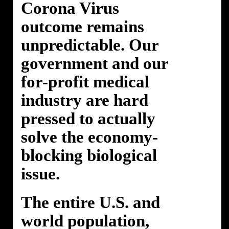
Corona Virus
outcome remains
unpredictable. Our
government and our
for-profit medical
industry are hard
pressed to actually
solve the economy-
blocking biological
issue.
The entire U.S. and
world population,