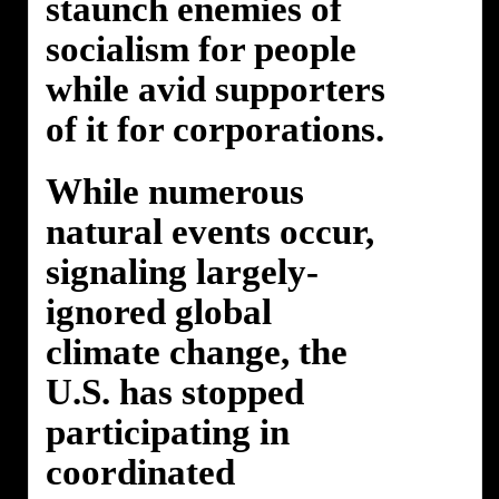
staunch enemies of
socialism for people
while avid supporters
of it for corporations.
While numerous
natural events occur,
signaling largely-
ignored global
climate change, the
U.S. has stopped
participating in
coordinated