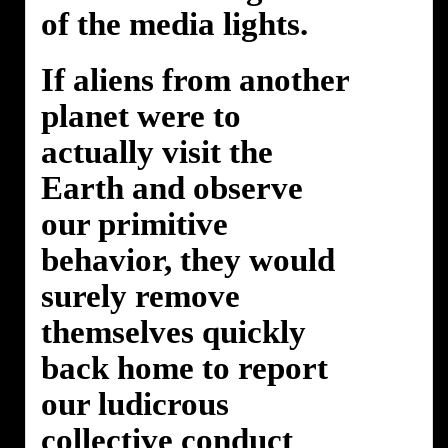
of the media lights.
If aliens from another
planet were to
actually visit the
Earth and observe
our primitive
behavior, they would
surely remove
themselves quickly
back home to report
our ludicrous
collective conduct