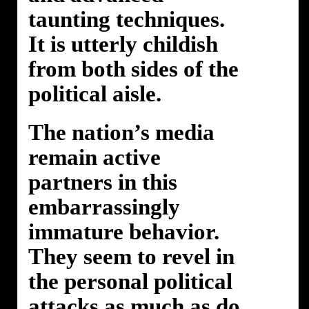
taunting techniques.
It is utterly childish
from both sides of the
political aisle.
The nation’s media
remain active
partners in this
embarrassingly
immature behavior.
They seem to revel in
the personal political
attacks as much as do