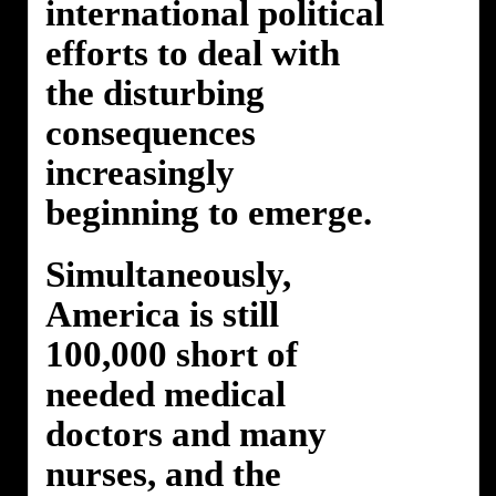
international political
efforts to deal with
the disturbing
consequences
increasingly
beginning to emerge.
Simultaneously,
America is still
100,000 short of
needed medical
doctors and many
nurses, and the