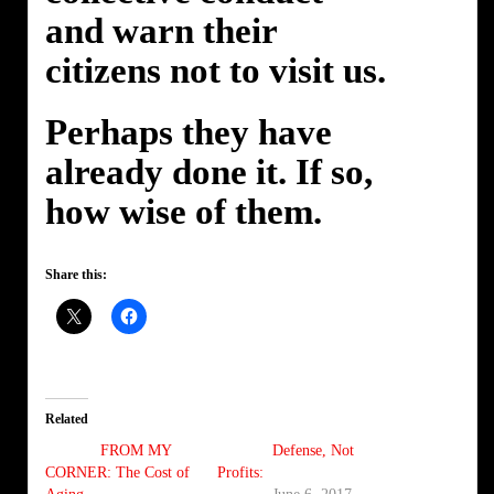
and warn their
citizens not to visit us.
Perhaps they have
already done it. If so,
how wise of them.
Share this:
Related
FROM MY
Defense, Not
CORNER: The Cost of
Profits: