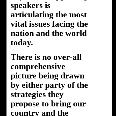
speakers is
articulating the most
vital issues facing the
nation and the world
today.
There is no over-all
comprehensive
picture being drawn
by either party of the
strategies they
propose to bring our
country and the