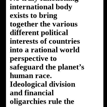
international body
exists to bring
together the various
different political
interests of countries
into a rational world
perspective to
safeguard the planet’s
human race.
Ideological division
and financial
oligarchies rule the