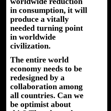
worldwide reduction
in consumption, it will
produce a vitally
needed turning point
in worldwide
civilization.
The entire world
economy needs to be
redesigned by a
collaboration among
all countries. Can we
be optimist about