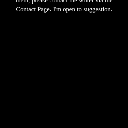
them, please contact the writer via the
Contact Page. I'm open to suggestion.