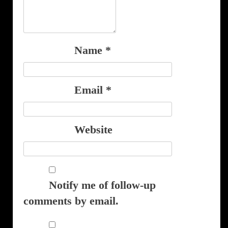
Name
*
Email
*
Website
Notify me of follow-up
comments by email.