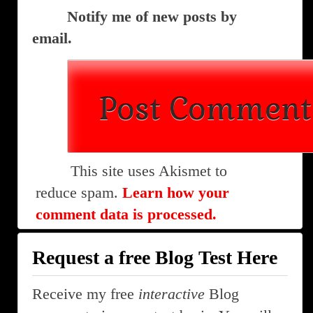
Notify me of new posts by
email.
This site uses Akismet to
reduce spam.
Learn how your
comment data is processed.
Request a free Blog Test Here
Receive my free
interactive
Blog