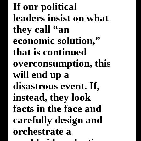
If our political
leaders insist on what
they call “an
economic solution,”
that is continued
overconsumption, this
will end up a
disastrous event. If,
instead, they look
facts in the face and
carefully design and
orchestrate a