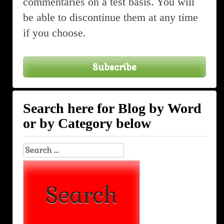
commentaries on a test basis. You will
be able to discontinue them at any time
if you choose.
Subscribe
Search here for Blog by Word
or by Category below
Search
for: