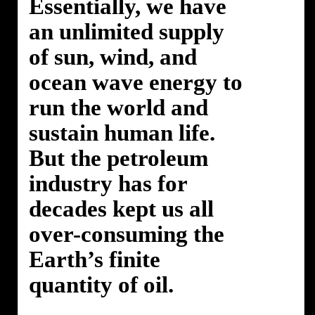
Essentially, we have
an unlimited supply
of sun, wind, and
ocean wave energy to
run the world and
sustain human life.
But the petroleum
industry has for
decades kept us all
over-consuming the
Earth’s finite
quantity of oil.