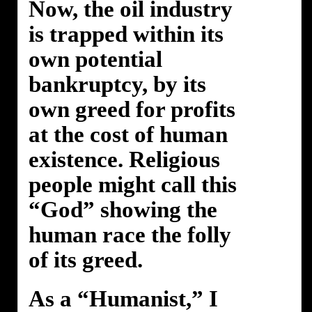
Now, the oil industry
is trapped within its
own potential
bankruptcy, by its
own greed for profits
at the cost of human
existence. Religious
people might call this
“God” showing the
human race the folly
of its greed.
As a “Humanist,” I