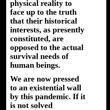
physical reality to
face up to the truth
that their historical
interests, as presently
constituted, are
opposed to the actual
survival needs of
human beings.
We are now pressed
to an existential wall
by this pandemic. If it
is not solved