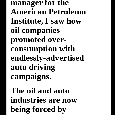
manager for the
American Petroleum
Institute, I saw how
oil companies
promoted over-
consumption with
endlessly-advertised
auto driving
campaigns.
The oil and auto
industries are now
being forced by