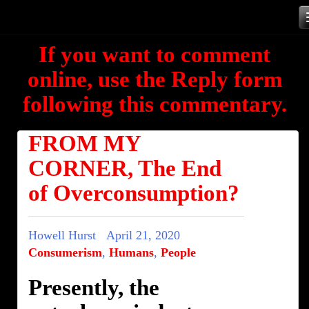
Skip
to
If you want to comment
content
online, use the Reply form
following this commentary.
FROM MY
CORNER, The End
of Overconsumption?
Howell Hurst
April 21, 2020
Consumerism
,
Humans
,
People
Presently, the