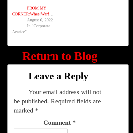
FROM MY
CORNER:Whee!War!Whoopee!
August 6, 2022
In "Corporate
Avarice"
Return to Blog
Leave a Reply
Your email address will not
be published.
Required fields are
marked
*
Comment
*