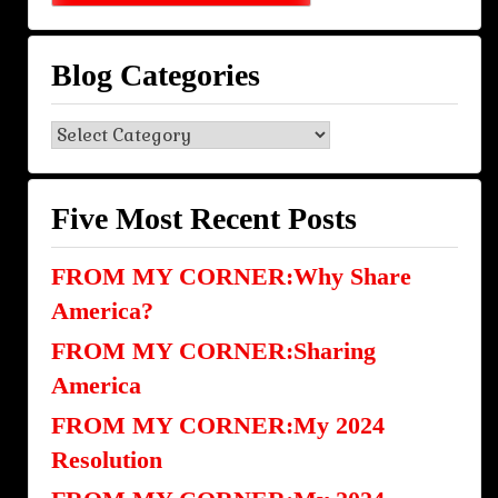
Blog Categories
Blog
Categories
Five Most Recent Posts
FROM MY CORNER:Why Share
America?
FROM MY CORNER:Sharing
America
FROM MY CORNER:My 2024
Resolution