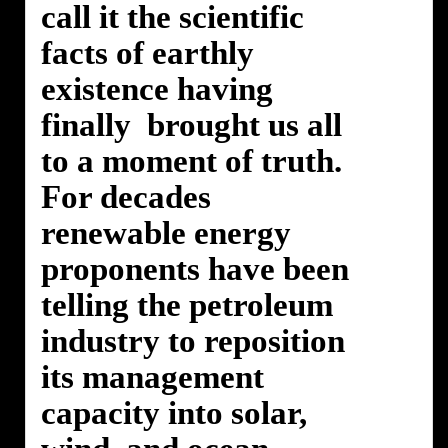
call it the scientific
facts of earthly
existence having
finally brought us all
to a moment of truth.
For decades
renewable energy
proponents have been
telling the petroleum
industry to reposition
its management
capacity into solar,