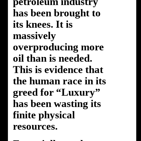
petroleum industry
has been brought to
its knees. It is
massively
overproducing more
oil than is needed.
This is evidence that
the human race in its
greed for “Luxury”
has been wasting its
finite physical
resources.