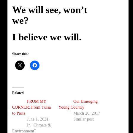
We will see, won’t
we?
I believe we will.
Share this:
Related
FROM MY
Our Emerging
CORNER: From Tulsa
Young Country
to Paris
March 20, 2017
June 1, 2021
Similar post
In "Climate &
Environment"