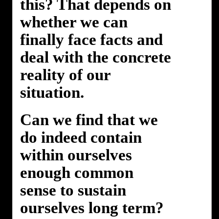
this? That depends on
whether we can
finally face facts and
deal with the concrete
reality of our
situation.
Can we find that we
do indeed contain
within ourselves
enough common
sense to sustain
ourselves long term?