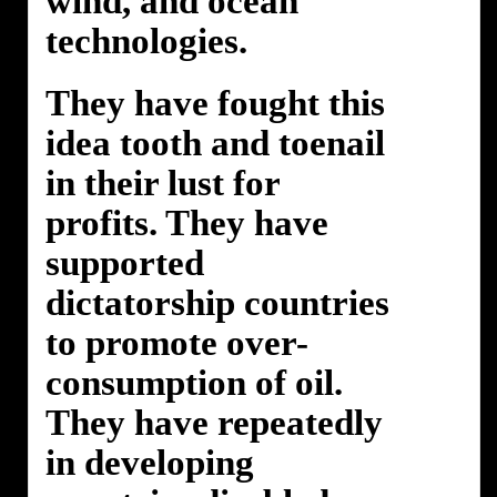
wind, and ocean
technologies.
They have fought this
idea tooth and toenail
in their lust for
profits. They have
supported
dictatorship countries
to promote over-
consumption of oil.
They have repeatedly
in developing