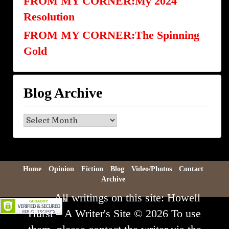
FROM MY CORNER:My 2024
Resolution
FROM MY CORNER:The Spinning
Gold
Blog Archive
Blog
Archive
Home
Opinion
Fiction
Blog
Video/Photos
Contact
Archive
All writings on this site: Howell
Hurst – A Writer's Site © 2026 To use