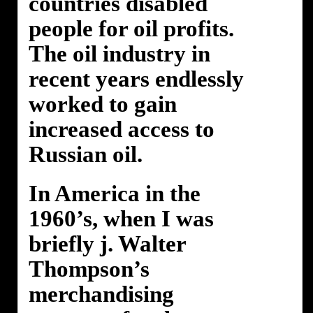
countries disabled
people for oil profits.
The oil industry in
recent years endlessly
worked to gain
increased access to
Russian oil.
In America in the
1960’s, when I was
briefly j. Walter
Thompson’s
merchandising