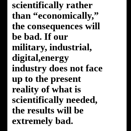
scientifically rather
than “economically,”
the consequences will
be bad. If our
military, industrial,
digital,energy
industry does not face
up to the present
reality of what is
scientifically needed,
the results will be
extremely bad.