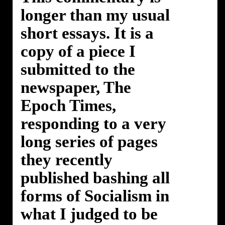
longer than my usual
short essays. It is a
copy of a piece I
submitted to the
newspaper, The
Epoch Times,
responding to a very
long series of pages
they recently
published bashing all
forms of Socialism in
what I judged to be