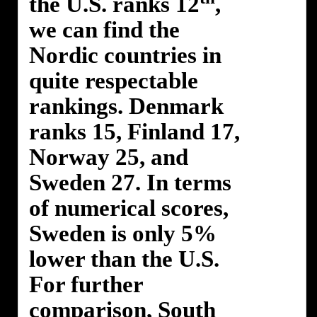
the U.S. ranks 12
,
we can find the
Nordic countries in
quite respectable
rankings. Denmark
ranks 15, Finland 17,
Norway 25, and
Sweden 27. In terms
of numerical scores,
Sweden is only 5%
lower than the U.S.
For further
comparison, South