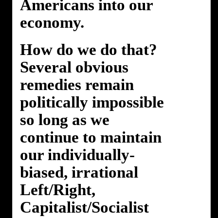
Americans into our
economy.
How do we do that?
Several obvious
remedies remain
politically impossible
so long as we
continue to maintain
our individually-
biased, irrational
Left/Right,
Capitalist/Socialist