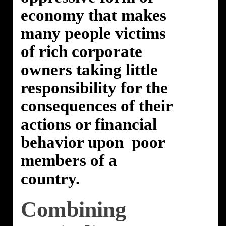
economy that makes
many people victims
of rich corporate
owners taking little
responsibility for the
consequences of their
actions or financial
behavior upon poor
members of a
country.
Combining