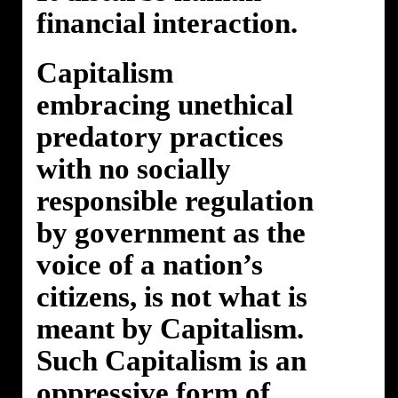
financial interaction.
Capitalism
embracing unethical
predatory practices
with no socially
responsible regulation
by government as the
voice of a nation’s
citizens, is not what is
meant by Capitalism.
Such Capitalism is an
oppressive form of