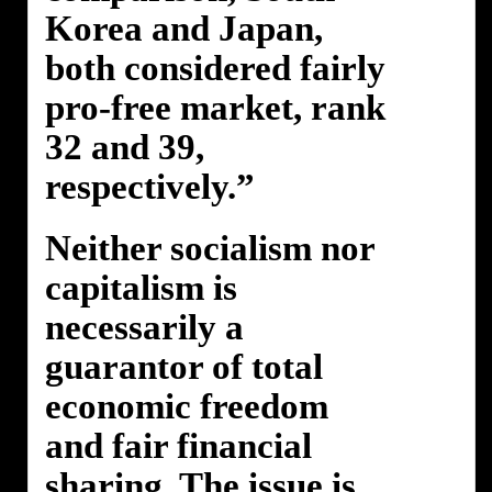
Korea and Japan,
both considered fairly
pro-free market, rank
32 and 39,
respectively.”
Neither socialism nor
capitalism is
necessarily a
guarantor of total
economic freedom
and fair financial
sharing. The issue is