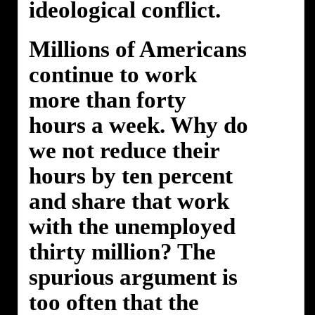
ideological conflict.
Millions of Americans
continue to work
more than forty
hours a week. Why do
we not reduce their
hours by ten percent
and share that work
with the unemployed
thirty million? The
spurious argument is
too often that the