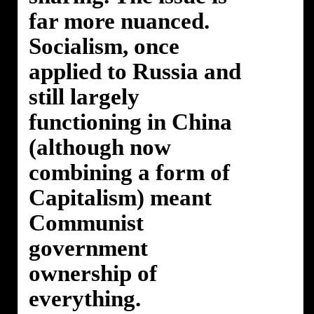
far more nuanced.
Socialism, once
applied to Russia and
still largely
functioning in China
(although now
combining a form of
Capitalism) meant
Communist
government
ownership of
everything.