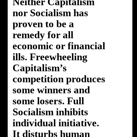
Neither Capitalism
nor Socialism has
proven to be a
remedy for all
economic or financial
ills. Freewheeling
Capitalism’s
competition produces
some winners and
some losers. Full
Socialism inhibits
individual initiative.
It disturbs human