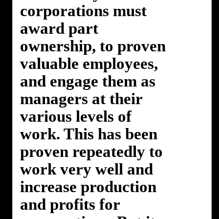
corporations must
award part
ownership, to proven
valuable employees,
and engage them as
managers at their
various levels of
work. This has been
proven repeatedly to
work very well and
increase production
and profits for