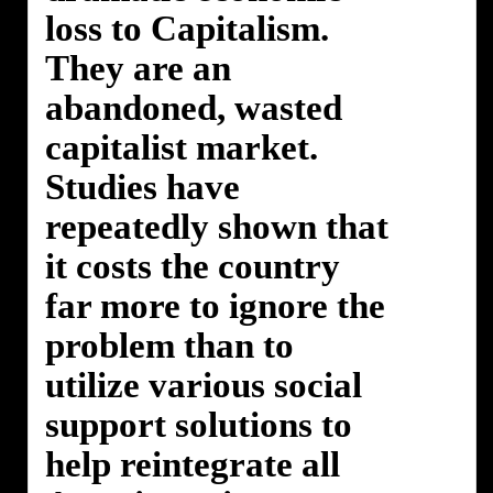
loss to Capitalism.
They are an
abandoned, wasted
capitalist market.
Studies have
repeatedly shown that
it costs the country
far more to ignore the
problem than to
utilize various social
support solutions to
help reintegrate all