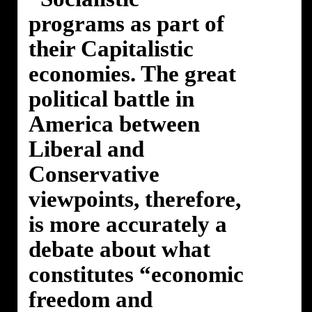
programs as part of
their Capitalistic
economies. The great
political battle in
America between
Liberal and
Conservative
viewpoints, therefore,
is more accurately a
debate about what
constitutes “economic
freedom and