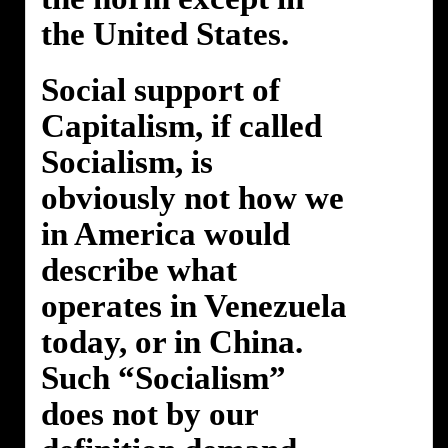
the United States.
Social support of
Capitalism, if called
Socialism, is
obviously not how we
in America would
describe what
operates in Venezuela
today, or in China.
Such “Socialism”
does not by our