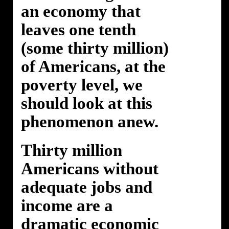
an economy that
leaves one tenth
(some thirty million)
of Americans, at the
poverty level, we
should look at this
phenomenon anew.
Thirty million
Americans without
adequate jobs and
income are a
dramatic economic