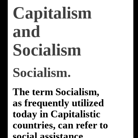
Capitalism
and
Socialism
Socialism.
The term Socialism,
as frequently utilized
today in Capitalistic
countries, can refer to
social assistance