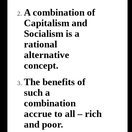
A combination of
Capitalism and
Socialism is a
rational
alternative
concept.
The benefits of
such a
combination
accrue to all – rich
and poor.