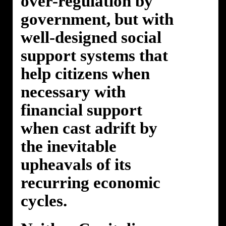
over-regulation by
government, but with
well-designed social
support systems that
help citizens when
necessary with
financial support
when cast adrift by
the inevitable
upheavals of its
recurring economic
cycles.