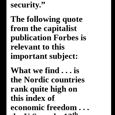
security.”
The following quote
from the capitalist
publication Forbes is
relevant to this
important subject:
What we find . . . is
the Nordic countries
rank quite high on
this index of
economic freedom . . .
th