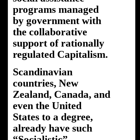
programs managed
by government with
the collaborative
support of rationally
regulated Capitalism.
Scandinavian
countries, New
Zealand, Canada, and
even the United
States to a degree,
already have such
“Socialistic”