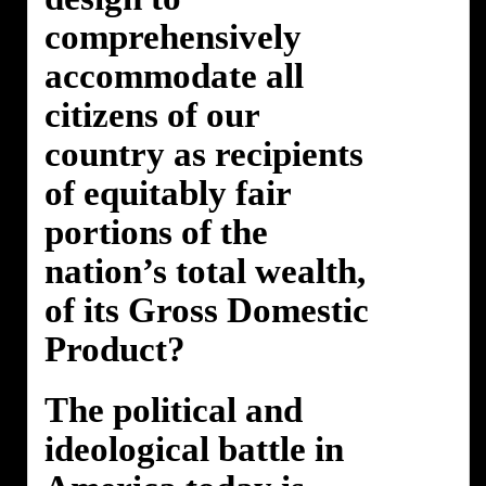
comprehensively
accommodate all
citizens of our
country as recipients
of equitably fair
portions of the
nation’s total wealth,
of its Gross Domestic
Product?
The political and
ideological battle in