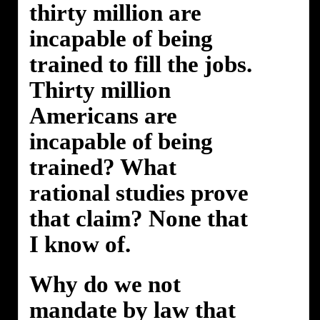
thirty million are
incapable of being
trained to fill the jobs.
Thirty million
Americans are
incapable of being
trained? What
rational studies prove
that claim? None that
I know of.
Why do we not
mandate by law that