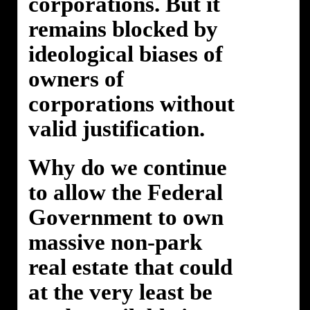
corporations. But it
remains blocked by
ideological biases of
owners of
corporations without
valid justification.
Why do we continue
to allow the Federal
Government to own
massive non-park
real estate that could
at the very least be