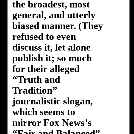
the broadest, most
general, and utterly
biased manner. (They
refused to even
discuss it, let alone
publish it; so much
for their alleged
“Truth and
Tradition”
journalistic slogan,
which seems to
mirror Fox News’s
“Fair and Balanced”