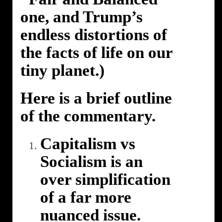
one, and Trump’s
endless distortions of
the facts of life on our
tiny planet.)
Here is a brief outline
of the commentary.
Capitalism vs
Socialism is an
over simplification
of a far more
nuanced issue.