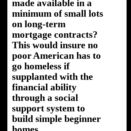
made available in a
minimum of small lots
on long-term
mortgage contracts?
This would insure no
poor American has to
go homeless if
supplanted with the
financial ability
through a social
support system to
build simple beginner
homes.