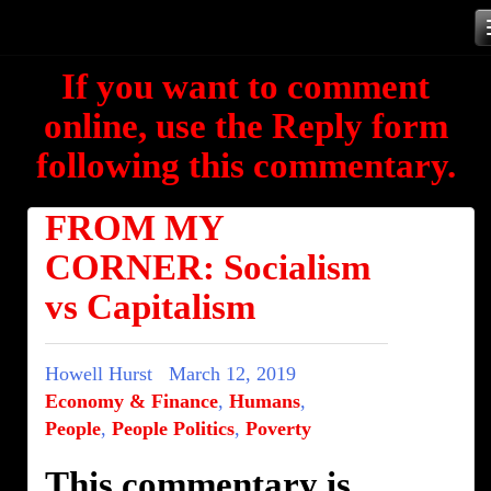
Skip
to
If you want to comment
content
online, use the Reply form
following this commentary.
FROM MY
CORNER: Socialism
vs Capitalism
Howell Hurst
March 12, 2019
Economy & Finance
,
Humans
,
People
,
People Politics
,
Poverty
This commentary is