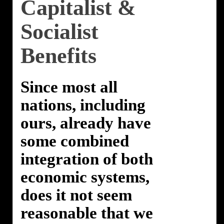
Capitalist &
Socialist
Benefits
Since most all
nations, including
ours, already have
some combined
integration of both
economic systems,
does it not seem
reasonable that we