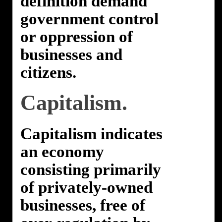
definition demand
government control
or oppression of
businesses and
citizens.
Capitalism.
Capitalism indicates
an economy
consisting primarily
of privately-owned
businesses, free of