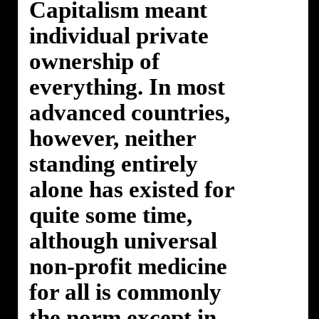
Capitalism meant
individual private
ownership of
everything. In most
advanced countries,
however, neither
standing entirely
alone has existed for
quite some time,
although universal
non-profit medicine
for all is commonly
the norm except in