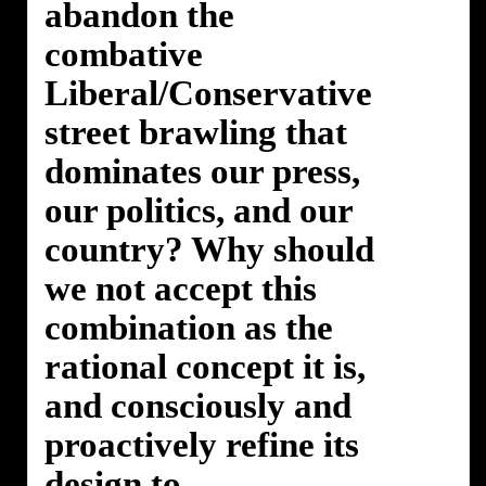
abandon the
combative
Liberal/Conservative
street brawling that
dominates our press,
our politics, and our
country? Why should
we not accept this
combination as the
rational concept it is,
and consciously and
proactively refine its
design to