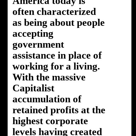
America today is
often characterized
as being about people
accepting
government
assistance in place of
working for a living.
With the massive
Capitalist
accumulation of
retained profits at the
highest corporate
levels having created