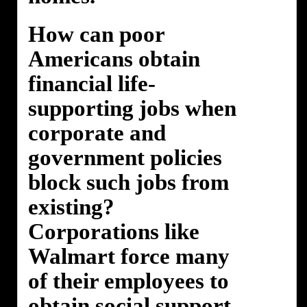
How can poor
Americans obtain
financial life-
supporting jobs when
corporate and
government policies
block such jobs from
existing?
Corporations like
Walmart force many
of their employees to
obtain social support