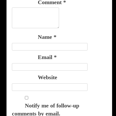
Comment
*
Name
*
Email
*
Website
Notify me of follow-up
comments by email.