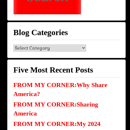
Blog Categories
Blog
Categories
Five Most Recent Posts
FROM MY CORNER:Why Share
America?
FROM MY CORNER:Sharing
America
FROM MY CORNER:My 2024