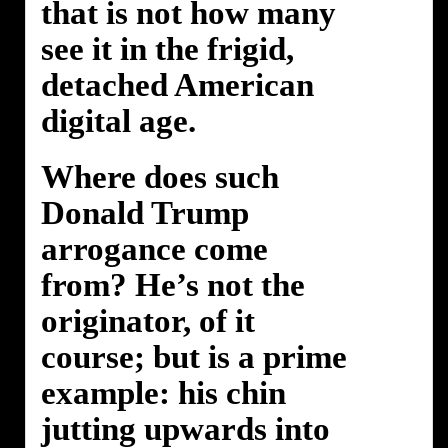
that is not how many
see it in the frigid,
detached American
digital age.
Where does such
Donald Trump
arrogance come
from? He’s not the
originator, of it
course; but is a prime
example: his chin
jutting upwards into