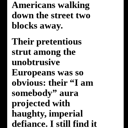
Americans walking
down the street two
blocks away.
Their pretentious
strut among the
unobtrusive
Europeans was so
obvious: their “I am
somebody” aura
projected with
haughty, imperial
defiance. I still find it