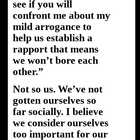
see if you will
confront me about my
mild arrogance to
help us establish a
rapport that means
we won’t bore each
other.”
Not so us. We’ve not
gotten ourselves so
far socially. I believe
we consider ourselves
too important for our