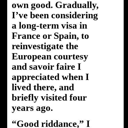
own good. Gradually,
I’ve been considering
a long-term visa in
France or Spain, to
reinvestigate the
European courtesy
and savoir faire I
appreciated when I
lived there, and
briefly visited four
years ago.
“Good riddance,” I