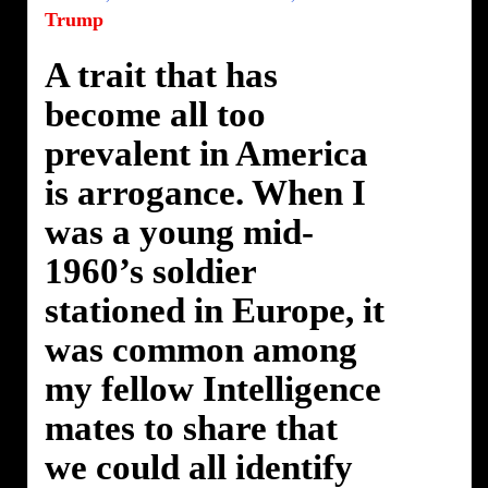
Trump
A trait that has
become all too
prevalent in America
is arrogance. When I
was a young mid-
1960’s soldier
stationed in Europe, it
was common among
my fellow Intelligence
mates to share that
we could all identify