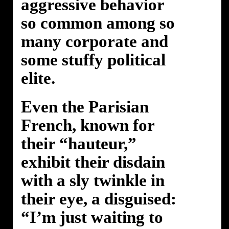
aggressive behavior
so common among so
many corporate and
some stuffy political
elite.
Even the Parisian
French, known for
their “hauteur,”
exhibit their disdain
with a sly twinkle in
their eye, a disguised:
“I’m just waiting to