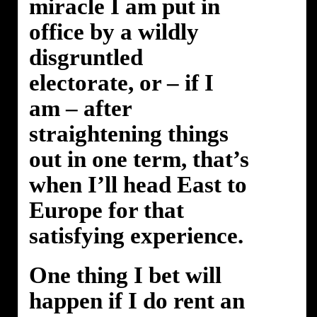
miracle I am put in
office by a wildly
disgruntled
electorate, or – if I
am – after
straightening things
out in one term, that’s
when I’ll head East to
Europe for that
satisfying experience.
One thing I bet will
happen if I do rent an