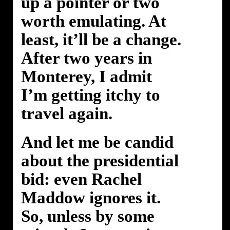
up a pointer or two
worth emulating. At
least, it’ll be a change.
After two years in
Monterey, I admit
I’m getting itchy to
travel again.
And let me be candid
about the presidential
bid: even Rachel
Maddow ignores it.
So, unless by some