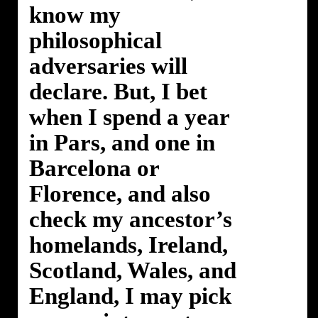
know my
philosophical
adversaries will
declare. But, I bet
when I spend a year
in Pars, and one in
Barcelona or
Florence, and also
check my ancestor’s
homelands, Ireland,
Scotland, Wales, and
England, I may pick