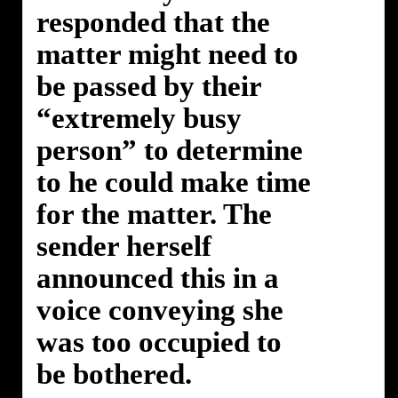
responded that the
matter might need to
be passed by their
“extremely busy
person” to determine
to he could make time
for the matter. The
sender herself
announced this in a
voice conveying she
was too occupied to
be bothered.