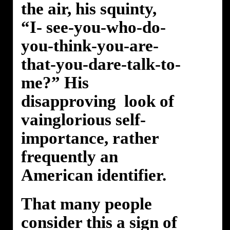
the air, his squinty,
“I- see-you-who-do-
you-think-you-are-
that-you-dare-talk-to-
me?” His
disapproving look of
vainglorious self-
importance, rather
frequently an
American identifier.
That many people
consider this a sign of