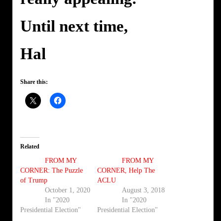
Until next time,
Hal
Share this:
Related
FROM MY
FROM MY
CORNER: The Puzzle
CORNER, Help The
of Trump
ACLU
October 1, 2020
August 3, 2018
In "2020
In "2020
Presidential Election"
Presidential Election"