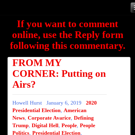
Skip
to
If you want to comment
content
online, use the Reply form
following this commentary.
FROM MY
CORNER: Putting on
Airs?
Howell Hurst
January 6, 2019
2020
Presidential Election
,
American
News
,
Corporate Avarice
,
Defining
Trump
,
Digital Hell
,
People
,
People
Politics
,
Presidential Election
,