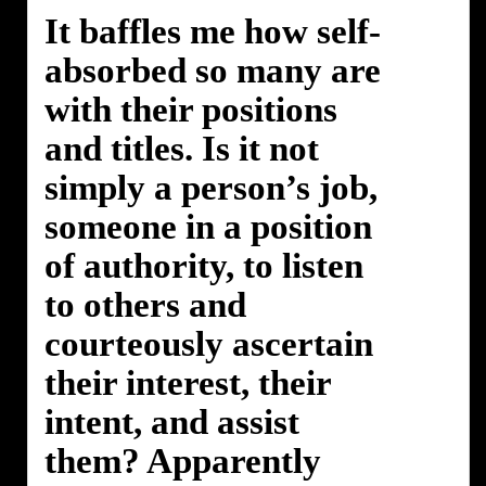
It baffles me how self-
absorbed so many are
with their positions
and titles. Is it not
simply a person’s job,
someone in a position
of authority, to listen
to others and
courteously ascertain
their interest, their
intent, and assist
them? Apparently