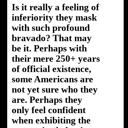
Is it really a feeling of
inferiority they mask
with such profound
bravado? That may
be it. Perhaps with
their mere 250+ years
of official existence,
some Americans are
not yet sure who they
are. Perhaps they
only feel confident
when exhibiting the