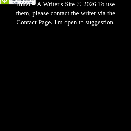
Hurst – A Writer's Site © 2026 To use
them, please contact the writer via the
Contact Page. I'm open to suggestion.