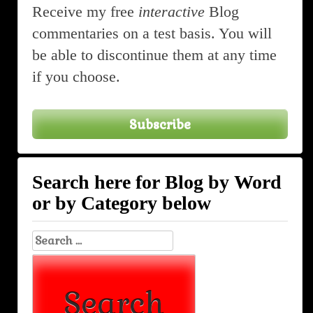
Receive my free
interactive
Blog
commentaries on a test basis. You will
be able to discontinue them at any time
if you choose.
Subscribe
Search here for Blog by Word
or by Category below
Search
for: