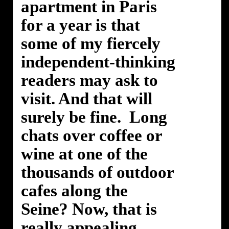
apartment in Paris
for a year is that
some of my fiercely
independent-thinking
readers may ask to
visit. And that will
surely be fine. Long
chats over coffee or
wine at one of the
thousands of outdoor
cafes along the
Seine? Now, that is
really appealing.