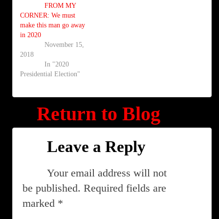
FROM MY
CORNER: We must
make this man go away
in 2020
November 15,
2018
In "2020
Presidential Election"
Return to Blog
Leave a Reply
Your email address will not
be published.
Required fields are
marked
*