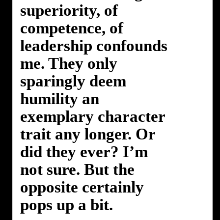
superiority, of
competence, of
leadership confounds
me. They only
sparingly deem
humility an
exemplary character
trait any longer. Or
did they ever? I’m
not sure. But the
opposite certainly
pops up a bit.