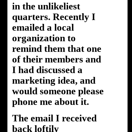
in the unlikeliest
quarters. Recently I
emailed a local
organization to
remind them that one
of their members and
I had discussed a
marketing idea, and
would someone please
phone me about it.
The email I received
back loftily