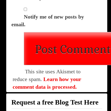
Notify me of new posts by
email.
This site uses Akismet to
reduce spam.
Learn how your
comment data is processed.
Request a free Blog Test Here