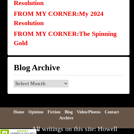
Resolution
FROM MY CORNER:My 2024
Resolution
FROM MY CORNER:The Spinning
Gold
Blog Archive
Blog
Archive
Home
Opinion
Fiction
Blog
Video/Photos
Contact
Archive
All writings on this site: Howell