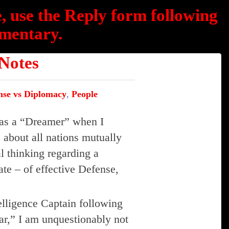
, use the Reply form following
mentary.
otes
nse vs Diplomacy
,
People
e as a “Dreamer” when I
 about all nations mutually
l thinking regarding a
ate – of effective Defense,
elligence Captain following
ar,” I am unquestionably not