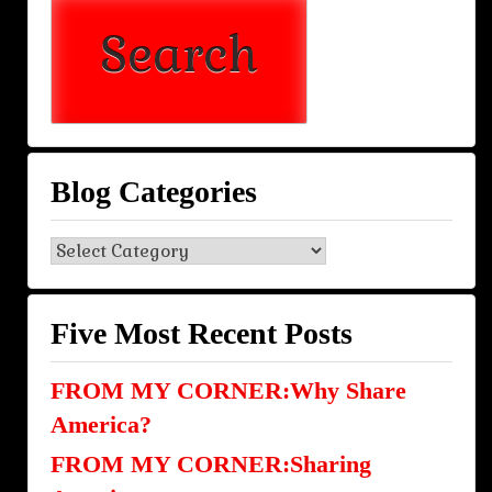
Blog Categories
Blog
Categories
Five Most Recent Posts
FROM MY CORNER:Why Share
America?
FROM MY CORNER:Sharing