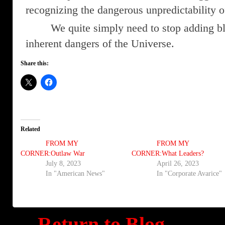
recognizing the dangerous unpredictability o
We quite simply need to stop adding b
inherent dangers of the Universe.
Share this:
Related
FROM MY
FROM MY
CORNER:Outlaw War
CORNER:What Leaders?
July 8, 2023
April 26, 2023
In "American News"
In "Corporate Avarice"
Return to Blog