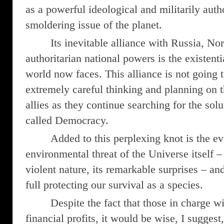
as a powerful ideological and militarily autho
smoldering issue of the planet.
Its inevitable alliance with Russia, Nor
authoritarian national powers is the existenti
world now faces. This alliance is not going
extremely careful thinking and planning on th
allies as they continue searching for the solu
called Democracy.
Added to this perplexing knot is the 
environmental threat of the Universe itself – 
violent nature, its remarkable surprises – 
full protecting our survival as a species.
Despite the fact that those in charge w
financial profits, it would be wise, I suggest,