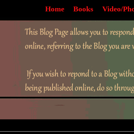
Home
Books
Video/Ph