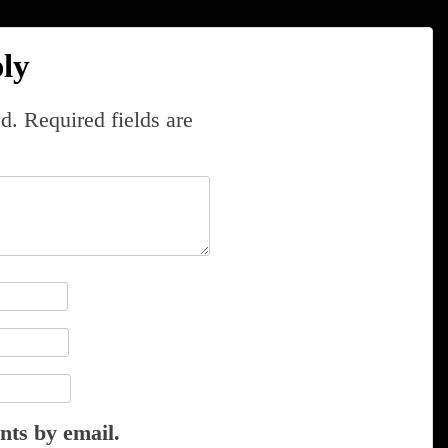
ly
d.
Required fields are
nts by email.