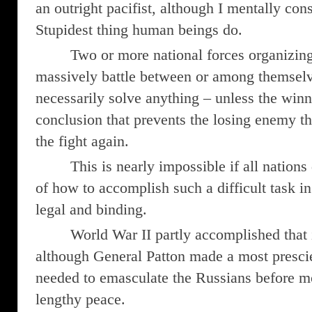
an outright pacifist, although I mentally con
Stupidest thing human beings do.
Two or more national forces organizing 
massively battle between or among themselv
necessarily solve anything – unless the winn
conclusion that prevents the losing enemy the
the fight again.
This is nearly impossible if all nations 
of how to accomplish such a difficult task i
legal and binding.
World War II partly accomplished that i
although General Patton made a most prescie
needed to emasculate the Russians before m
lengthy peace.