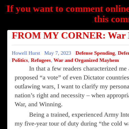
If you want to comment online
this com
FROM MY CORNER: War N
Howell Hurst
May 7, 2023
Defense Spending
,
Defe
Politics
,
Refugees
,
War and Organized Mayhem
In that a few readers characterized m
proposed “a vote” of even Dictator countries
outlawing wars, I want to clarify my persona
nation’s right and necessity – when appropri
War, and Winning.
Being a trained, experienced Army Int
my five-year tour of duty during “the cold w