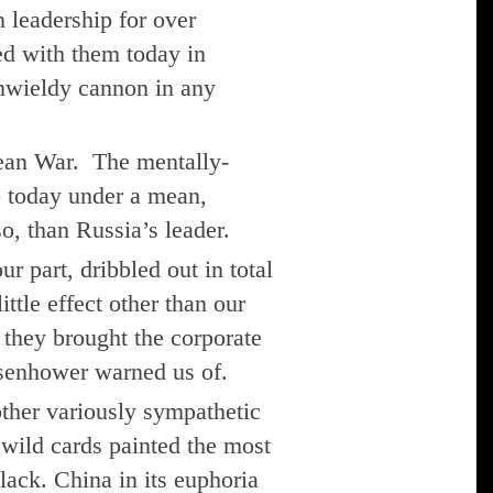
 leadership for over
ed with them today in
unwieldy cannon in any
rean War. The mentally-
o today under a mean,
o, than Russia’s leader.
 part, dribbled out in total
ttle effect other than our
 they brought the corporate
isenhower warned us of.
other variously sympathetic
s, wild cards painted the most
lack. China in its euphoria