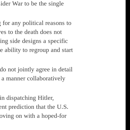
sider War to be the single
for any political reasons to
es to the death does not
ing side designs a specific
 ability to regroup and start
do not jointly agree in detail
n a manner collaboratively
n dispatching Hitler,
nt prediction that the U.S.
oving on with a hoped-for