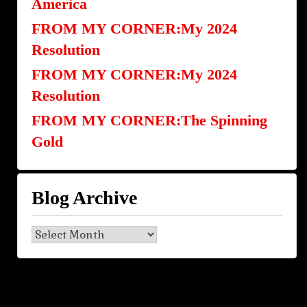
America
FROM MY CORNER:My 2024
Resolution
FROM MY CORNER:My 2024
Resolution
FROM MY CORNER:The Spinning
Gold
Blog Archive
Blog
Archive