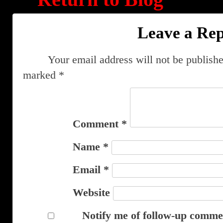
Leave a Rep
Your email address will not be publishe
marked
*
Comment
*
Name
*
Email
*
Website
Notify me of follow-up comme