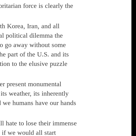
ritarian force is clearly the
th Korea, Iran, and all
al political dilemma the
 to go away without some
e part of the U.S. and its
tion to the elusive puzzle
ever present monumental
its weather, its inherently
and we humans have our hands
ill hate to lose their immense
 if we would all start