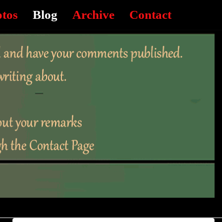
otos
Blog
Archive
Contact