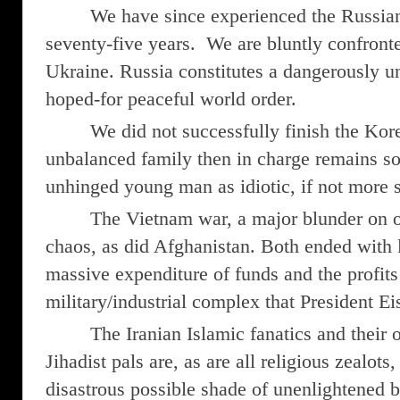
We have since experienced the Russian
seventy-five years. We are bluntly confront
Ukraine. Russia constitutes a dangerously 
hoped-for peaceful world order.
We did not successfully finish the Ko
unbalanced family then in charge remains s
unhinged young man as idiotic, if not more s
The Vietnam war, a major blunder on our
chaos, as did Afghanistan. Both ended with li
massive expenditure of funds and the profits
military/industrial complex that President E
The Iranian Islamic fanatics and their 
Jihadist pals are, as are all religious zealot
disastrous possible shade of unenlightened b