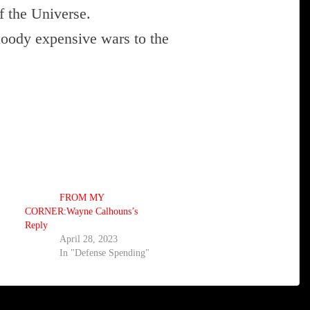
f the Universe.
loody expensive wars to the
FROM MY
CORNER:Wayne Calhouns’s
Reply
April 28, 2023
In "Defense Spending"