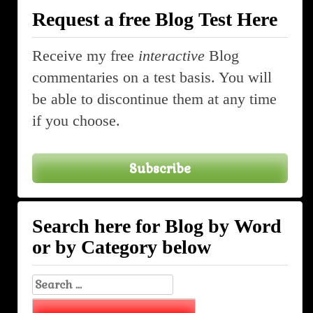
Request a free Blog Test Here
Receive my free
interactive
Blog
commentaries on a test basis. You will
be able to discontinue them at any time
if you choose.
Subscribe
Search here for Blog by Word
or by Category below
Search
for: