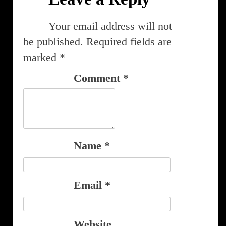
Your email address will not
be published.
Required fields are
marked
*
Comment
*
Name
*
Email
*
Website