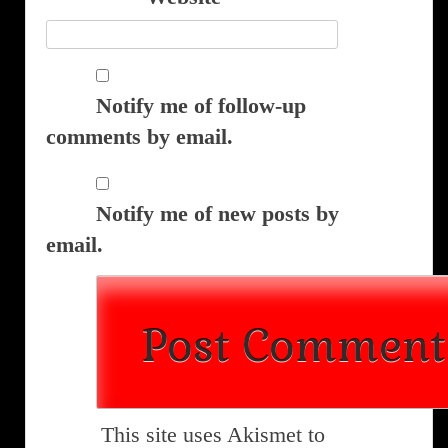
Notify me of follow-up
comments by email.
Notify me of new posts by
email.
This site uses Akismet to