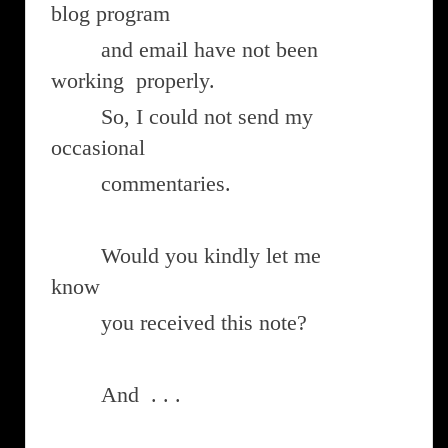
blog program
and email have not been
working properly.
So, I could not send my
occasional
commentaries.
Would you kindly let me
know
you received this note?
And . . .