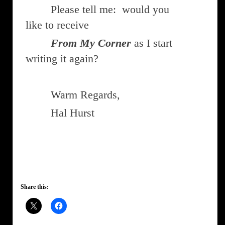
Please tell me: would you
like to receive
From My Corner
as I start
writing it again?
Warm Regards,
Hal Hurst
Share this: