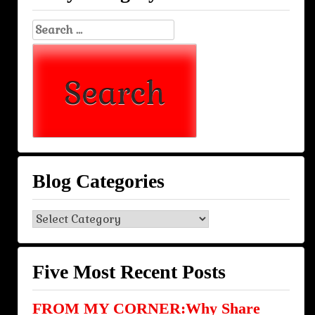
Search
for:
Blog Categories
Blog
Categories
Five Most Recent Posts
FROM MY CORNER:Why Share