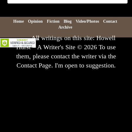
Archive
Home
Opinion
Fiction
Blog
Video/Photos
Contact
Archive
All writings on this site: Howell
Hurst – A Writer's Site © 2026 To use
them, please contact the writer via the
Contact Page. I'm open to suggestion.