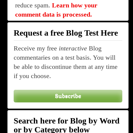
reduce spam.
Learn how your
comment data is processed.
Request a free Blog Test Here
Receive my free
interactive
Blog
commentaries on a test basis. You will
be able to discontinue them at any time
if you choose.
Subscribe
Search here for Blog by Word
or by Category below