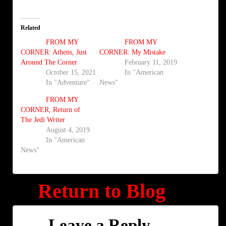
Related
FROM MY
FROM MY
CORNER: Athens, Just
CORNER: My Mistake
Around The Corner
February 11, 2019
October 15, 2021
In "American
In "Adventure"
News"
FROM MY
CORNER, Return of
The Jedi Writer
August 4, 2019
In "American
News"
Return to Blog
Leave a Reply