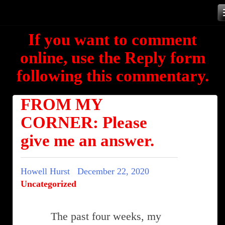
Skip
to
If you want to comment
content
online, use the Reply form
following this commentary.
FROM MY
CORNER: Please
give me an answer.
Howell Hurst
December 22, 2020
Uncategorized
The past four weeks, my