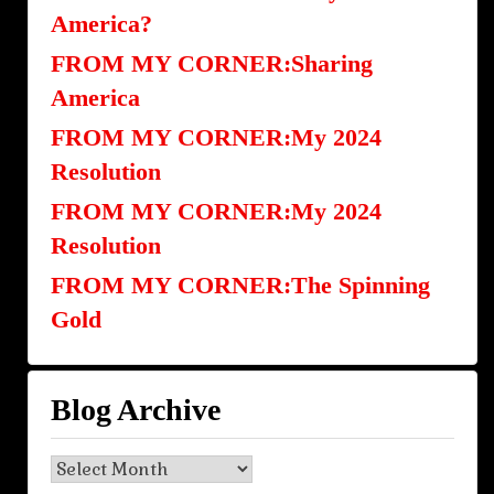
America?
FROM MY CORNER:Sharing
America
FROM MY CORNER:My 2024
Resolution
FROM MY CORNER:My 2024
Resolution
FROM MY CORNER:The Spinning
Gold
Blog Archive
Blog