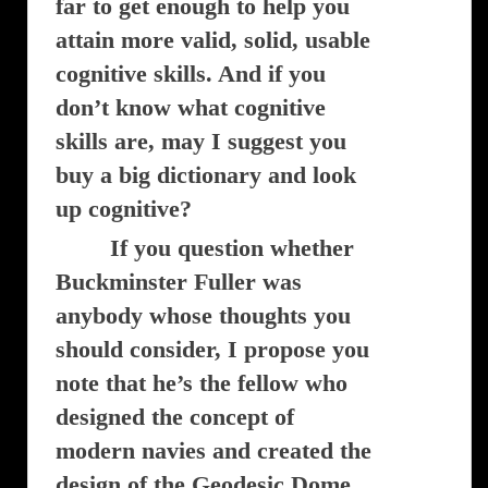
far to get enough to help you
attain more valid, solid, usable
cognitive skills. And if you
don’t know what cognitive
skills are, may I suggest you
buy a big dictionary and look
up cognitive?
If you question whether
Buckminster Fuller was
anybody whose thoughts you
should consider, I propose you
note that he’s the fellow who
designed the concept of
modern navies and created the
design of the Geodesic Dome.