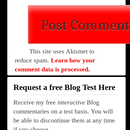
This site uses Akismet to
reduce spam.
Learn how your
comment data is processed.
Request a free Blog Test Here
Receive my free
interactive
Blog
commentaries on a test basis. You will
be able to discontinue them at any time
if you choose.