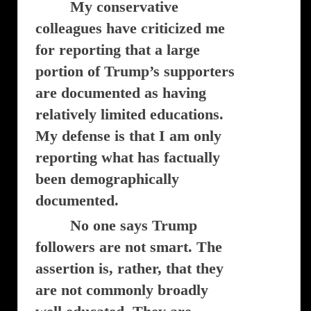
My conservative
colleagues have criticized me
for reporting that a large
portion of Trump’s supporters
are documented as having
relatively limited educations.
My defense is that I am only
reporting what has factually
been demographically
documented.
No one says Trump
followers are not smart. The
assertion is, rather, that they
are not commonly broadly