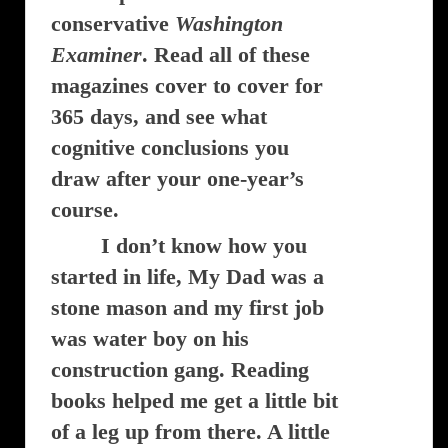
conservative
Washington
Examiner
. Read all of these
magazines cover to cover for
365 days, and see what
cognitive conclusions you
draw after your one-year’s
course.
I don’t know how you
started in life, My Dad was a
stone mason and my first job
was water boy on his
construction gang. Reading
books helped me get a little bit
of a leg up from there. A little