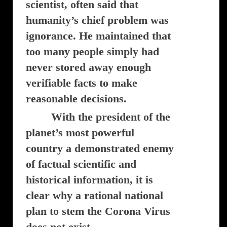
scientist, often said that
humanity’s chief problem was
ignorance. He maintained that
too many people simply had
never stored away enough
verifiable facts to make
reasonable decisions.
With the president of the
planet’s most powerful
country a demonstrated enemy
of factual scientific and
historical information, it is
clear why a rational national
plan to stem the Corona Virus
does not exist.