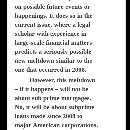
on possible future events or
happenings. It does so in the
current issue, where a legal
scholar with experience in
large-scale financial matters
predicts a seriously possible
new meltdown similar to the
one that occurred in 2008.
However, this meltdown
– if it happens – will not be
about sub prime mortgages.
No, it will be about subprime
loans made since 2008 to
major American corporations,