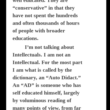
well educated. They are
“conservative” in that they
have not spent the hundreds
and often thousands of hours
of people with broader
educations.
I’m not talking about
Intellectuals. I am not an
Intellectual. For the most part
I am what is called by the
dictionary, an “Auto Didact.”
An “AD” is someone who has
self educated himself, largely
by voluminous reading of
many points of view, from far