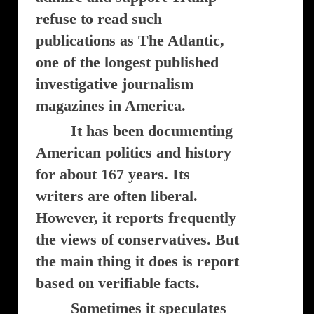
refuse to read such
publications as The Atlantic,
one of the longest published
investigative journalism
magazines in America.
It has been documenting
American politics and history
for about 167 years. Its
writers are often liberal.
However, it reports frequently
the views of conservatives. But
the main thing it does is report
based on verifiable facts.
Sometimes it speculates