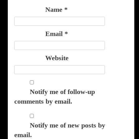
Name
*
Email
*
Website
Notify me of follow-up
comments by email.
Notify me of new posts by
email.