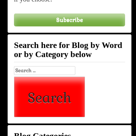
Subscribe
Search here for Blog by Word
or by Category below
Search
for:
Blog Categories