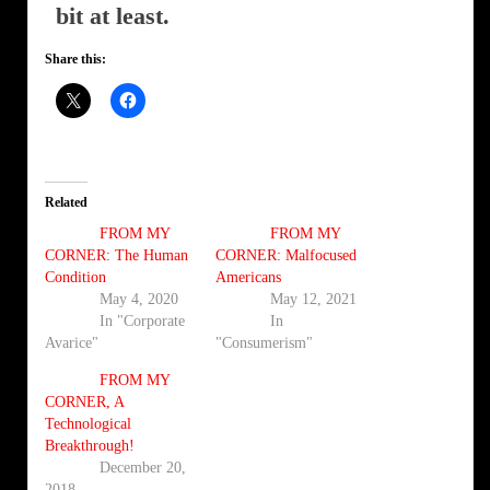
bit at least.
Share this:
Related
FROM MY
FROM MY
CORNER: The Human
CORNER: Malfocused
Condition
Americans
May 4, 2020
May 12, 2021
In "Corporate
In
Avarice"
"Consumerism"
FROM MY
CORNER, A
Technological
Breakthrough!
December 20,
2018