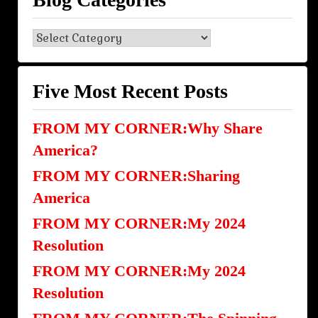
Blog
Categories
Five Most Recent Posts
FROM MY CORNER:Why Share
America?
FROM MY CORNER:Sharing
America
FROM MY CORNER:My 2024
Resolution
FROM MY CORNER:My 2024
Resolution