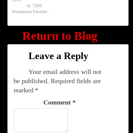
In "2020
Presidential Election"
Return to Blog
Leave a Reply
Your email address will not
be published.
Required fields are
marked
*
Comment
*