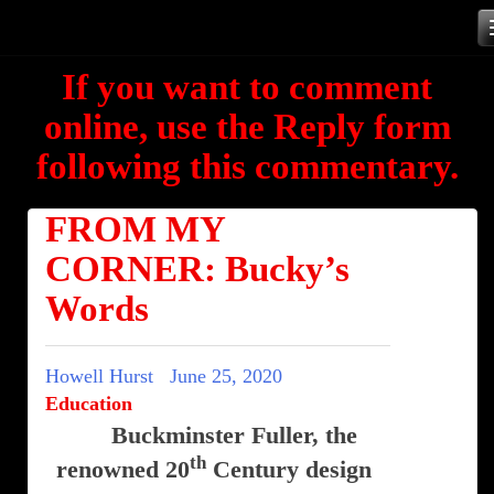
Skip
to
If you want to comment
content
online, use the Reply form
following this commentary.
FROM MY
CORNER: Bucky’s
Words
Howell Hurst
June 25, 2020
Education
Buckminster Fuller, the
th
renowned 20
Century design