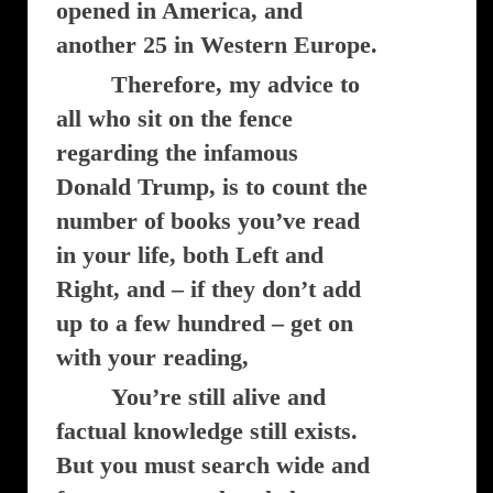
opened in America, and
another 25 in Western Europe.
Therefore, my advice to
all who sit on the fence
regarding the infamous
Donald Trump, is to count the
number of books you’ve read
in your life, both Left and
Right, and – if they don’t add
up to a few hundred – get on
with your reading,
You’re still alive and
factual knowledge still exists.
But you must search wide and