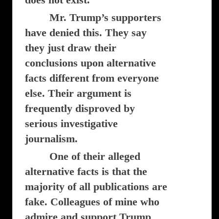
Mr. Trump’s supporters
have denied this. They say
they just draw their
conclusions upon alternative
facts different from everyone
else. Their argument is
frequently disproved by
serious investigative
journalism.
One of their alleged
alternative facts is that the
majority of all publications are
fake. Colleagues of mine who
admire and support Trump