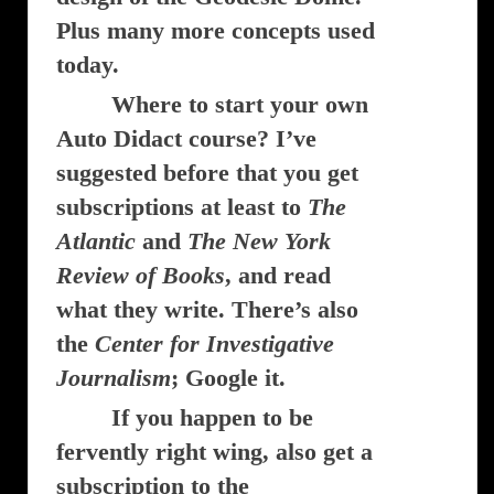
Plus many more concepts used
today.
Where to start your own
Auto Didact course? I’ve
suggested before that you get
subscriptions at least to
The
Atlantic
and
The New York
Review of Books
, and read
what they write. There’s also
the
Center for Investigative
Journalism
; Google it.
If you happen to be
fervently right wing, also get a
subscription to the