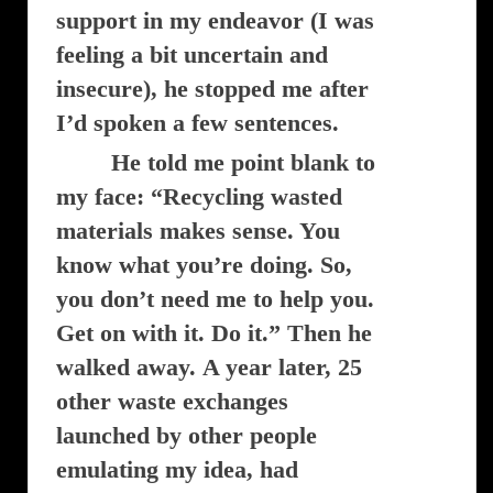
support in my endeavor (I was
feeling a bit uncertain and
insecure), he stopped me after
I’d spoken a few sentences.
He told me point blank to
my face: “Recycling wasted
materials makes sense. You
know what you’re doing. So,
you don’t need me to help you.
Get on with it. Do it.” Then he
walked away.
A year later, 25
other waste exchanges
launched by other people
emulating my idea, had