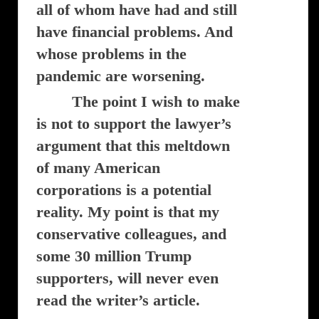
all of whom have had and still
have financial problems. And
whose problems in the
pandemic are worsening.
The point I wish to make
is not to support the lawyer’s
argument that this meltdown
of many American
corporations is a potential
reality. My point is that my
conservative colleagues, and
some 30 million Trump
supporters, will never even
read the writer’s article.