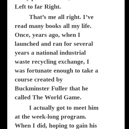
Left to far Right.
That’s me all right. I’ve
read many books all my life.
Once, years ago, when I
launched and ran for several
years a national industrial
waste recycling exchange, I
was fortunate enough to take a
course created by
Buckminster Fuller that he
called The World Game.
I actually got to meet him
at the week-long program.
When I did, hoping to gain his