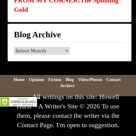
FROM MY CORNER:The Spinning
Gold
Blog Archive
Blog
Archive
Home
Opinion
Fiction
Blog
Video/Photos
Contact
Archive
All writings on this site: Howell
Hurst – A Writer's Site © 2026 To use
them, please contact the writer via the
Contact Page. I'm open to suggestion.