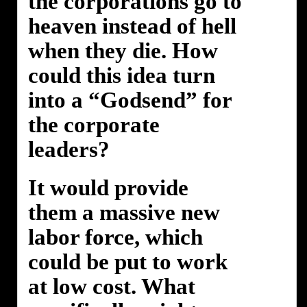
the corporations go to
heaven instead of hell
when they die. How
could this idea turn
into a “Godsend” for
the corporate
leaders?
It would provide
them a massive new
labor force, which
could be put to work
at low cost. What