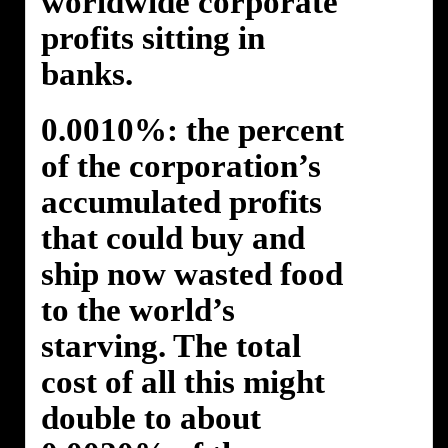
worldwide corporate
profits sitting in
banks.
0.0010%: the percent
of the corporation’s
accumulated profits
that could buy and
ship now wasted food
to the world’s
starving. The total
cost of all this might
double to about