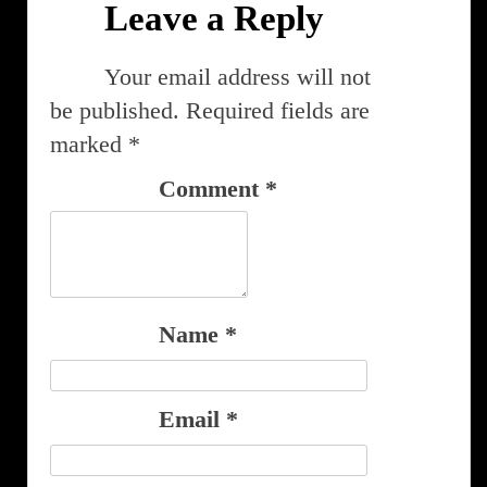
Leave a Reply
Your email address will not
be published.
Required fields are
marked
*
Comment
*
Name
*
Email
*