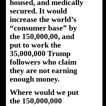
housed, and medically
secured. It would
increase the world’s
“consumer base” by
the 150,000,00, and
put to work the
35,000,000 Trump
followers who claim
they are not earning
enough money.
Where would we put
the 150,000,000