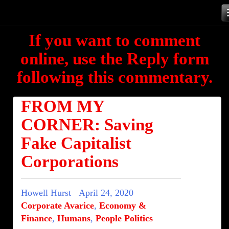
Skip
to
If you want to comment
content
online, use the Reply form
following this commentary.
FROM MY
CORNER: Saving
Fake Capitalist
Corporations
Howell Hurst
April 24, 2020
Corporate Avarice
,
Economy &
Finance
,
Humans
,
People Politics