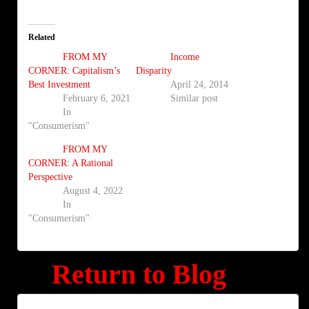
Related
FROM MY
Income
CORNER: Capitalism’s
Disparity
Best Investment
April 24, 2014
February 6, 2021
Similar post
In
"Consumerism"
FROM MY
CORNER: A Rational
Perspective
August 4, 2022
In
"Consumerism"
Return to Blog