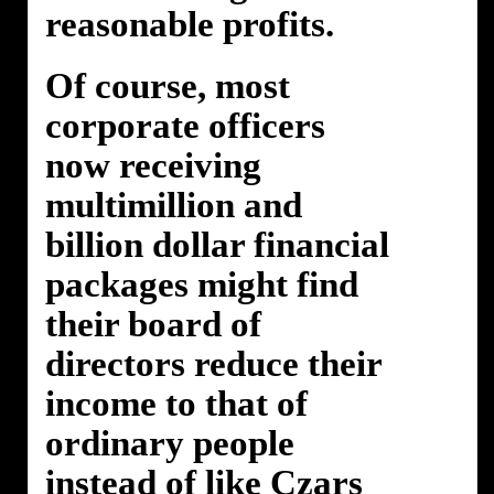
reasonable profits.
Of course, most
corporate officers
now receiving
multimillion and
billion dollar financial
packages might find
their board of
directors reduce their
income to that of
ordinary people
instead of like Czars