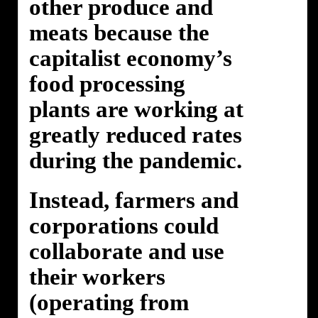
other produce and
meats because the
capitalist economy’s
food processing
plants are working at
greatly reduced rates
during the pandemic.
Instead, farmers and
corporations could
collaborate and use
their workers
(operating from