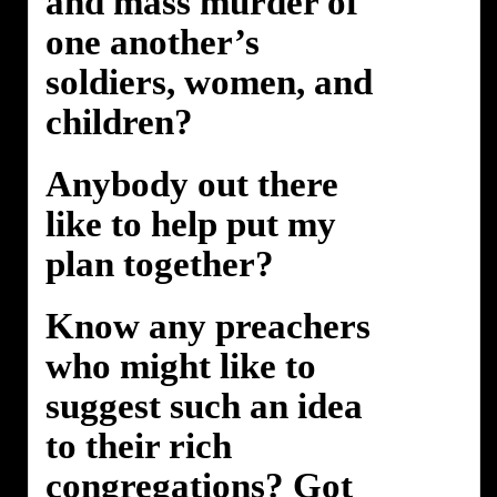
and mass murder of
one another’s
soldiers, women, and
children?
Anybody out there
like to help put my
plan together?
Know any preachers
who might like to
suggest such an idea
to their rich
congregations? Got