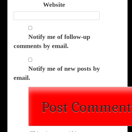
Website
Notify me of follow-up
comments by email.
Notify me of new posts by
email.