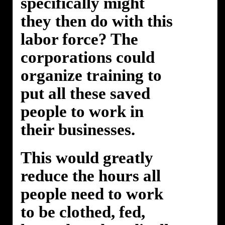
specifically might
they then do with this
labor force? The
corporations could
organize training to
put all these saved
people to work in
their businesses.
This would greatly
reduce the hours all
people need to work
to be clothed, fed,