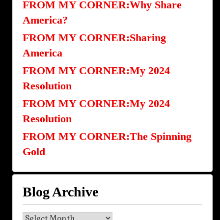
FROM MY CORNER:Why Share
America?
FROM MY CORNER:Sharing
America
FROM MY CORNER:My 2024
Resolution
FROM MY CORNER:My 2024
Resolution
FROM MY CORNER:The Spinning
Gold
Blog Archive
Blog