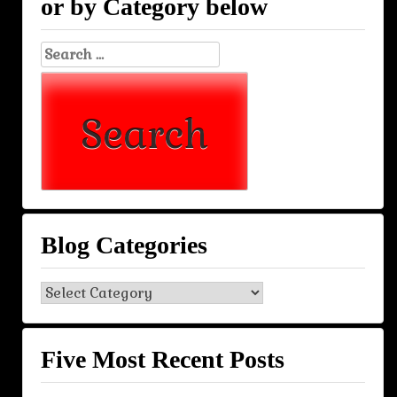
or by Category below
Search
for:
Blog Categories
Blog
Categories
Five Most Recent Posts