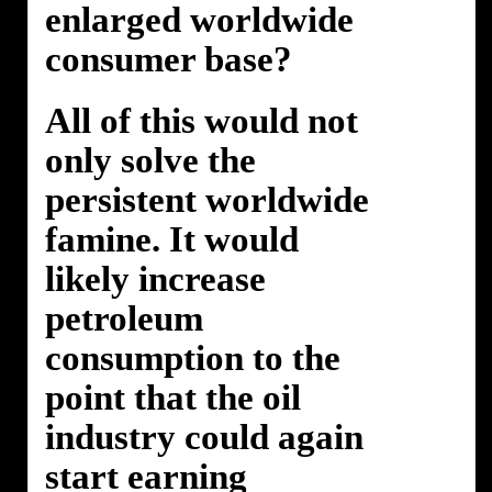
enlarged worldwide
consumer base?
All of this would not
only solve the
persistent worldwide
famine. It would
likely increase
petroleum
consumption to the
point that the oil
industry could again
start earning