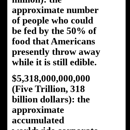
approximate number
of people who could
be fed by the 50% of
food that Americans
presently throw away
while it is still edible.
$5,318,000,000,000
(Five Trillion, 318
billion dollars): the
approximate
accumulated