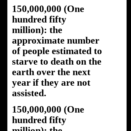
150,000,000 (One
hundred fifty
million): the
approximate number
of people estimated to
starve to death on the
earth over the next
year if they are not
assisted.
150,000,000 (One
hundred fifty
million): the