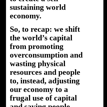
sustaining world
economy.
So, to recap: we shift
the world’s capital
from promoting
overconsumption and
wasting physical
resources and people
to, instead, adjusting
our economy to a
frugal use of capital
and saving people.