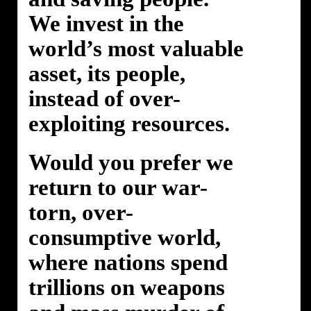
We invest in the
world’s most valuable
asset, its people,
instead of over-
exploiting resources.
Would you prefer we
return to our war-
torn, over-
consumptive world,
where nations spend
trillions on weapons