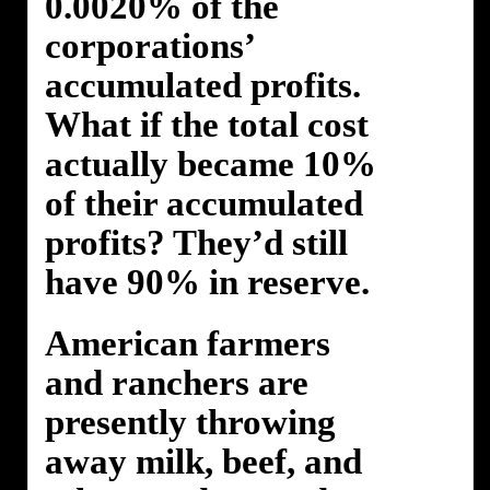
0.0020% of the
corporations’
accumulated profits.
What if the total cost
actually became 10%
of their accumulated
profits? They’d still
have 90% in reserve.
American farmers
and ranchers are
presently throwing
away milk, beef, and