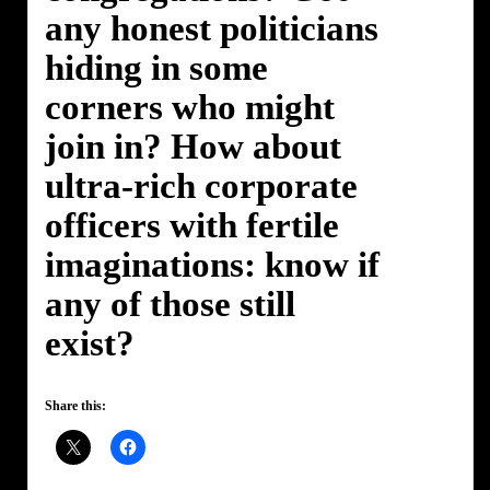
any honest politicians
hiding in some
corners who might
join in? How about
ultra-rich corporate
officers with fertile
imaginations: know if
any of those still
exist?
Share this: