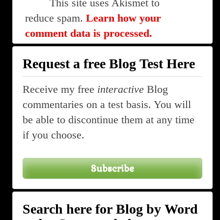
This site uses Akismet to
reduce spam.
Learn how your
comment data is processed.
Request a free Blog Test Here
Receive my free
interactive
Blog
commentaries on a test basis. You will
be able to discontinue them at any time
if you choose.
Subscribe
Search here for Blog by Word