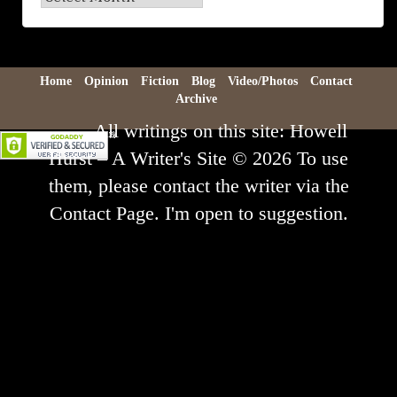
Archive
Home
Opinion
Fiction
Blog
Video/Photos
Contact
Archive
All writings on this site: Howell
Hurst – A Writer's Site © 2026 To use
them, please contact the writer via the
Contact Page. I'm open to suggestion.