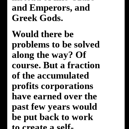
and Emperors, and
Greek Gods.
Would there be
problems to be solved
along the way? Of
course. But a fraction
of the accumulated
profits corporations
have earned over the
past few years would
be put back to work
to create a self-