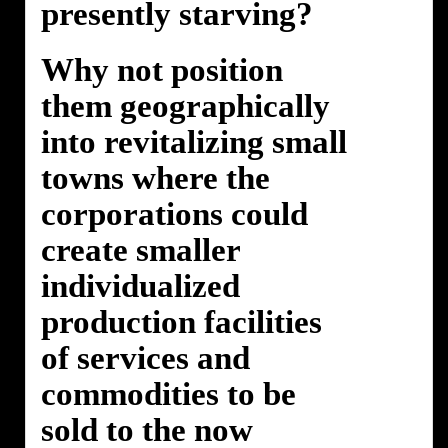
presently starving?
Why not position
them geographically
into revitalizing small
towns where the
corporations could
create smaller
individualized
production facilities
of services and
commodities to be
sold to the now