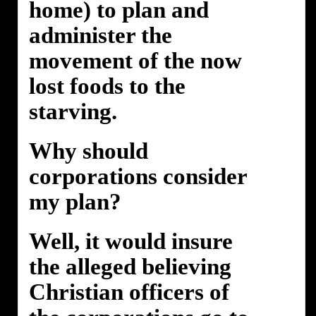
home) to plan and
administer the
movement of the now
lost foods to the
starving.
Why should
corporations consider
my plan?
Well, it would insure
the alleged believing
Christian officers of