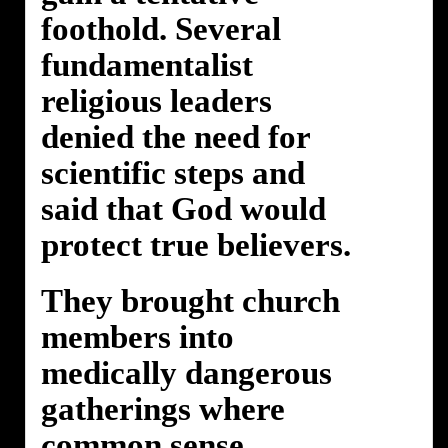
foothold. Several
fundamentalist
religious leaders
denied the need for
scientific steps and
said that God would
protect true believers.
They brought church
members into
medically dangerous
gatherings where
common sense