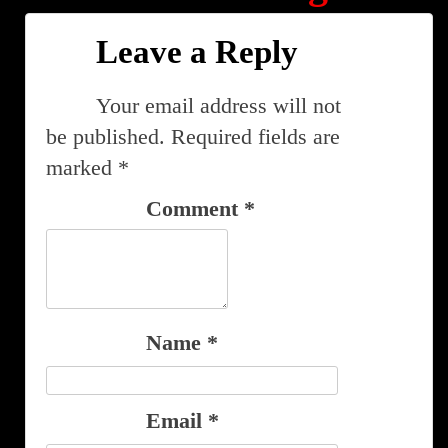
Leave a Reply
Your email address will not
be published.
Required fields are
marked
*
Comment
*
Name
*
Email
*