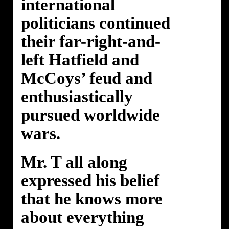
international
politicians continued
their far-right-and-
left Hatfield and
McCoys’ feud and
enthusiastically
pursued worldwide
wars.
Mr. T all along
expressed his belief
that he knows more
about everything