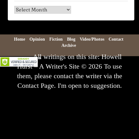
Blog
Archive
Home
Opinion
Fiction
Blog
Video/Photos
Contact
Archive
All writings on this site: Howell
Hurst – A Writer's Site © 2026 To use
them, please contact the writer via the
Contact Page. I'm open to suggestion.