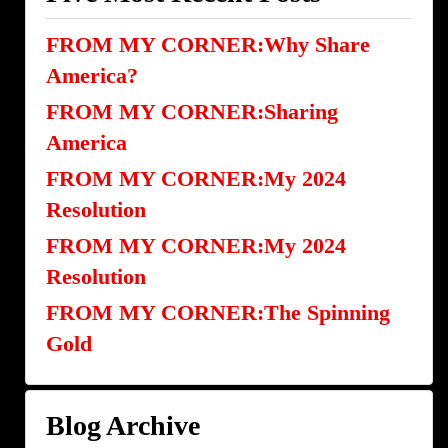
FROM MY CORNER:Why Share
America?
FROM MY CORNER:Sharing
America
FROM MY CORNER:My 2024
Resolution
FROM MY CORNER:My 2024
Resolution
FROM MY CORNER:The Spinning
Gold
Blog Archive