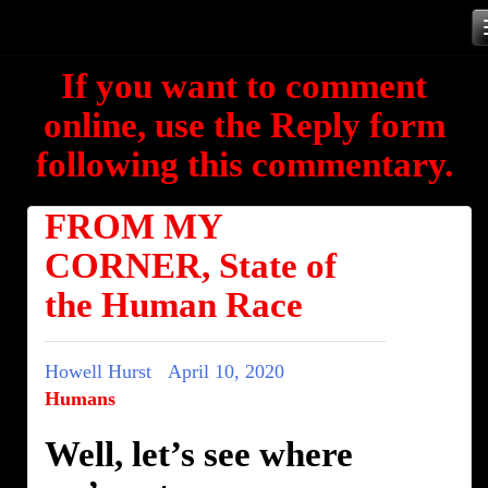
Skip
to
If you want to comment
content
online, use the Reply form
following this commentary.
FROM MY
CORNER, State of
the Human Race
Howell Hurst
April 10, 2020
Humans
Well, let’s see where