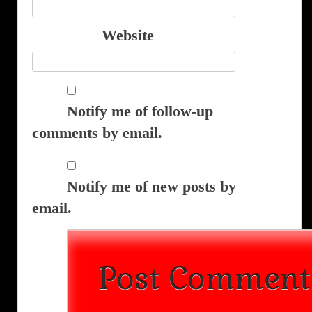
Website
Notify me of follow-up
comments by email.
Notify me of new posts by
email.