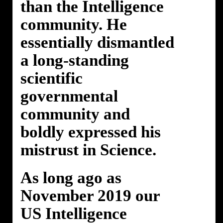
than the Intelligence
community. He
essentially dismantled
a long-standing
scientific
governmental
community and
boldly expressed his
mistrust in Science.
As long ago as
November 2019 our
US Intelligence