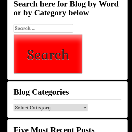
Search here for Blog by Word
or by Category below
Search
for:
Blog Categories
Blog
Categories
Five Most Recent Posts