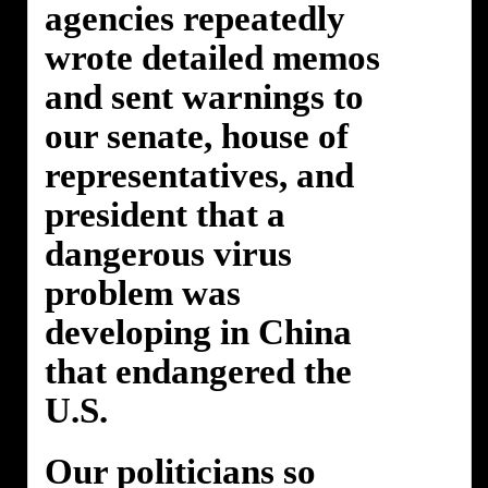
agencies repeatedly
wrote detailed memos
and sent warnings to
our senate, house of
representatives, and
president that a
dangerous virus
problem was
developing in China
that endangered the
U.S.
Our politicians so