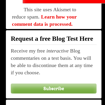
This site uses Akismet to
reduce spam.
Learn how your
comment data is processed.
Request a free Blog Test Here
Receive my free
interactive
Blog
commentaries on a test basis. You will
be able to discontinue them at any time
if you choose.
Subscribe