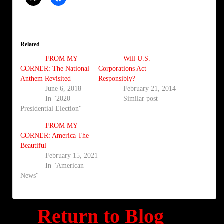
Related
FROM MY
Will U.S.
CORNER: The National
Corporations Act
Anthem Revisited
Responsibly?
June 6, 2018
February 21, 2014
In "2020
Similar post
Presidential Election"
FROM MY
CORNER: America The
Beautiful
February 15, 2021
In "American
News"
Return to Blog