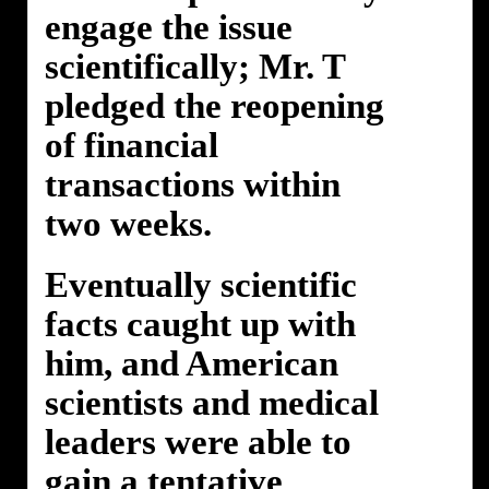
engage the issue
scientifically; Mr. T
pledged the reopening
of financial
transactions within
two weeks.
Eventually scientific
facts caught up with
him, and American
scientists and medical
leaders were able to
gain a tentative