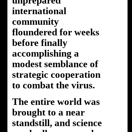
unprepared
international
community
floundered for weeks
before finally
accomplishing a
modest semblance of
strategic cooperation
to combat the virus.
The entire world was
brought to a near
standstill, and science