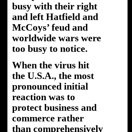
busy with their right
and left Hatfield and
McCoys’ feud and
worldwide wars were
too busy to notice.
When the virus hit
the U.S.A., the most
pronounced initial
reaction was to
protect business and
commerce rather
than comprehensively