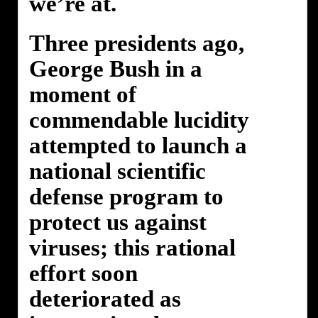
we’re at.
Three presidents ago,
George Bush in a
moment of
commendable lucidity
attempted to launch a
national scientific
defense program to
protect us against
viruses; this rational
effort soon
deteriorated as