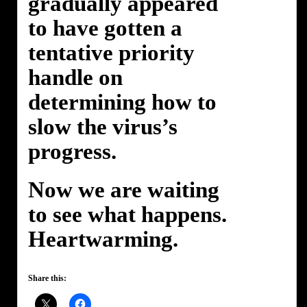
gradually appeared
to have gotten a
tentative priority
handle on
determining how to
slow the virus’s
progress.
Now we are waiting
to see what happens.
Heartwarming.
Share this: