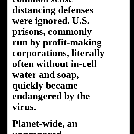
distancing defenses
were ignored. U.S.
prisons, commonly
run by profit-making
corporations, literally
often without in-cell
water and soap,
quickly became
endangered by the
virus.
Planet-wide, an