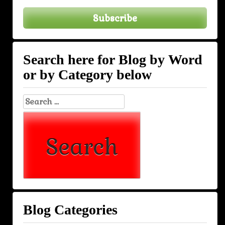
Subscribe
Search here for Blog by Word
or by Category below
Search
for:
Blog Categories