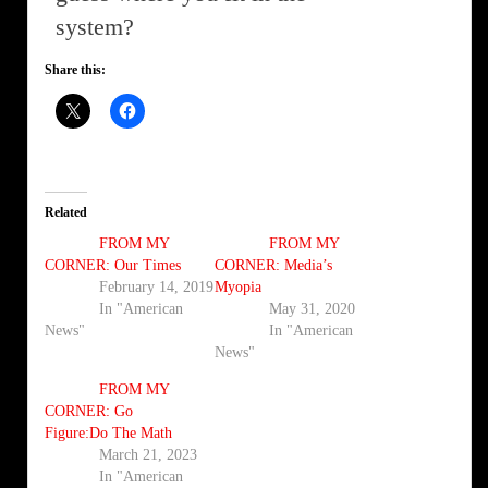
system?
Share this:
Related
FROM MY
FROM MY
CORNER: Our Times
CORNER: Media’s
February 14, 2019
Myopia
In "American
May 31, 2020
News"
In "American
News"
FROM MY
CORNER: Go
Figure:Do The Math
March 21, 2023
In "American