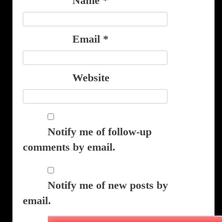
Name
*
Email
*
Website
Notify me of follow-up
comments by email.
Notify me of new posts by
email.