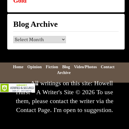
Gold
Blog Archive
Blog
Archive
Home
Opinion
Fiction
Blog
Video/Photos
Contact
Archive
All writings on this site: Howell
Hurst – A Writer's Site © 2026 To use
them, please contact the writer via the
Contact Page. I'm open to suggestion.