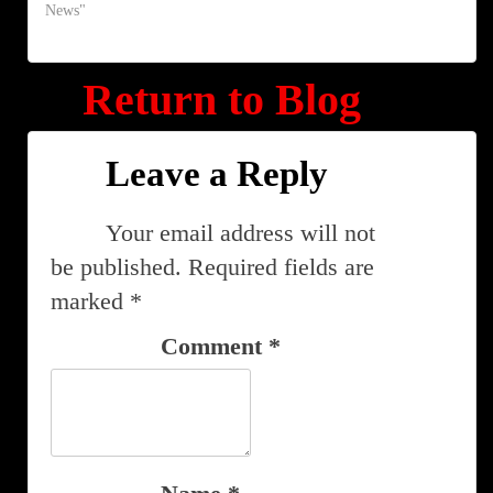
News"
Return to Blog
Leave a Reply
Your email address will not
be published.
Required fields are
marked
*
Comment
*