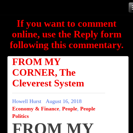
Skip
to
If you want to comment
content
online, use the Reply form
following this commentary.
FROM MY
CORNER, The
Cleverest System
Howell Hurst
August 16, 2018
Economy & Finance
,
People
,
People
Politics
FROM MY