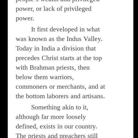
power, or lack of privileged
power.
It first developed in what
was known as the Indus Valley.
Today in India a division that
precedes Christ starts at the top
with Brahman priests, then
below them warriors,
commoners or merchants, and at
the bottom laborers and artisans.
Something akin to it,
although far more loosely
defined, exists in our country.
The priests and preachers still