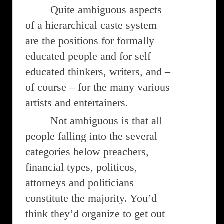
Quite ambiguous aspects
of a hierarchical caste system
are the positions for formally
educated people and for self
educated thinkers, writers, and –
of course – for the many various
artists and entertainers.
Not ambiguous is that all
people falling into the several
categories below preachers,
financial types, politicos,
attorneys and politicians
constitute the majority. You’d
think they’d organize to get out