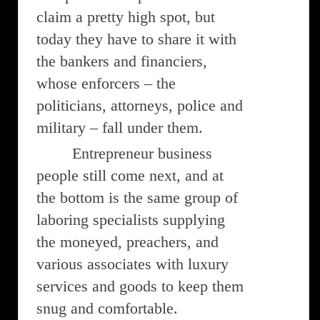
claim a pretty high spot, but
today they have to share it with
the bankers and financiers,
whose enforcers – the
politicians, attorneys, police and
military – fall under them.
Entrepreneur business
people still come next, and at
the bottom is the same group of
laboring specialists supplying
the moneyed, preachers, and
various associates with luxury
services and goods to keep them
snug and comfortable.