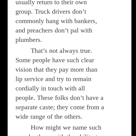
usually return to their own
group. Truck drivers don’t
commonly hang with bankers,
and preachers don’t pal with
plumbers.
That’s not always true.
Some people have such clear
vision that they pay more than
lip service and try to remain
cordially in touch with all
people. These folks don’t have a
separate caste; they come from a
wide range of the others.
How might we name such