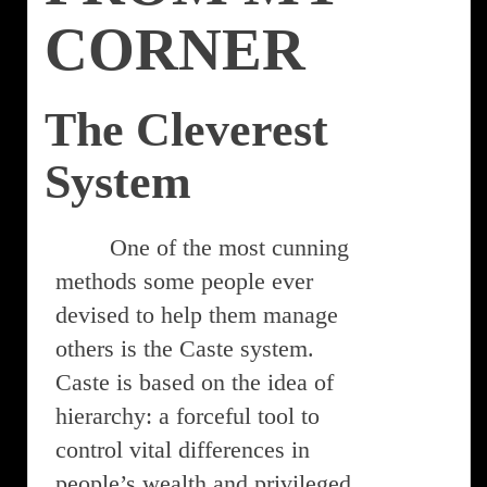
CORNER
The Cleverest
System
One of the most cunning
methods some people ever
devised to help them manage
others is the Caste system.
Caste is based on the idea of
hierarchy: a forceful tool to
control vital differences in
people’s wealth and privileged