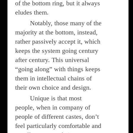
of the bottom ring, but it always
eludes them.
Notably, those many of the
majority at the bottom, instead,
rather passively accept it, which
keeps the system going century
after century. This universal
“going along” with things keeps
them in intellectual chains of
their own choice and design.
Unique is that most
people, when in company of
people of different castes, don’t
feel particularly comfortable and