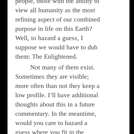
people, those with the ability to
view all humanity as the most
refining aspect of our combined
purpose in life on this Earth?
Well, to hazard a guess, I
suppose we would have to dub
them: The Enlightened.
Not many of them exist.
Sometimes they are visible;
more often than not they keep a
low profile. I’ll have additional
thoughts about this in a future
commentary. In the meantime,
would you care to hazard a
guess where you fit in the