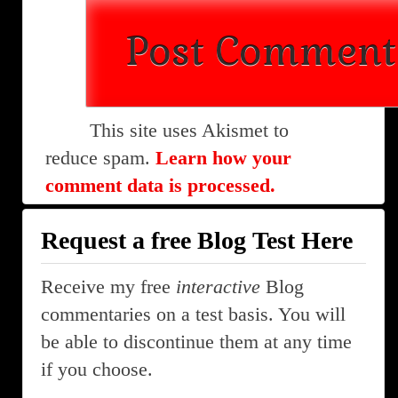
This site uses Akismet to
reduce spam.
Learn how your
comment data is processed.
Request a free Blog Test Here
Receive my free
interactive
Blog
commentaries on a test basis. You will
be able to discontinue them at any time
if you choose.