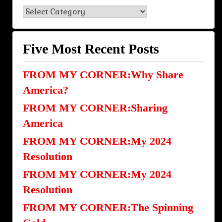
Blog
Categories
Five Most Recent Posts
FROM MY CORNER:Why Share
America?
FROM MY CORNER:Sharing
America
FROM MY CORNER:My 2024
Resolution
FROM MY CORNER:My 2024
Resolution
FROM MY CORNER:The Spinning