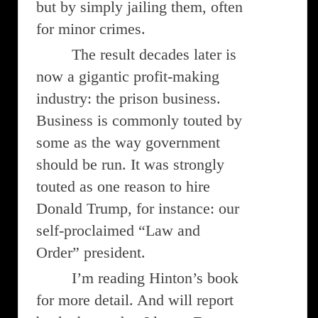
but by simply jailing them, often
for minor crimes.
The result decades later is
now a gigantic profit-making
industry: the prison business.
Business is commonly touted by
some as the way government
should be run. It was strongly
touted as one reason to hire
Donald Trump, for instance: our
self-proclaimed “Law and
Order” president.
I’m reading Hinton’s book
for more detail. And will report