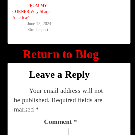
FROM MY
CORNER:Why Share
America?
June 12, 2024
Similar post
Return to Blog
Leave a Reply
Your email address will not
be published.
Required fields are
marked
*
Comment
*