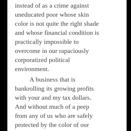
instead of as a crime against
uneducated poor whose skin
color is not quite the right shade
and whose financial condition is
practically impossible to
overcome in our rapaciously
corporatized political
environment.
A business that is
bankrolling its growing profits
with your and my tax dollars.
And without much of a peep
from any of us who are safely
protected by the color of our