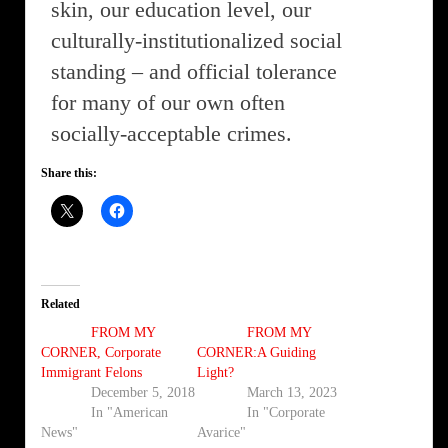
skin, our education level, our
culturally-institutionalized social
standing – and official tolerance
for many of our own often
socially-acceptable crimes.
Share this:
Related
FROM MY
FROM MY
CORNER, Corporate
CORNER:A Guiding
Immigrant Felons
Light?
December 5, 2018
March 13, 2023
In "American
In "Corporate
News"
Avarice"