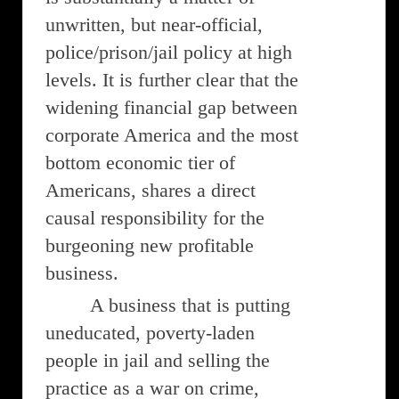
unwritten, but near-official,
police/prison/jail policy at high
levels. It is further clear that the
widening financial gap between
corporate America and the most
bottom economic tier of
Americans, shares a direct
causal responsibility for the
burgeoning new profitable
business.
A business that is putting
uneducated, poverty-laden
people in jail and selling the
practice as a war on crime,