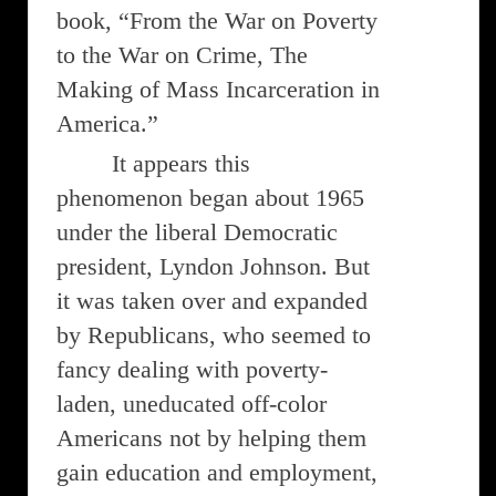
book, “From the War on Poverty
to the War on Crime, The
Making of Mass Incarceration in
America.”
It appears this
phenomenon began about 1965
under the liberal Democratic
president, Lyndon Johnson. But
it was taken over and expanded
by Republicans, who seemed to
fancy dealing with poverty-
laden, uneducated off-color
Americans not by helping them
gain education and employment,