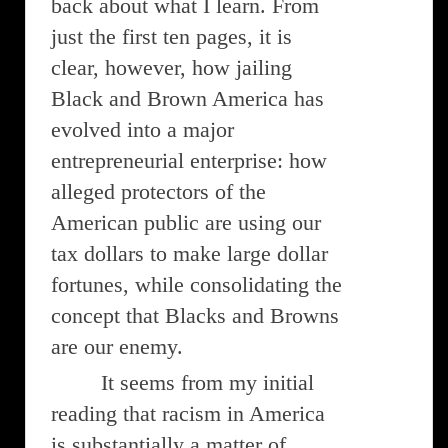
back about what I learn. From
just the first ten pages, it is
clear, however, how jailing
Black and Brown America has
evolved into a major
entrepreneurial enterprise: how
alleged protectors of the
American public are using our
tax dollars to make large dollar
fortunes, while consolidating the
concept that Blacks and Browns
are our enemy.
It seems from my initial
reading that racism in America
is substantially a matter of