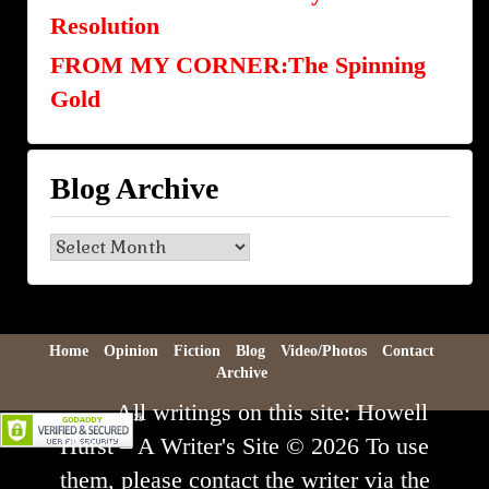
Resolution
FROM MY CORNER:The Spinning
Gold
Blog Archive
Blog
Archive
Home
Opinion
Fiction
Blog
Video/Photos
Contact
Archive
All writings on this site: Howell
Hurst – A Writer's Site © 2026 To use
them, please contact the writer via the