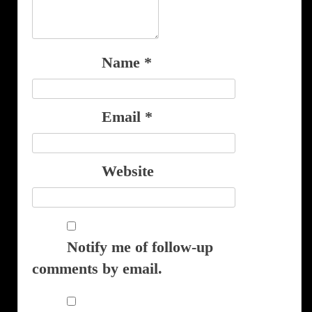
Name
*
Email
*
Website
Notify me of follow-up
comments by email.