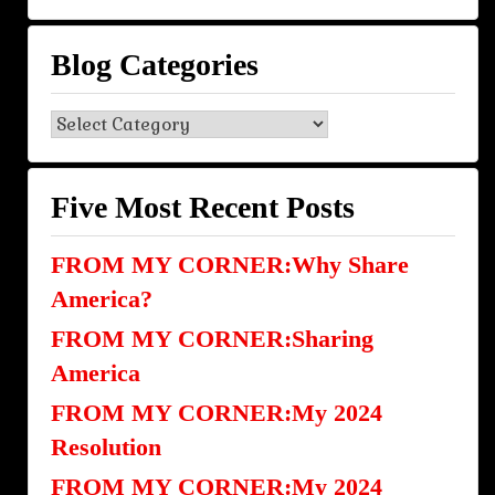
Blog Categories
Blog
Categories
Five Most Recent Posts
FROM MY CORNER:Why Share
America?
FROM MY CORNER:Sharing
America
FROM MY CORNER:My 2024
Resolution
FROM MY CORNER:My 2024