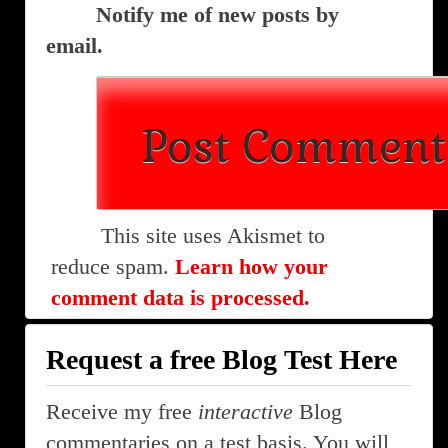
Notify me of new posts by
email.
This site uses Akismet to
reduce spam.
Learn how your
comment data is processed.
Request a free Blog Test Here
Receive my free
interactive
Blog
commentaries on a test basis. You will