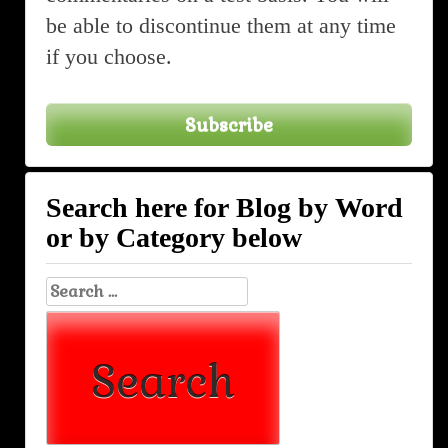
be able to discontinue them at any time
if you choose.
Subscribe
Search here for Blog by Word
or by Category below
Search
for: