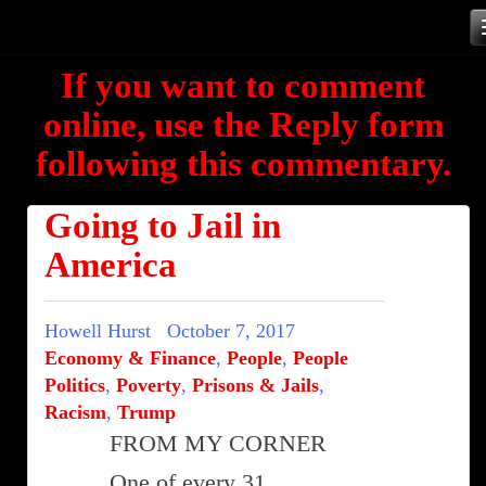
Skip
to
If you want to comment
content
online, use the Reply form
following this commentary.
Going to Jail in
America
Howell Hurst
October 7, 2017
Economy & Finance
,
People
,
People
Politics
,
Poverty
,
Prisons & Jails
,
Racism
,
Trump
FROM MY CORNER
One of every 31