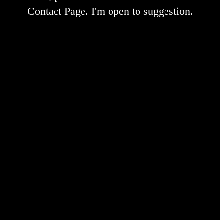
Contact Page. I'm open to suggestion.