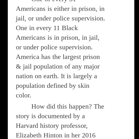
Americans is either in prison, in
jail, or under police supervision.
One in every 11 Black
Americans is in prison, in jail,
or under police supervision.
America has the largest prison
& jail population of any major
nation on earth. It is largely a
population defined by skin
color.
How did this happen? The
story is documented by a
Harvard history professor,
Elizabeth Hinton in her 2016