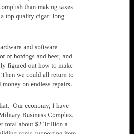
ccomplish than making taxes
a top quality cigar: long
 hardware and software
lot of hotdogs and beer, and
vely figured out how to make
 Then we could all return to
d money on endless repairs.
 that. Our economy, I have
 Military Business Complex.
 total about $2 Trillion a
building some supporting item