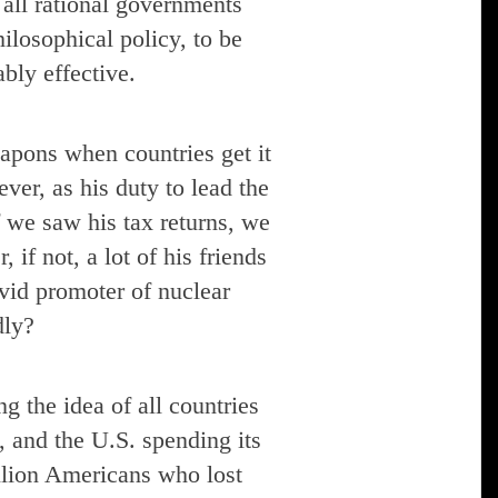
 all rational governments
hilosophical policy, to be
bly effective.
eapons when countries get it
ver, as his duty to lead the
f we saw his tax returns, we
 if not, a lot of his friends
id promoter of nuclear
dly?
g the idea of all countries
, and the U.S. spending its
llion Americans who lost