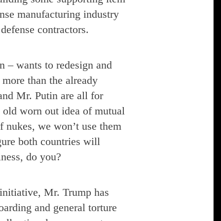
fense manufacturing industry
defense contractors.
n – wants to redesign and
 more than the already
nd Mr. Putin are all for
t old worn out idea of mutual
 of nukes, we won’t use them
gure both countries will
ness, do you?
initiative, Mr. Trump has
oarding and general torture