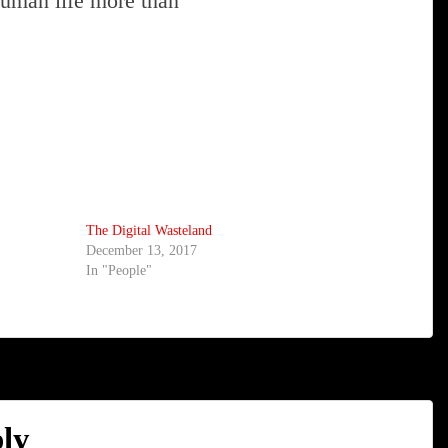
 human life more than
The Digital Wasteland
December 13, 2017
In "People"
ly