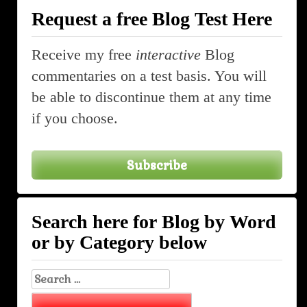
Request a free Blog Test Here
Receive my free
interactive
Blog
commentaries on a test basis. You will
be able to discontinue them at any time
if you choose.
Subscribe
Search here for Blog by Word
or by Category below
Search
for: