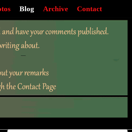
otos
Blog
Archive
Contact