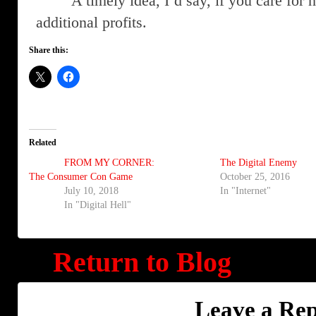
A timely idea, I’d say, if you care for
additional profits.
Share this:
Related
FROM MY CORNER:
The Digital Enemy
The Consumer Con Game
October 25, 2016
July 10, 2018
In "Internet"
In "Digital Hell"
Return to Blog
Leave a Rep