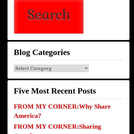
Blog Categories
Blog
Categories
Five Most Recent Posts
FROM MY CORNER:Why Share
America?
FROM MY CORNER:Sharing