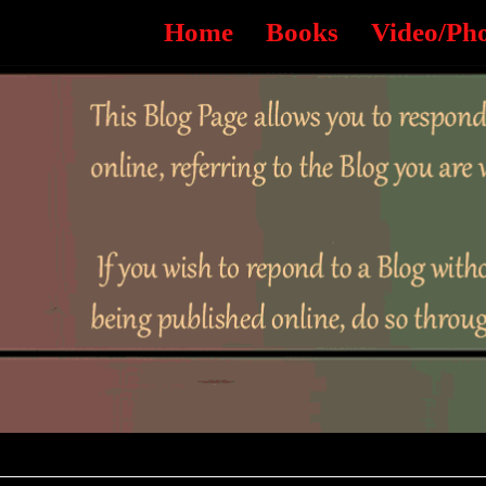
Home
Books
Video/Ph