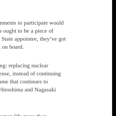
rnments to participate would
s ought to be a piece of
State appointee, they’ve got
t on board.
ng: replacing nuclear
nse, instead of continuing
ame that continues to
e Hiroshima and Nagasaki