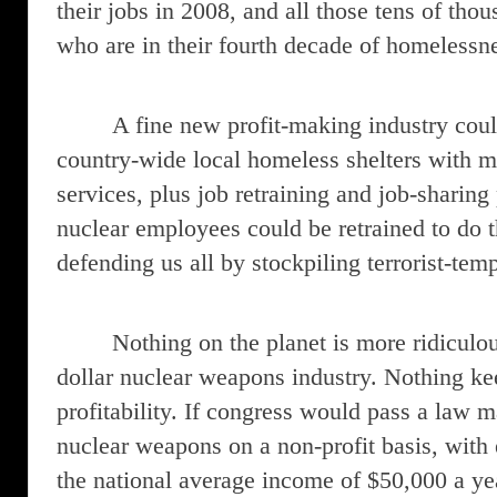
their jobs in 2008, and all those tens of tho
who are in their fourth decade of homelessn
A fine new profit-making industry cou
country-wide local homeless shelters with m
services, plus job retraining and job-sharing
nuclear employees could be retrained to do t
defending us all by stockpiling terrorist-te
Nothing on the planet is more ridiculou
dollar nuclear weapons industry. Nothing kee
profitability. If congress would pass a law 
nuclear weapons on a non-profit basis, with
the national average income of $50,000 a ye