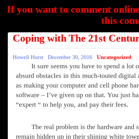
If you want to comment online
this com
Coping with The 21st Centu
Howell Hurst
December 30, 2016
Uncategorized
It sure seems you have to spend a lot o
absurd obstacles in this much-touted digital 
as making your computer and cell phone har
software – I’ve given up on that. You just hav
“expert “ to help you, and pay their fees.
The real problem is the hardware and 
remain hidden up in their shining white tower