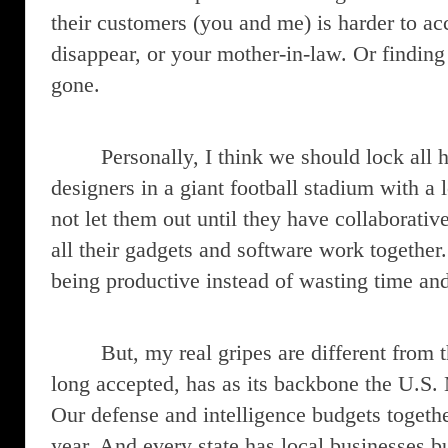
their customers (you and me) is harder to a
disappear, or your mother-in-law. Or finding 
gone.
Personally, I think we should lock all
designers in a giant football stadium with a 
not let them out until they have collaborati
all their gadgets and software work together.
being productive instead of wasting time an
But, my real gripes are different from
long accepted, has as its backbone the U.S.
Our defense and intelligence budgets together
year. And every state has local businesses 