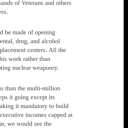
usands of Veterans and others
ess.
ld be made of opening
ental, drug, and alcohol
 placement centers. All the
his work rather than
mpting nuclear weaponry.
s than the multi-million
ps it going except its
making it mandatory to build
 executive incomes capped at
ar, we would see the