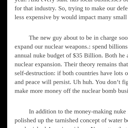
for that industry. So, trying to make our de
less expensive by would impact many small 
The new guy about to be in charge soo
expand our nuclear weapons.: spend billions
annual nuke budget of $35 Billion. Both he a
nuclear expansion. Their theory remains tha
self-destruction: if both countries have lots
and peace will persist. Uh huh. You don’t fi
make more money off the nuclear bomb busi
In addition to the money-making nuke 
polished up the tarnished concept of water b