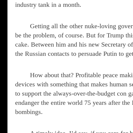
industry tank in a month.
Getting all the other nuke-loving gove
be the problem, of course. But for Trump thi
cake. Between him and his new Secretary of 
the Russian contacts to persuade Putin to ge
How about that? Profitable peace maki
devices with something that makes human se
to support the always-over-the-budget con g
endanger the entire world 75 years after th
bombings.