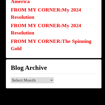
America
FROM MY CORNER:My 2024
Resolution
FROM MY CORNER:My 2024
Resolution
FROM MY CORNER:The Spinning
Gold
Blog Archive
Blog
Archive