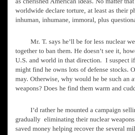
as cherished American ideas. No matter that
worldwide declare torture, at least as their p
inhuman, inhumane, immoral, plus questiona
Mr. T. says he’ll be for less nuclear w
together to ban them. He doesn’t see it, howe
U.S. and world in that direction. I suspect i
might find he owns lots of defense stocks. Or,
may. Otherwise, why would he be such an av
weapons? Does he find them warm and cud
I’d rather he mounted a campaign sellin
gradually eliminating their nuclear weapons
saved money helping recover the several mi