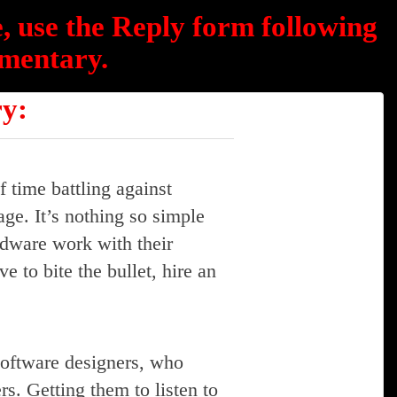
, use the Reply form following
mentary.
ry:
f time battling against
age. It’s nothing so simple
dware work with their
e to bite the bullet, hire an
software designers, who
s. Getting them to listen to