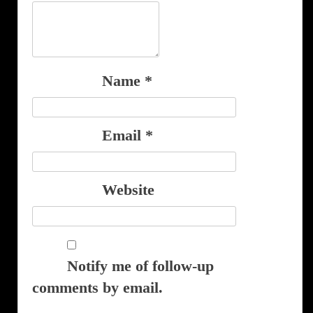
Name
*
Email
*
Website
Notify me of follow-up
comments by email.