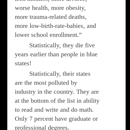
worse health, more obesity,
more trauma-related deaths,
more low-birth-rate-babies, and
lower school enrollment.”
Statistically, they die five
years earlier than people in blue
states!
Statistically, their states
are the most polluted by
industry in the country. They are
at the bottom of the list in ability
to read and write and do math.
Only 7 percent have graduate or
professional degrees.