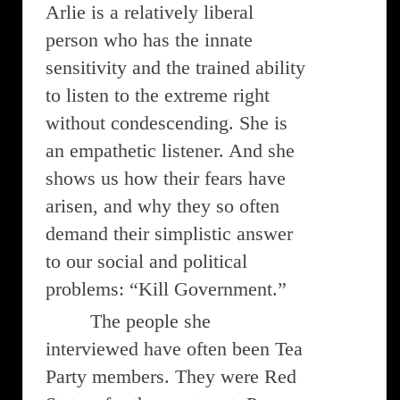
Arlie is a relatively liberal
person who has the innate
sensitivity and the trained ability
to listen to the extreme right
without condescending. She is
an empathetic listener. And she
shows us how their fears have
arisen, and why they so often
demand their simplistic answer
to our social and political
problems: “Kill Government.”
The people she
interviewed have often been Tea
Party members. They were Red