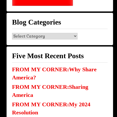
Blog Categories
Blog
Categories
Five Most Recent Posts
FROM MY CORNER:Why Share
America?
FROM MY CORNER:Sharing
America
FROM MY CORNER:My 2024
Resolution