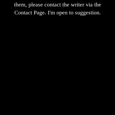
them, please contact the writer via the
Contact Page. I'm open to suggestion.