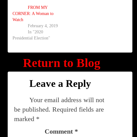
FROM MY
CORNER: A Woman to
Watch
February 4, 2019
In "2020
Presidential Election"
Return to Blog
Leave a Reply
Your email address will not
be published.
Required fields are
marked
*
Comment
*