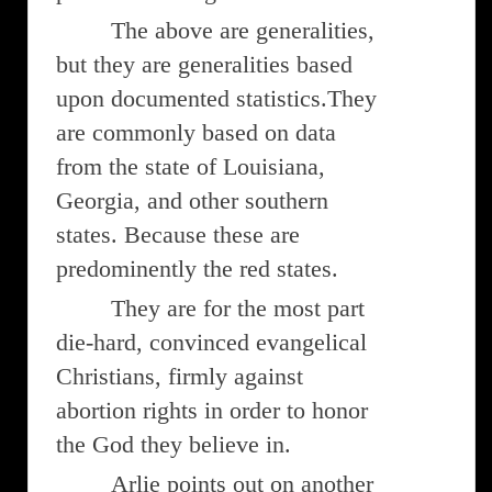
The above are generalities,
but they are generalities based
upon documented statistics.They
are commonly based on data
from the state of Louisiana,
Georgia, and other southern
states. Because these are
predominently the red states.
They are for the most part
die-hard, convinced evangelical
Christians, firmly against
abortion rights in order to honor
the God they believe in.
Arlie points out on another