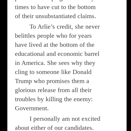
times to have cut to the bottom
of their unsubstantiated claims.
To Arlie’s credit, she never
belittles people who for years
have lived at the bottom of the
educational and economic barrel
in America. She sees why they
cling to someone like Donald
Trump who promises them a
glorious release from all their
troubles by killing the enemy:
Government.
I personally am not excited
about either of our candidates.