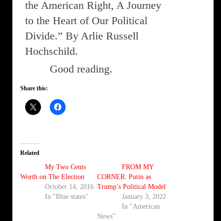
the American Right, A Journey
to the Heart of Our Political
Divide.” By Arlie Russell
Hochschild.
Good reading.
Share this:
Related
My Two Cents
FROM MY
Worth on The Election
CORNER: Putin as
October 14, 2016
Trump’s Political Model
In "Blue states"
January 3, 2022
In "American
News"