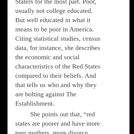
Staters for the most part. Poor,
usually not college educated.
But well educated in what it
means to be poor in America.
Citing statistical studies, census
data, for instance, she describes
the economic and social
characteristics of the Red States
compared to their beliefs. And
that tells us who and why they
are bolting against The
Establishment.
She points out that, “red
states are poorer and have more
teen mothers, more divorce,