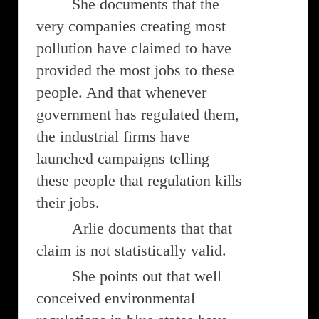
She documents that the
very companies creating most
pollution have claimed to have
provided the most jobs to these
people. And that whenever
government has regulated them,
the industrial firms have
launched campaigns telling
these people that regulation kills
their jobs.
Arlie documents that that
claim is not statistically valid.
She points out that well
conceived environmental