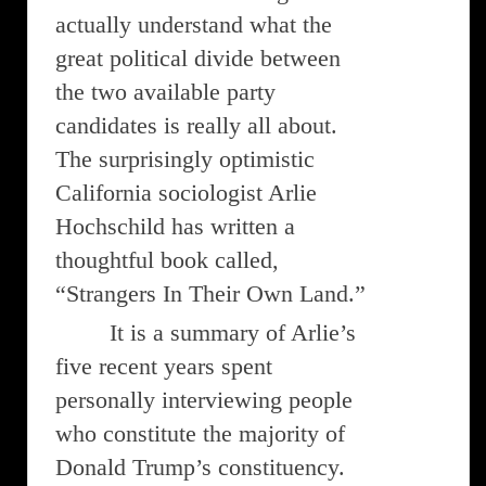
actually understand what the
great political divide between
the two available party
candidates is really all about.
The surprisingly optimistic
California sociologist Arlie
Hochschild has written a
thoughtful book called,
“Strangers In Their Own Land.”
It is a summary of Arlie’s
five recent years spent
personally interviewing people
who constitute the majority of
Donald Trump’s constituency.