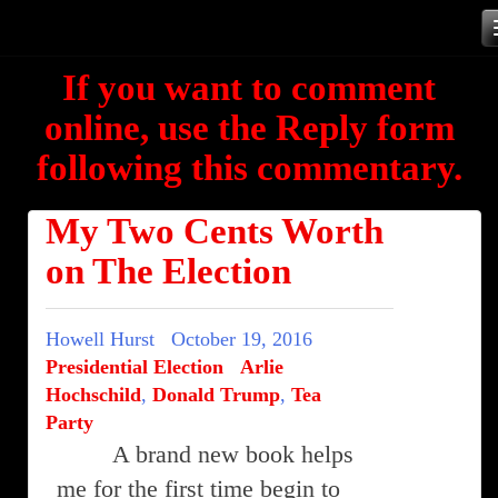
Skip
to
If you want to comment
content
online, use the Reply form
following this commentary.
My Two Cents Worth
on The Election
Howell Hurst
October 19, 2016
Presidential Election
Arlie
Hochschild
,
Donald Trump
,
Tea
Party
A brand new book helps
me for the first time begin to