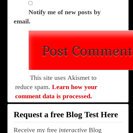
Notify me of new posts by
email.
This site uses Akismet to
reduce spam.
Learn how your
comment data is processed.
Request a free Blog Test Here
Receive my free
interactive
Blog