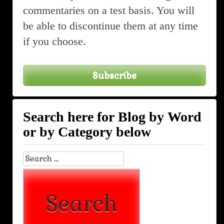
commentaries on a test basis. You will
be able to discontinue them at any time
if you choose.
Subscribe
Search here for Blog by Word
or by Category below
Search
for: