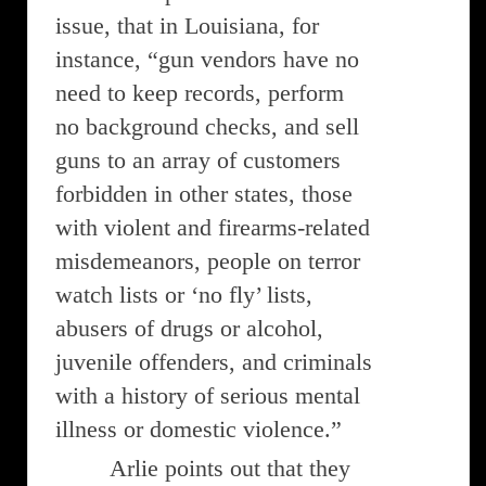
issue, that in Louisiana, for
instance, “gun vendors have no
need to keep records, perform
no background checks, and sell
guns to an array of customers
forbidden in other states, those
with violent and firearms-related
misdemeanors, people on terror
watch lists or ‘no fly’ lists,
abusers of drugs or alcohol,
juvenile offenders, and criminals
with a history of serious mental
illness or domestic violence.”
Arlie points out that they