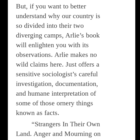
But, if you want to better
understand why our country is
so divided into their two
diverging camps, Arlie’s book
will enlighten you with its
observations. Arlie makes no
wild claims here. Just offers a
sensitive sociologist’s careful
investigation, documentation,
and humane interpretation of
some of those ornery things
known as facts.
“Strangers In Their Own
Land. Anger and Mourning on