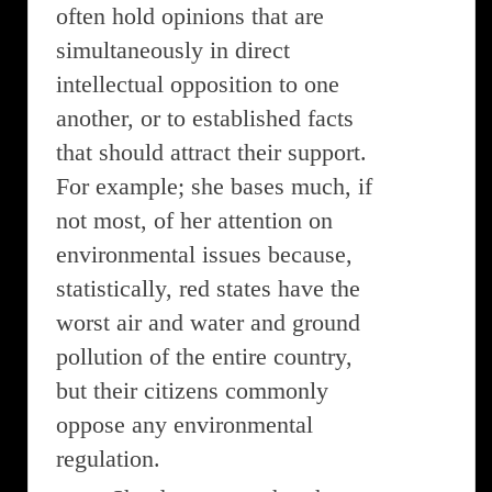
often hold opinions that are
simultaneously in direct
intellectual opposition to one
another, or to established facts
that should attract their support.
For example; she bases much, if
not most, of her attention on
environmental issues because,
statistically, red states have the
worst air and water and ground
pollution of the entire country,
but their citizens commonly
oppose any environmental
regulation.