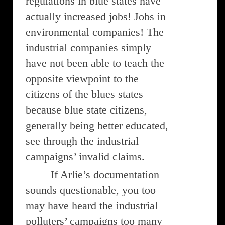
regulations in blue states have
actually increased jobs! Jobs in
environmental companies! The
industrial companies simply
have not been able to teach the
opposite viewpoint to the
citizens of the blues states
because blue state citizens,
generally being better educated,
see through the industrial
campaigns’ invalid claims.
If Arlie’s documentation
sounds questionable, you too
may have heard the industrial
polluters’ campaigns too many