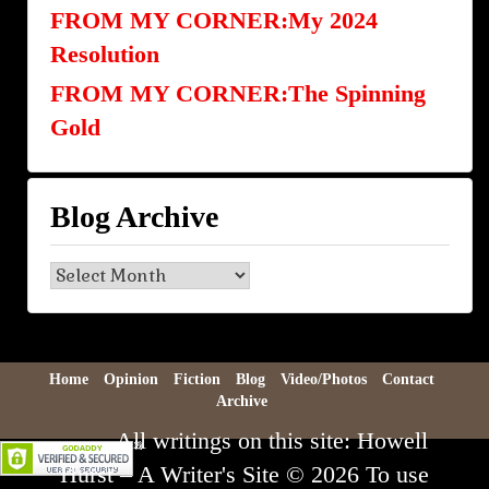
FROM MY CORNER:My 2024
Resolution
FROM MY CORNER:The Spinning
Gold
Blog Archive
Blog
Archive
Home
Opinion
Fiction
Blog
Video/Photos
Contact
Archive
All writings on this site: Howell
Hurst – A Writer's Site © 2026 To use