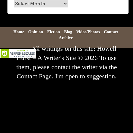
Blog
Archive
Home
Opinion
Fiction
Blog
Video/Photos
Contact
Archive
All writings on this site: Howell
Hurst – A Writer's Site © 2026 To use
them, please contact the writer via the
Contact Page. I'm open to suggestion.