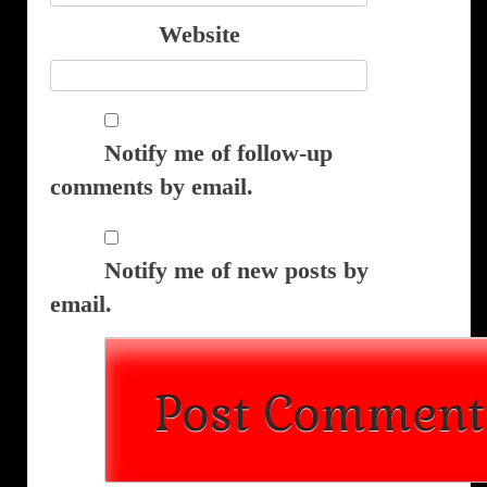
Website
Notify me of follow-up
comments by email.
Notify me of new posts by
email.