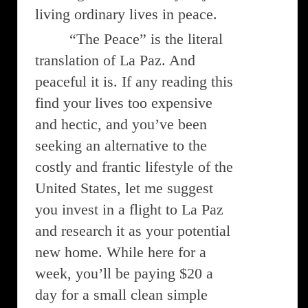
living ordinary lives in peace.
“The Peace” is the literal
translation of La Paz. And
peaceful it is. If any reading this
find your lives too expensive
and hectic, and you’ve been
seeking an alternative to the
costly and frantic lifestyle of the
United States, let me suggest
you invest in a flight to La Paz
and research it as your potential
new home. While here for a
week, you’ll be paying $20 a
day for a small clean simple