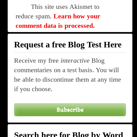
This site uses Akismet to
reduce spam.
Learn how your
comment data is processed.
Request a free Blog Test Here
Receive my free
interactive
Blog
commentaries on a test basis. You will
be able to discontinue them at any time
if you choose.
Subscribe
Search here for Blog by Word