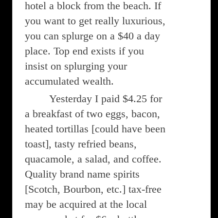
hotel a block from the beach. If
you want to get really luxurious,
you can splurge on a $40 a day
place. Top end exists if you
insist on splurging your
accumulated wealth.
Yesterday I paid $4.25 for
a breakfast of two eggs, bacon,
heated tortillas [could have been
toast], tasty refried beans,
quacamole, a salad, and coffee.
Quality brand name spirits
[Scotch, Bourbon, etc.] tax-free
may be acquired at the local