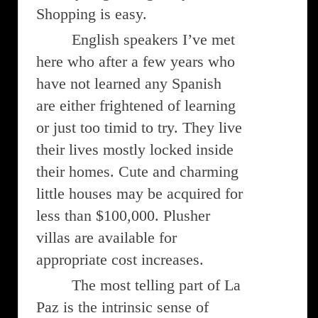
Shopping is easy.
English speakers I’ve met
here who after a few years who
have not learned any Spanish
are either frightened of learning
or just too timid to try. They live
their lives mostly locked inside
their homes. Cute and charming
little houses may be acquired for
less than $100,000. Plusher
villas are available for
appropriate cost increases.
The most telling part of La
Paz is the intrinsic sense of