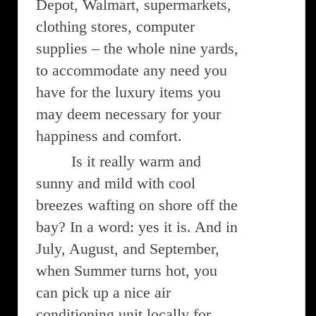
Depot, Walmart, supermarkets,
clothing stores, computer
supplies – the whole nine yards,
to accommodate any need you
have for the luxury items you
may deem necessary for your
happiness and comfort.
Is it really warm and
sunny and mild with cool
breezes wafting on shore off the
bay? In a word: yes it is. And in
July, August, and September,
when Summer turns hot, you
can pick up a nice air
conditioning unit locally for