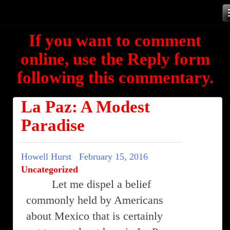
Skip
to
If you want to comment
content
online, use the Reply form
following this commentary.
La Paz: A Modest
Paradise
Howell Hurst
February 15, 2016
Uncategorized
Let me dispel a belief
commonly held by Americans
about Mexico that is certainly