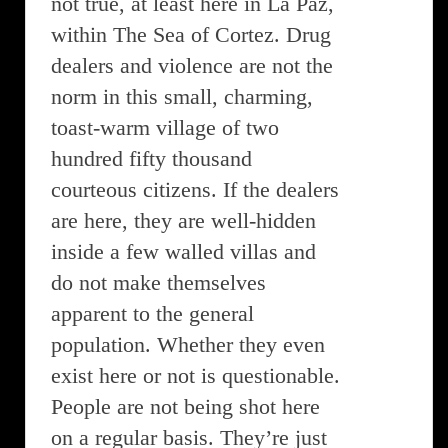
not true, at least here in La Paz,
within The Sea of Cortez. Drug
dealers and violence are not the
norm in this small, charming,
toast-warm village of two
hundred fifty thousand
courteous citizens. If the dealers
are here, they are well-hidden
inside a few walled villas and
do not make themselves
apparent to the general
population. Whether they even
exist here or not is questionable.
People are not being shot here
on a regular basis. They’re just