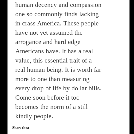
human decency and compassion
one so commonly finds lacking
in crass America. These people
have not yet assumed the
arrogance and hard edge
Americans have. It has a real
value, this essential trait of a
real human being. It is worth far
more to one than measuring
every drop of life by dollar bills.
Come soon before it too
becomes the norm of a still
kindly people.
Share this: