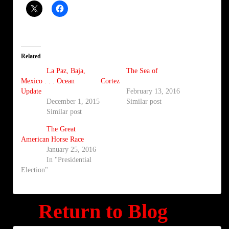
Related
La Paz, Baja,
The Sea of
Mexico . . . Ocean
Cortez
Update
February 13, 2016
December 1, 2015
Similar post
Similar post
The Great
American Horse Race
January 25, 2016
In "Presidential
Election"
Return to Blog