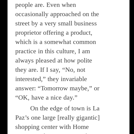
people are. Even when
occasionally approached on the
street by a very small business
proprietor offering a product,
which is a somewhat common
practice in this culture, I am
always pleased at how polite
they are. If I say, “No, not
interested,” they invariable
answer: “Tomorrow maybe,” or
“OK, have a nice day.”
On the edge of town is La
Paz’s one large [really gigantic]
shopping center with Home