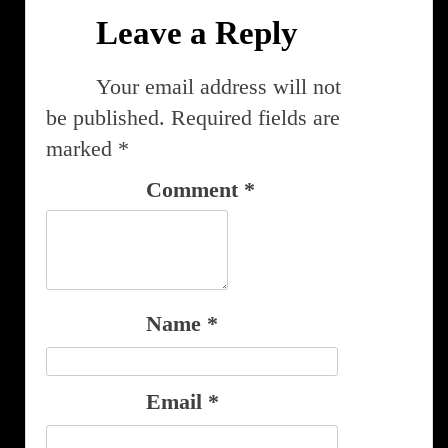
Leave a Reply
Your email address will not
be published.
Required fields are
marked
*
Comment
*
Name
*
Email
*