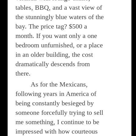
tables, BBQ, and a vast view of
the stunningly blue waters of the
bay. The price tag? $500 a
month. If you want only a one
bedroom unfurnished, or a place
in an older building, the cost
dramatically descends from
there.
As for the Mexicans,
following years in America of
being constantly besieged by
someone forcefully trying to sell
me something, I continue to be
impressed with how courteous