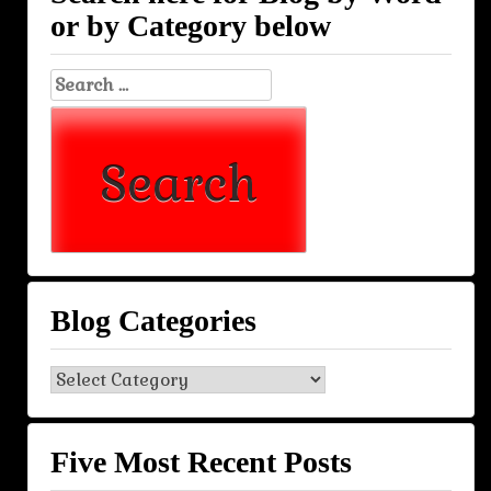
or by Category below
Search
for:
Blog Categories
Blog
Categories
Five Most Recent Posts