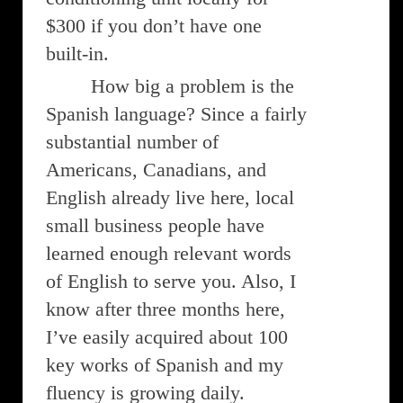
$300 if you don’t have one
built-in.
How big a problem is the
Spanish language? Since a fairly
substantial number of
Americans, Canadians, and
English already live here, local
small business people have
learned enough relevant words
of English to serve you. Also, I
know after three months here,
I’ve easily acquired about 100
key works of Spanish and my
fluency is growing daily.