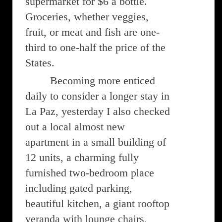
supermarket for $6 a bottle.
Groceries, whether veggies,
fruit, or meat and fish are one-
third to one-half the price of the
States.
Becoming more enticed
daily to consider a longer stay in
La Paz, yesterday I also checked
out a local almost new
apartment in a small building of
12 units, a charming fully
furnished two-bedroom place
including gated parking,
beautiful kitchen, a giant rooftop
veranda with lounge chairs,