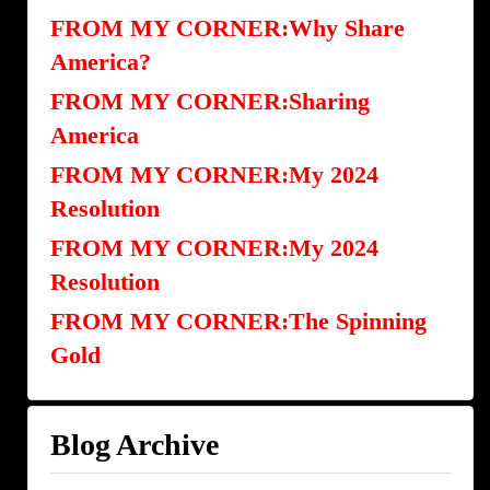
FROM MY CORNER:Why Share
America?
FROM MY CORNER:Sharing
America
FROM MY CORNER:My 2024
Resolution
FROM MY CORNER:My 2024
Resolution
FROM MY CORNER:The Spinning
Gold
Blog Archive