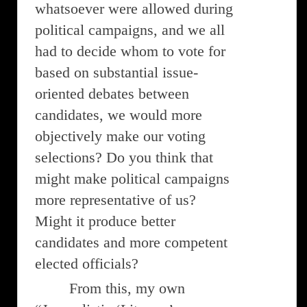
whatsoever were allowed during
political campaigns, and we all
had to decide whom to vote for
based on substantial issue-
oriented debates between
candidates, we would more
objectively make our voting
selections? Do you think that
might make political campaigns
more representative of us?
Might it produce better
candidates and more competent
elected officials?
From this, my own