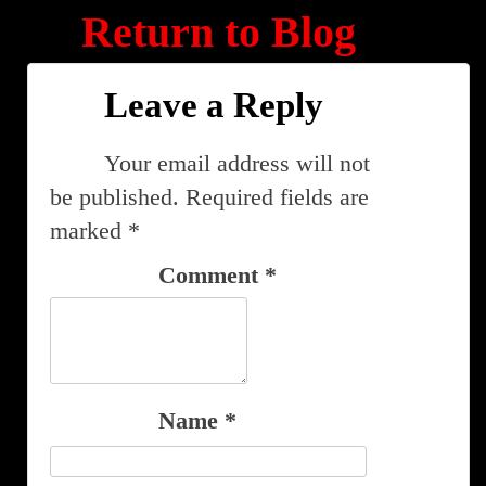
Return to Blog
Leave a Reply
Your email address will not
be published.
Required fields are
marked
*
Comment
*
Name
*