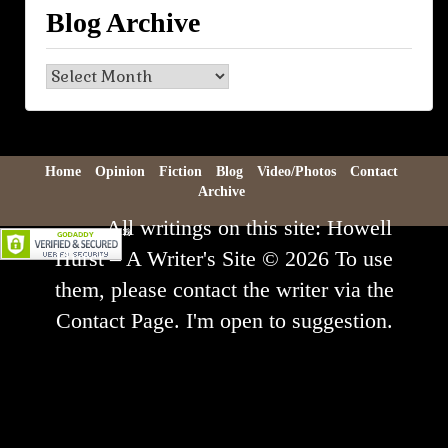
Blog Archive
Blog
Archive
Home
Opinion
Fiction
Blog
Video/Photos
Contact
Archive
All writings on this site: Howell
Hurst – A Writer's Site © 2026 To use
them, please contact the writer via the
Contact Page. I'm open to suggestion.