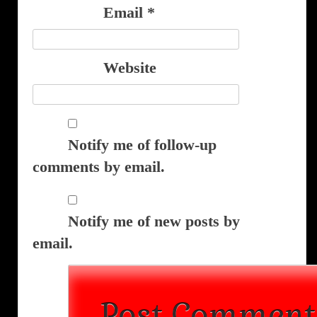
Email
*
Website
Notify me of follow-up
comments by email.
Notify me of new posts by
email.