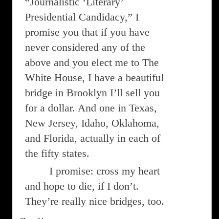
“Journalistic ‘Literary’
Presidential Candidacy,” I
promise you that if you have
never considered any of the
above and you elect me to The
White House, I have a beautiful
bridge in Brooklyn I’ll sell you
for a dollar. And one in Texas,
New Jersey, Idaho, Oklahoma,
and Florida, actually in each of
the fifty states.
I promise: cross my heart
and hope to die, if I don’t.
They’re really nice bridges, too.