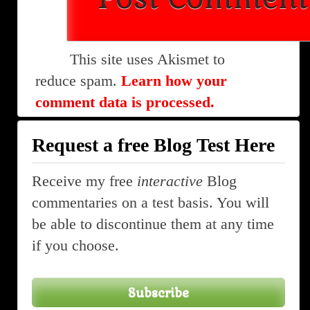
This site uses Akismet to
reduce spam.
Learn how your
comment data is processed.
Request a free Blog Test Here
Receive my free
interactive
Blog
commentaries on a test basis. You will
be able to discontinue them at any time
if you choose.
Subscribe