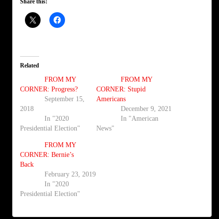
Share this:
Related
FROM MY
FROM MY
CORNER: Progress?
CORNER: Stupid
September 15,
Americans
2018
December 9, 2021
In "2020
In "American
Presidential Election"
News"
FROM MY
CORNER: Bernie’s
Back
February 23, 2019
In "2020
Presidential Election"