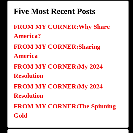
Five Most Recent Posts
FROM MY CORNER:Why Share
America?
FROM MY CORNER:Sharing
America
FROM MY CORNER:My 2024
Resolution
FROM MY CORNER:My 2024
Resolution
FROM MY CORNER:The Spinning
Gold