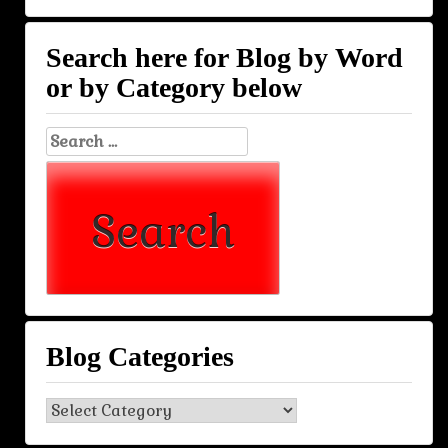
Search here for Blog by Word
or by Category below
Search
for:
Blog Categories
Blog
Categories