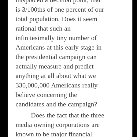
is 3/100ths of one percent of our
total population. Does it seem
rational that such an
infinitesimally tiny number of
Americans at this early stage in
the presidential campaign can
actually measure and predict
anything at all about what we
330,000,000 Americans really
believe concerning the
candidates and the campaign?
Does the fact that the three
media owning corporations are
known to be major financial