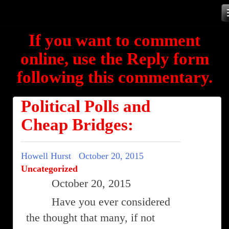
Skip
to
If you want to comment
content
online, use the Reply form
following this commentary.
Political Polls and
Cheap Bridges:
Howell Hurst
October 20, 2015
Uncategorized
October 20, 2015
Have you ever considered
the thought that many, if not