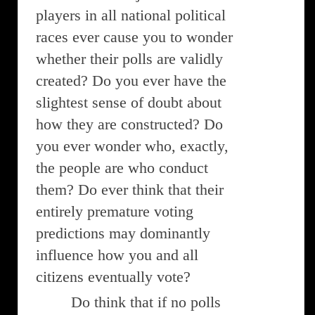
players in all national political
races ever cause you to wonder
whether their polls are validly
created? Do you ever have the
slightest sense of doubt about
how they are constructed? Do
you ever wonder who, exactly,
the people are who conduct
them? Do ever think that their
entirely premature voting
predictions may dominantly
influence how you and all
citizens eventually vote?
Do think that if no polls