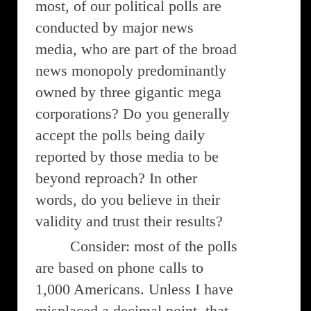
most, of our political polls are
conducted by major news
media, who are part of the broad
news monopoly predominantly
owned by three gigantic mega
corporations? Do you generally
accept the polls being daily
reported by those media to be
beyond reproach? In other
words, do you believe in their
validity and trust their results?
Consider: most of the polls
are based on phone calls to
1,000 Americans. Unless I have
misplaced a decimal point, that