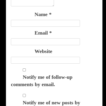
Name
*
Email
*
Website
Notify me of follow-up
comments by email.
Notify me of new posts by