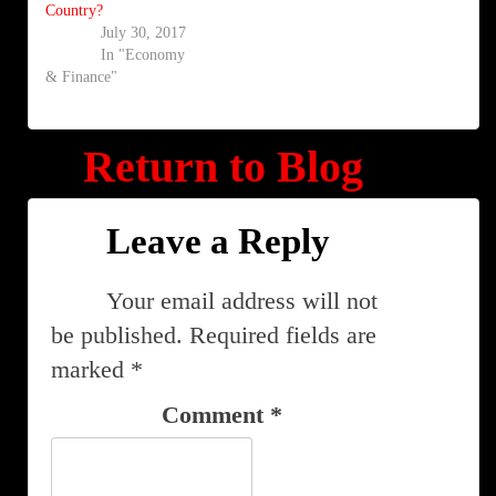
Country?
July 30, 2017
In "Economy
& Finance"
Return to Blog
Leave a Reply
Your email address will not
be published.
Required fields are
marked
*
Comment
*