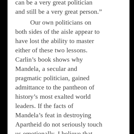
can be a very great politician
and still be a very great person.”
Our own politicians on
both sides of the aisle appear to
have lost the ability to master
either of these two lessons.
Carlin’s book shows why
Mandela, a secular and
pragmatic politician, gained
admittance to the pantheon of
history’s most exalted world
leaders. If the facts of
Mandela’s feat in destroying
Apartheid do not seriously touch
us emotionally, I believe that