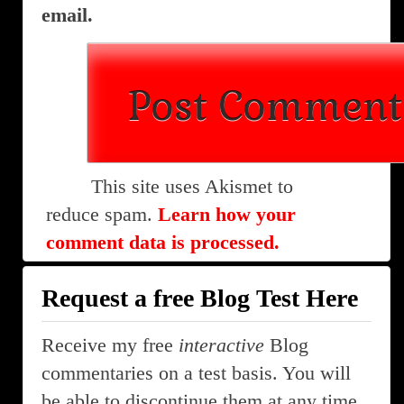
email.
This site uses Akismet to
reduce spam.
Learn how your
comment data is processed.
Request a free Blog Test Here
Receive my free
interactive
Blog
commentaries on a test basis. You will
be able to discontinue them at any time