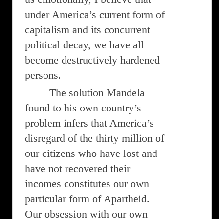
under America’s current form of
capitalism and its concurrent
political decay, we have all
become destructively hardened
persons.
The solution Mandela
found to his own country’s
problem infers that America’s
disregard of the thirty million of
our citizens who have lost and
have not recovered their
incomes constitutes our own
particular form of Apartheid.
Our obsession with our own