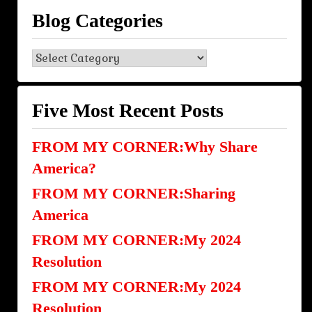
Blog Categories
Blog
Categories
Five Most Recent Posts
FROM MY CORNER:Why Share
America?
FROM MY CORNER:Sharing
America
FROM MY CORNER:My 2024
Resolution
FROM MY CORNER:My 2024
Resolution