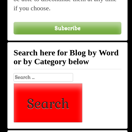
if you choose.
Subscribe
Search here for Blog by Word
or by Category below
Search
for: