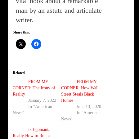
vital book about a remarkable
man by an astute and articulate
writer.
Share this:
Related
FROM MY
FROM MY
CORNER: The Irony of
CORNER: How Wall
Reality
Street Steals Black
January 7, 2022
Homes
In "American
June 13, 2020
News"
In "American
News"
Is Egomania
Really How to Run a