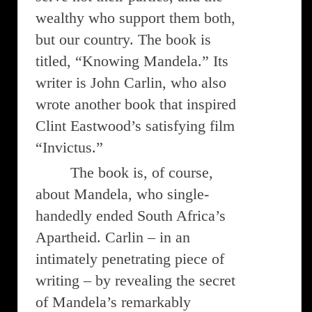
wealthy who support them both,
but our country. The book is
titled, “Knowing Mandela.” Its
writer is John Carlin, who also
wrote another book that inspired
Clint Eastwood’s satisfying film
“Invictus.”
The book is, of course,
about Mandela, who single-
handedly ended South Africa’s
Apartheid. Carlin – in an
intimately penetrating piece of
writing – by revealing the secret
of Mandela’s remarkably