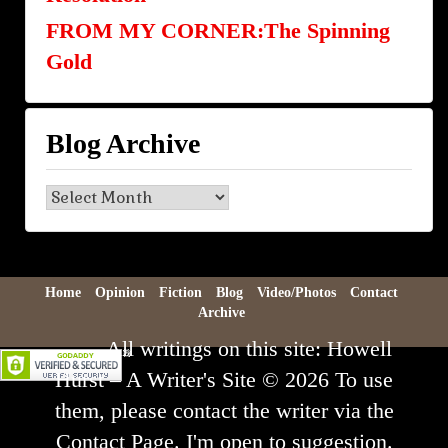
FROM MY CORNER:The Spinning
Gold
Blog Archive
Blog
Archive
Home
Opinion
Fiction
Blog
Video/Photos
Contact
Archive
All writings on this site: Howell
Hurst – A Writer's Site © 2026 To use
them, please contact the writer via the
Contact Page. I'm open to suggestion.