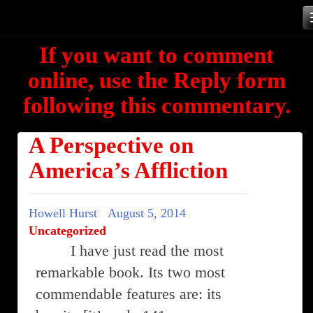
Skip
to
If you want to comment
content
online, use the Reply form
following this commentary.
A Perspective on
America’s Affliction
Howell Hurst
August 5, 2014
Uncategorized
I have just read the most
remarkable book. Its two most
commendable features are: its