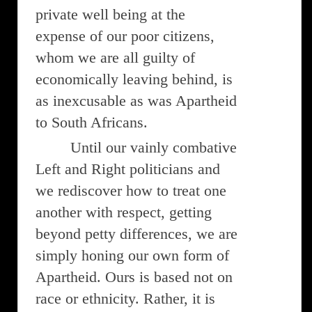
private well being at the
expense of our poor citizens,
whom we are all guilty of
economically leaving behind, is
as inexcusable as was Apartheid
to South Africans.
Until our vainly combative
Left and Right politicians and
we rediscover how to treat one
another with respect, getting
beyond petty differences, we are
simply honing our own form of
Apartheid. Ours is based not on
race or ethnicity. Rather, it is