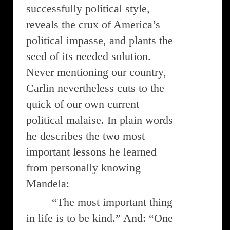
successfully political style,
reveals the crux of America’s
political impasse, and plants the
seed of its needed solution.
Never mentioning our country,
Carlin nevertheless cuts to the
quick of our own current
political malaise. In plain words
he describes the two most
important lessons he learned
from personally knowing
Mandela:
“The most important thing
in life is to be kind.” And: “One