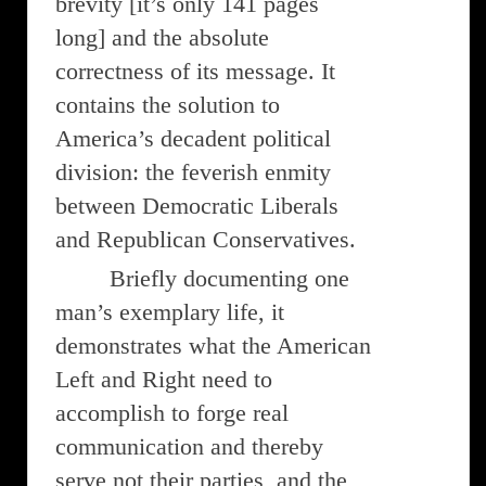
brevity [it’s only 141 pages
long] and the absolute
correctness of its message. It
contains the solution to
America’s decadent political
division: the feverish enmity
between Democratic Liberals
and Republican Conservatives.
Briefly documenting one
man’s exemplary life, it
demonstrates what the American
Left and Right need to
accomplish to forge real
communication and thereby
serve not their parties, and the