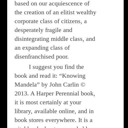
based on our acquiescence of
the creation of an elitist wealthy
corporate class of citizens, a
desperately fragile and
disintegrating middle class, and
an expanding class of
disenfranchised poor.
I suggest you find the
book and read it: “Knowing
Mandela” by John Carlin ©
2013. A Harper Perennial book,
it is most certainly at your
library, available online, and in
book stores everywhere. It is a