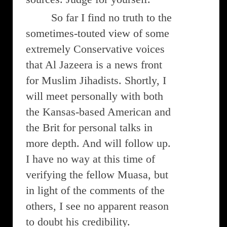
So far I find no truth to the
sometimes-touted view of some
extremely Conservative voices
that Al Jazeera is a news front
for Muslim Jihadists. Shortly, I
will meet personally with both
the Kansas-based American and
the Brit for personal talks in
more depth. And will follow up.
I have no way at this time of
verifying the fellow Muasa, but
in light of the comments of the
others, I see no apparent reason
to doubt his credibility.