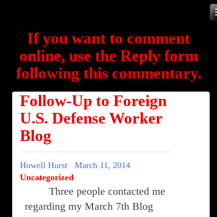
Skip
to
If you want to comment
content
online, use the Reply form
following this commentary.
Follow-Up to Foreign
U.S. Defense Worker
Blog
Howell Hurst
March 11, 2014
Uncategorized
Three people contacted me
regarding my March 7th Blog