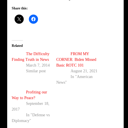
Share this:
Related
The Difficulty
FROM MY
Finding Truth in News
CORNER: Biden Missed
March 7, 2014
Basic ROTC 101
Similar post
August 21, 2021
In "American
News"
Profiting our
Way to Peace?
September 18,
2017
In "Defense vs
Diplomacy"