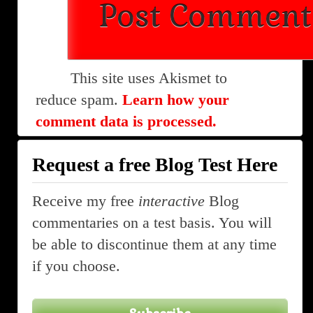
This site uses Akismet to
reduce spam.
Learn how your
comment data is processed.
Request a free Blog Test Here
Receive my free
interactive
Blog
commentaries on a test basis. You will
be able to discontinue them at any time
if you choose.