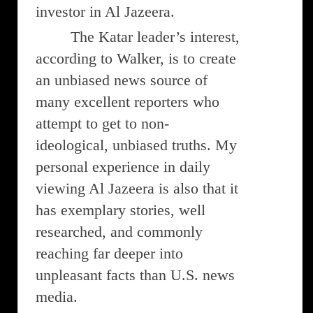
investor in Al Jazeera.
The Katar leader’s interest,
according to Walker, is to create
an unbiased news source of
many excellent reporters who
attempt to get to non-
ideological, unbiased truths. My
personal experience in daily
viewing Al Jazeera is also that it
has exemplary stories, well
researched, and commonly
reaching far deeper into
unpleasant facts than U.S. news
media.