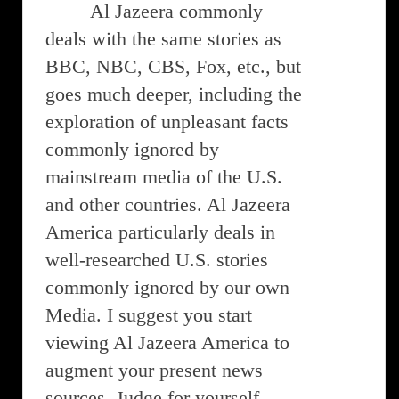
Al Jazeera commonly
deals with the same stories as
BBC, NBC, CBS, Fox, etc., but
goes much deeper, including the
exploration of unpleasant facts
commonly ignored by
mainstream media of the U.S.
and other countries. Al Jazeera
America particularly deals in
well-researched U.S. stories
commonly ignored by our own
Media. I suggest you start
viewing Al Jazeera America to
augment your present news
sources. Judge for yourself.