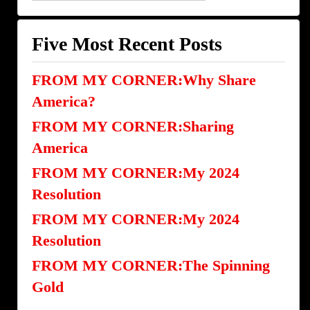
Categories
Five Most Recent Posts
FROM MY CORNER:Why Share
America?
FROM MY CORNER:Sharing
America
FROM MY CORNER:My 2024
Resolution
FROM MY CORNER:My 2024
Resolution
FROM MY CORNER:The Spinning
Gold