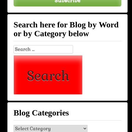
Subscribe
Search here for Blog by Word
or by Category below
Search
for:
Blog Categories
Blog