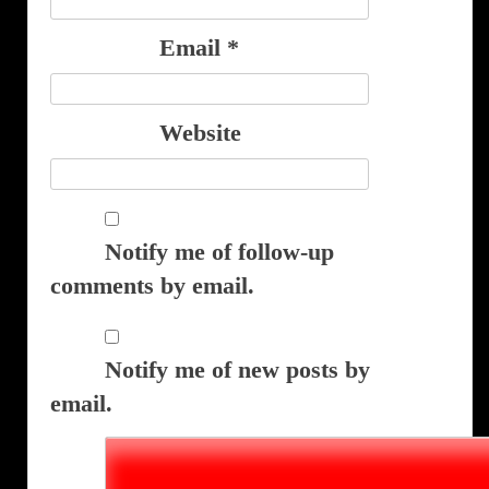
Email
*
Website
Notify me of follow-up
comments by email.
Notify me of new posts by
email.