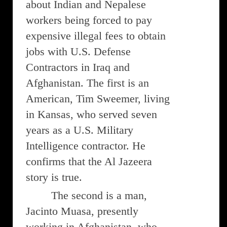
about Indian and Nepalese
workers being forced to pay
expensive illegal fees to obtain
jobs with U.S. Defense
Contractors in Iraq and
Afghanistan. The first is an
American, Tim Sweemer, living
in Kansas, who served seven
years as a U.S. Military
Intelligence contractor. He
confirms that the Al Jazeera
story is true.
The second is a man,
Jacinto Muasa, presently
working in Afghanistan, who