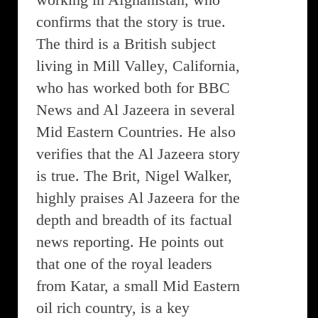
confirms that the story is true.
The third is a British subject
living in Mill Valley, California,
who has worked both for BBC
News and Al Jazeera in several
Mid Eastern Countries. He also
verifies that the Al Jazeera story
is true. The Brit, Nigel Walker,
highly praises Al Jazeera for the
depth and breadth of its factual
news reporting. He points out
that one of the royal leaders
from Katar, a small Mid Eastern
oil rich country, is a key