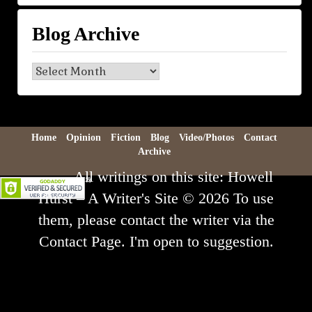
Blog Archive
Blog
Archive
Home
Opinion
Fiction
Blog
Video/Photos
Contact
Archive
All writings on this site: Howell
Hurst – A Writer's Site © 2026 To use
them, please contact the writer via the
Contact Page. I'm open to suggestion.