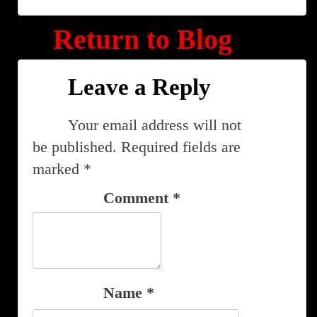
Return to Blog
Leave a Reply
Your email address will not
be published.
Required fields are
marked
*
Comment
*
Name
*