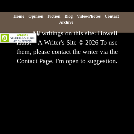
Home
Opinion
Fiction
Blog
Video/Photos
Contact
Archive
All writings on this site: Howell
Hurst – A Writer's Site © 2026 To use
them, please contact the writer via the
Contact Page. I'm open to suggestion.