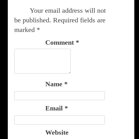
Your email address will not
be published.
Required fields are
marked
*
Comment
*
Name
*
Email
*
Website