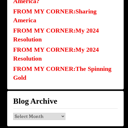
America?
FROM MY CORNER:Sharing
America
FROM MY CORNER:My 2024
Resolution
FROM MY CORNER:My 2024
Resolution
FROM MY CORNER:The Spinning
Gold
Blog Archive
Blog
Archive