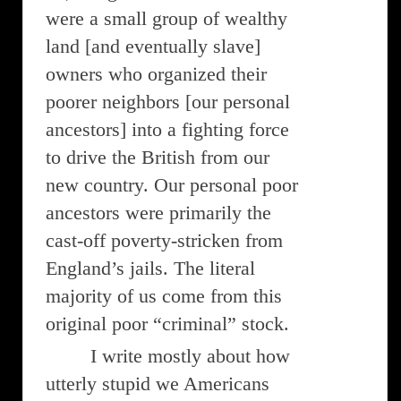
were a small group of wealthy
land [and eventually slave]
owners who organized their
poorer neighbors [our personal
ancestors] into a fighting force
to drive the British from our
new country. Our personal poor
ancestors were primarily the
cast-off poverty-stricken from
England’s jails. The literal
majority of us come from this
original poor “criminal” stock.
I write mostly about how
utterly stupid we Americans