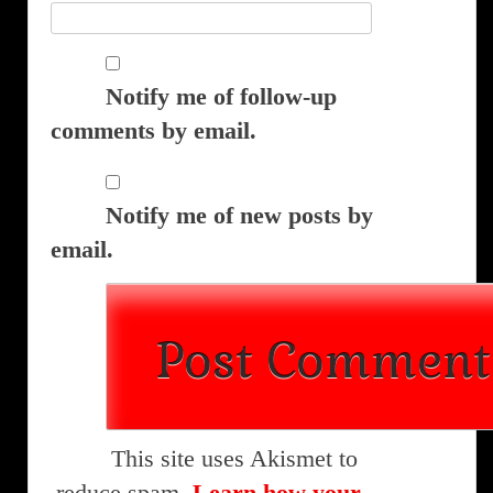
Notify me of follow-up
comments by email.
Notify me of new posts by
email.
This site uses Akismet to
reduce spam.
Learn how your