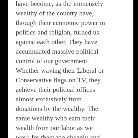
have become, as the immensely
wealthy of the country have,
through their economic power in
politics and religion, turned us
against each other. They have
accumulated massive political
control of our government.
Whether waving their Liberal or
Conservative flags on TV, they
achieve their political offices
almost exclusively from
donations by the wealthy. The
same wealthy who earn their
wealth from our labor as we
work for them too cheaply and