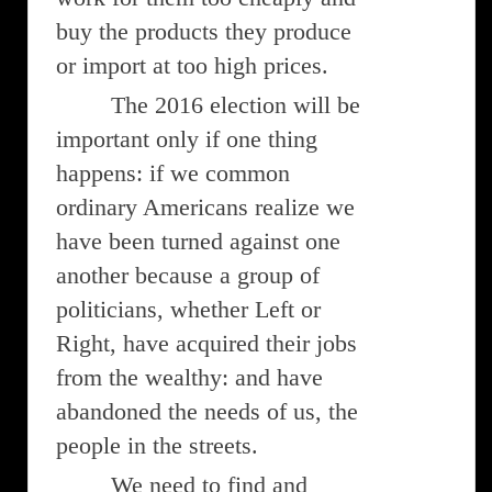
buy the products they produce
or import at too high prices.
The 2016 election will be
important only if one thing
happens: if we common
ordinary Americans realize we
have been turned against one
another because a group of
politicians, whether Left or
Right, have acquired their jobs
from the wealthy: and have
abandoned the needs of us, the
people in the streets.
We need to find and