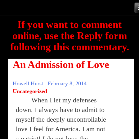
Skip
to
If you want to comment
content
online, use the Reply form
following this commentary.
An Admission of Love
Howell Hurst
February 8, 2014
Uncategorized
When I let my defenses
down, I always have to admit to
myself the deeply uncontrollable
love I feel for America. I am not
a patriot! I do not love the