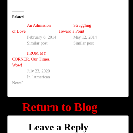
Related
An Admission
Struggling
of Love
Toward a Point
February 8, 2014
May 12, 2014
Similar post
Similar post
FROM MY
CORNER, Our Times,
Wow!
July 23, 2020
In "American
News"
Return to Blog
Leave a Reply