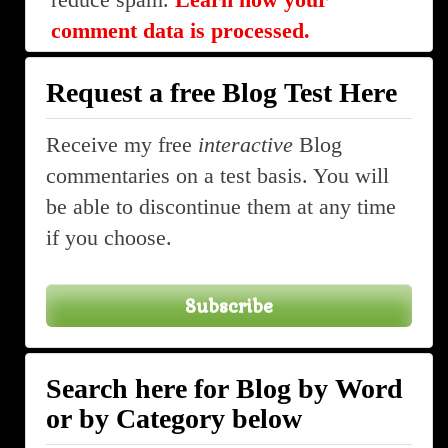
comment data is processed.
Request a free Blog Test Here
Receive my free
interactive
Blog
commentaries on a test basis. You will
be able to discontinue them at any time
if you choose.
Subscribe
Search here for Blog by Word
or by Category below