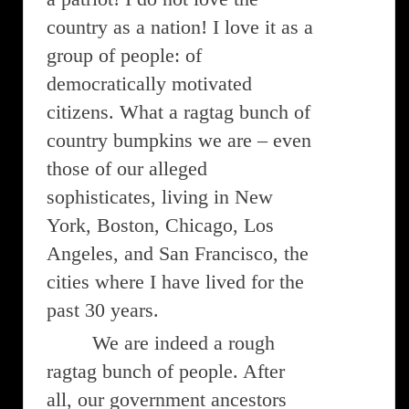
country as a nation! I love it as a
group of people: of
democratically motivated
citizens. What a ragtag bunch of
country bumpkins we are – even
those of our alleged
sophisticates, living in New
York, Boston, Chicago, Los
Angeles, and San Francisco, the
cities where I have lived for the
past 30 years.
We are indeed a rough
ragtag bunch of people. After
all, our government ancestors