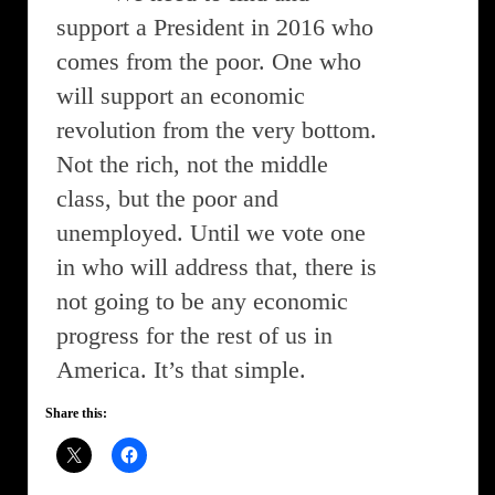
support a President in 2016 who
comes from the poor. One who
will support an economic
revolution from the very bottom.
Not the rich, not the middle
class, but the poor and
unemployed. Until we vote one
in who will address that, there is
not going to be any economic
progress for the rest of us in
America. It’s that simple.
Share this: