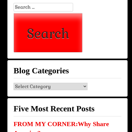
Search
for:
Blog Categories
Blog
Categories
Five Most Recent Posts
FROM MY CORNER:Why Share