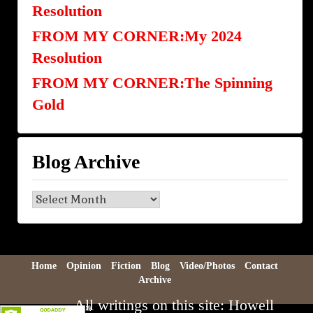
Resolution
FROM MY CORNER:My 2024
Resolution
FROM MY CORNER:The Spinning
Gold
Blog Archive
Blog
Archive
Home
Opinion
Fiction
Blog
Video/Photos
Contact
Archive
All writings on this site: Howell