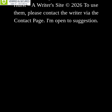
Hurst – A Writer's Site © 2026 To use
them, please contact the writer via the
Contact Page. I'm open to suggestion.