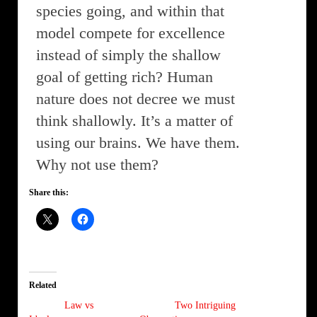
species going, and within that
model compete for excellence
instead of simply the shallow
goal of getting rich? Human
nature does not decree we must
think shallowly. It’s a matter of
using our brains. We have them.
Why not use them?
Share this:
Related
Law vs
Two Intriguing