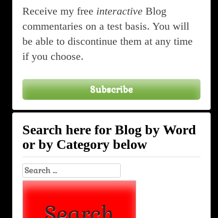
Receive my free
interactive
Blog
commentaries on a test basis. You will
be able to discontinue them at any time
if you choose.
Subscribe
Search here for Blog by Word
or by Category below
Search
for: