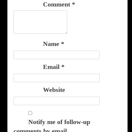
Comment
*
Name
*
Email
*
Website
Notify me of follow-up
comments by email.