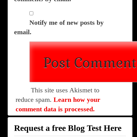
Notify me of new posts by
email.
This site uses Akismet to
reduce spam.
Learn how your
comment data is processed.
Request a free Blog Test Here