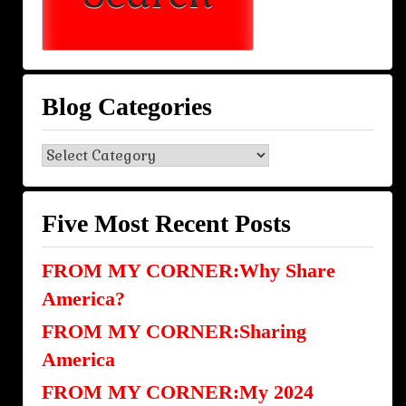
Blog Categories
Blog
Categories
Five Most Recent Posts
FROM MY CORNER:Why Share
America?
FROM MY CORNER:Sharing
America
FROM MY CORNER:My 2024