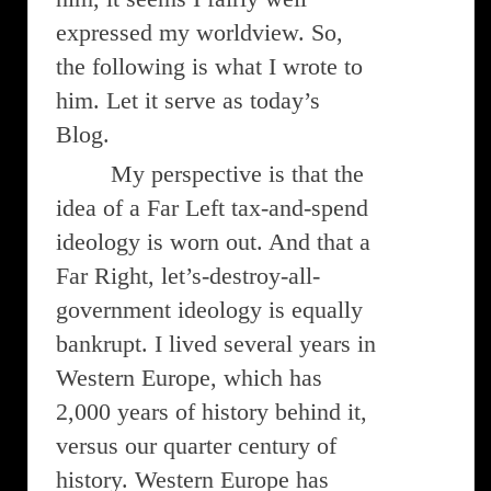
expressed my worldview. So,
the following is what I wrote to
him. Let it serve as today’s
Blog.
My perspective is that the
idea of a Far Left tax-and-spend
ideology is worn out. And that a
Far Right, let’s-destroy-all-
government ideology is equally
bankrupt. I lived several years in
Western Europe, which has
2,000 years of history behind it,
versus our quarter century of
history. Western Europe has