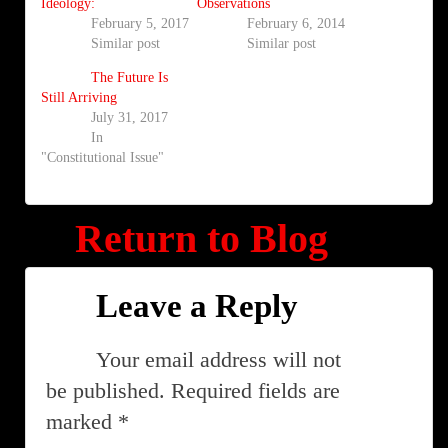
Ideology:
Observations
February 5, 2017
February 6, 2014
Similar post
Similar post
The Future Is
Still Arriving
July 31, 2017
In
"Constitutional Issue"
Return to Blog
Leave a Reply
Your email address will not
be published.
Required fields are
marked
*