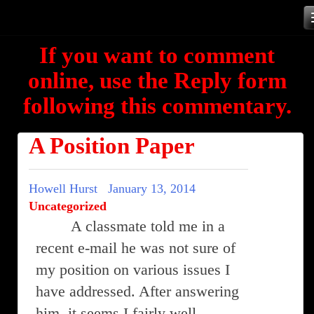
Skip
to
If you want to comment
content
online, use the Reply form
following this commentary.
A Position Paper
Howell Hurst
January 13, 2014
Uncategorized
A classmate told me in a
recent e-mail he was not sure of
my position on various issues I
have addressed. After answering
him, it seems I fairly well