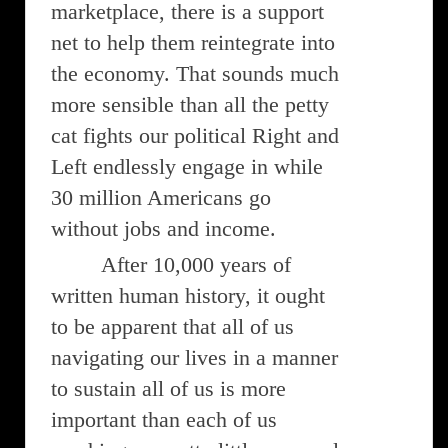
marketplace, there is a support
net to help them reintegrate into
the economy. That sounds much
more sensible than all the petty
cat fights our political Right and
Left endlessly engage in while
30 million Americans go
without jobs and income.
After 10,000 years of
written human history, it ought
to be apparent that all of us
navigating our lives in a manner
to sustain all of us is more
important than each of us