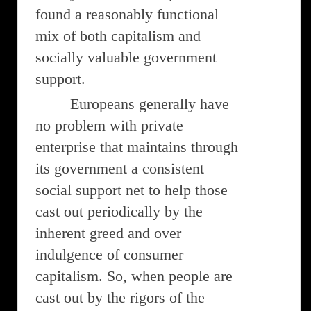
found a reasonably functional
mix of both capitalism and
socially valuable government
support.
Europeans generally have
no problem with private
enterprise that maintains through
its government a consistent
social support net to help those
cast out periodically by the
inherent greed and over
indulgence of consumer
capitalism. So, when people are
cast out by the rigors of the