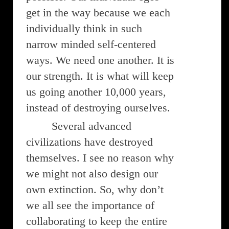
get in the way because we each
individually think in such
narrow minded self-centered
ways. We need one another. It is
our strength. It is what will keep
us going another 10,000 years,
instead of destroying ourselves.
Several advanced
civilizations have destroyed
themselves. I see no reason why
we might not also design our
own extinction. So, why don’t
we all see the importance of
collaborating to keep the entire