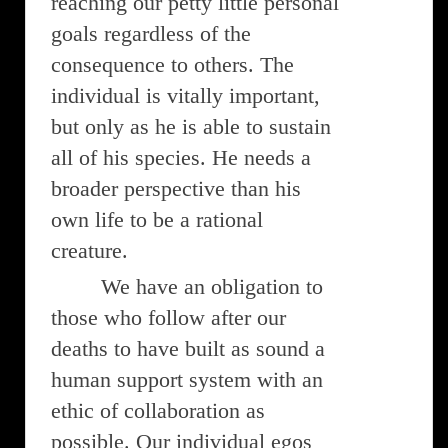
reaching our petty little personal
goals regardless of the
consequence to others. The
individual is vitally important,
but only as he is able to sustain
all of his species. He needs a
broader perspective than his
own life to be a rational
creature.
We have an obligation to
those who follow after our
deaths to have built as sound a
human support system with an
ethic of collaboration as
possible. Our individual egos