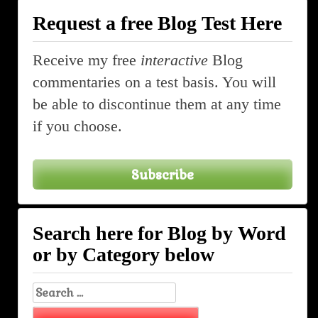
Request a free Blog Test Here
Receive my free
interactive
Blog
commentaries on a test basis. You will
be able to discontinue them at any time
if you choose.
Subscribe
Search here for Blog by Word
or by Category below
Search
for: