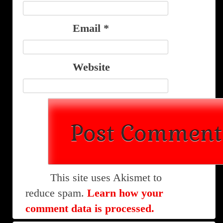
Email
*
Website
This site uses Akismet to
reduce spam.
Learn how your
comment data is processed.