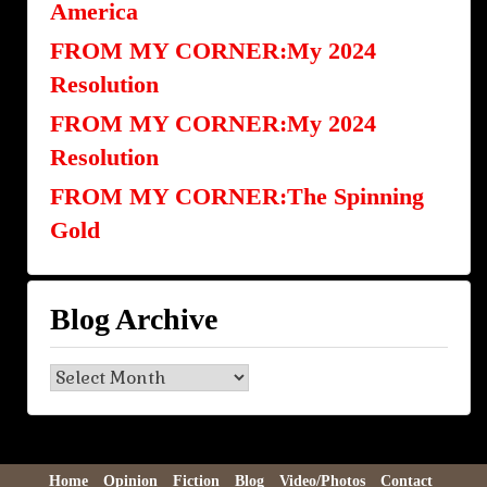
America
FROM MY CORNER:My 2024
Resolution
FROM MY CORNER:My 2024
Resolution
FROM MY CORNER:The Spinning
Gold
Blog Archive
Blog
Archive
Home
Opinion
Fiction
Blog
Video/Photos
Contact