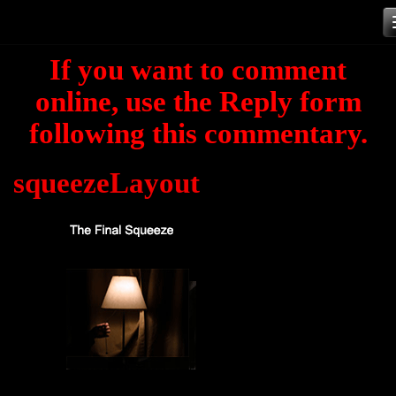
Skip
to
If you want to comment
content
online, use the Reply form
following this commentary.
squeezeLayout