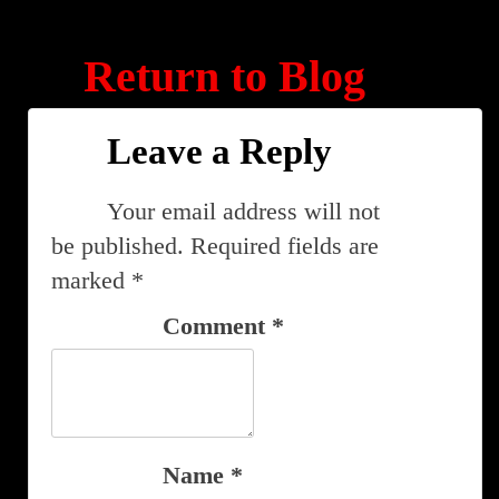
Return to Blog
Leave a Reply
Your email address will not
be published.
Required fields are
marked
*
Comment
*
Name
*