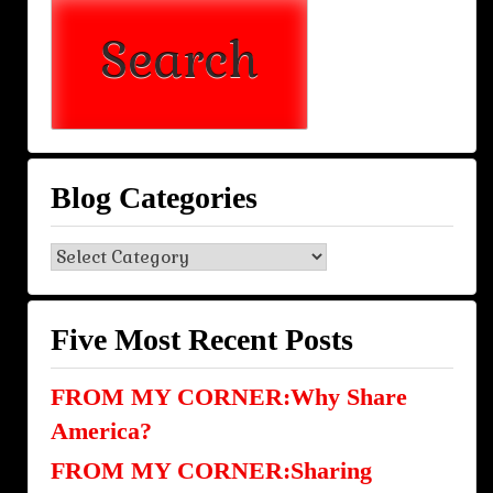
Blog Categories
Blog
Categories
Five Most Recent Posts
FROM MY CORNER:Why Share
America?
FROM MY CORNER:Sharing