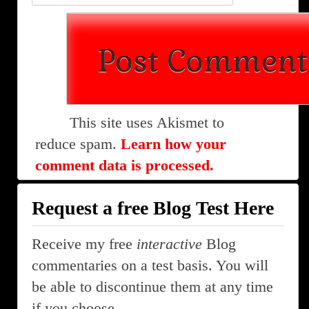
This site uses Akismet to
reduce spam.
Learn how your
comment data is processed.
Request a free Blog Test Here
Receive my free
interactive
Blog
commentaries on a test basis. You will
be able to discontinue them at any time
if you choose.