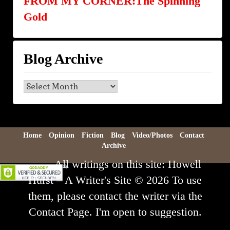
FROM MY CORNER:The Spinning
Gold
Blog Archive
Blog
Archive
Home
Opinion
Fiction
Blog
Video/Photos
Contact
Archive
All writings on this site: Howell
Hurst – A Writer's Site © 2026 To use
them, please contact the writer via the
Contact Page. I'm open to suggestion.