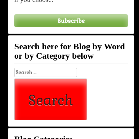
Subscribe
Search here for Blog by Word
or by Category below
Search
for: