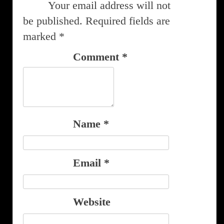
Your email address will not
be published.
Required fields are
marked
*
Comment
*
Name
*
Email
*
Website