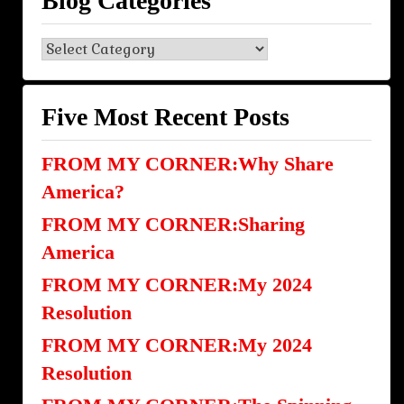
Blog Categories
Blog
Categories
Five Most Recent Posts
FROM MY CORNER:Why Share
America?
FROM MY CORNER:Sharing
America
FROM MY CORNER:My 2024
Resolution
FROM MY CORNER:My 2024
Resolution