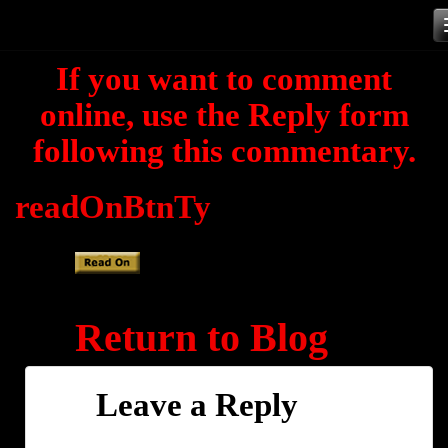
Skip
to
If you want to comment
content
online, use the Reply form
following this commentary.
readOnBtnTy
Return to Blog
Leave a Reply