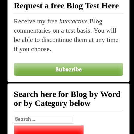
Request a free Blog Test Here
Receive my free
interactive
Blog
commentaries on a test basis. You will
be able to discontinue them at any time
if you choose.
Subscribe
Search here for Blog by Word
or by Category below
Search
for: