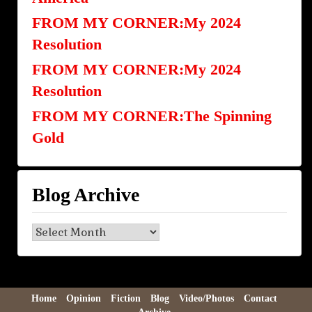
FROM MY CORNER:My 2024
Resolution
FROM MY CORNER:My 2024
Resolution
FROM MY CORNER:The Spinning
Gold
Blog Archive
Blog
Archive
Home
Opinion
Fiction
Blog
Video/Photos
Contact