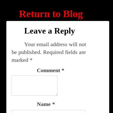
Return to Blog
Leave a Reply
Your email address will not
be published.
Required fields are
marked
*
Comment
*
Name
*