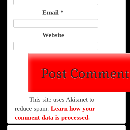
Email
*
Website
This site uses Akismet to
reduce spam.
Learn how your
comment data is processed.