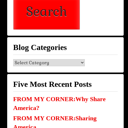
Blog Categories
Blog
Categories
Five Most Recent Posts
FROM MY CORNER:Why Share
America?
FROM MY CORNER:Sharing
America