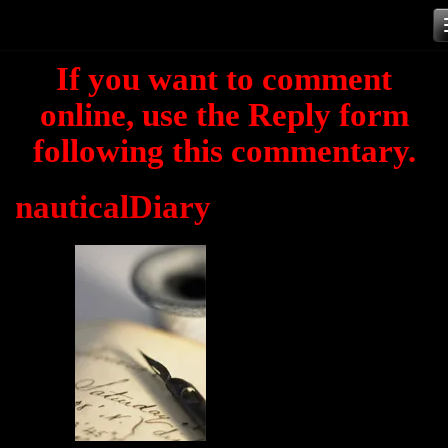
Skip
to
If you want to comment
content
online, use the Reply form
following this commentary.
nauticalDiary