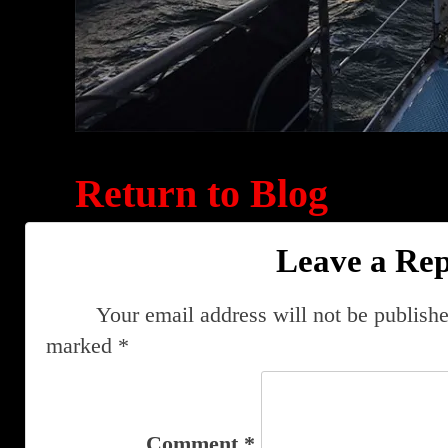
Return to Blog
Leave a Rep
Your email address will not be publishe
marked
*
Comment
*