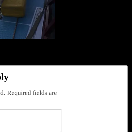
ly
d.
Required fields are