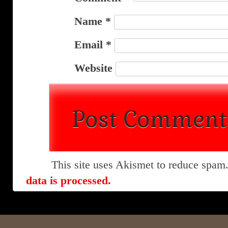
Name
*
Email
*
Website
This site uses Akismet to reduce spam
data is processed.