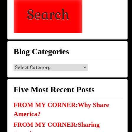
Blog Categories
Blog
Categories
Five Most Recent Posts
FROM MY CORNER:Why Share
America?
FROM MY CORNER:Sharing