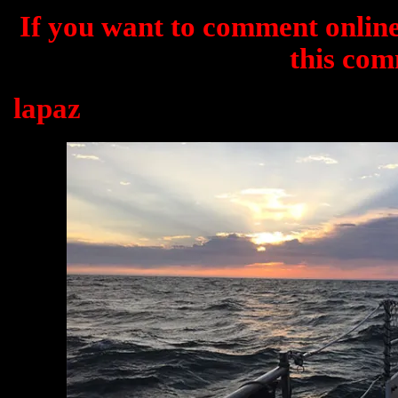
If you want to comment online
this com
lapaz