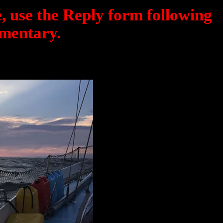
, use the Reply form following
mentary.