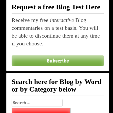
Request a free Blog Test Here
Receive my free
interactive
Blog
commentaries on a test basis. You will
be able to discontinue them at any time
if you choose.
Subscribe
Search here for Blog by Word
or by Category below
Search
for: