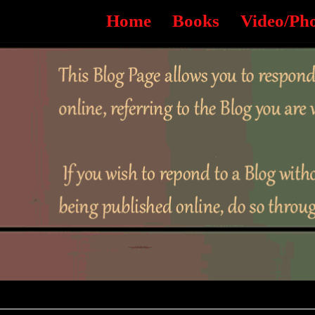
Home
Books
Video/Ph