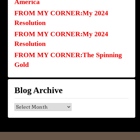
America
FROM MY CORNER:My 2024
Resolution
FROM MY CORNER:My 2024
Resolution
FROM MY CORNER:The Spinning
Gold
Blog Archive
Blog
Archive