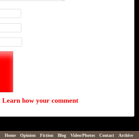
.
Learn how your comment
Home
Opinion
Fiction
Blog
Video/Photos
Contact
Archive