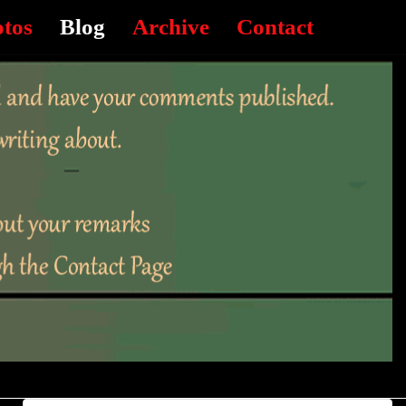
otos
Blog
Archive
Contact