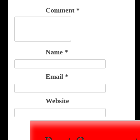
Comment
*
Name
*
Email
*
Website