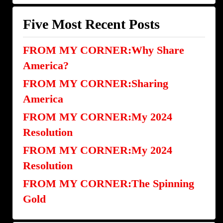
Categories
Five Most Recent Posts
FROM MY CORNER:Why Share
America?
FROM MY CORNER:Sharing
America
FROM MY CORNER:My 2024
Resolution
FROM MY CORNER:My 2024
Resolution
FROM MY CORNER:The Spinning
Gold