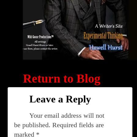
Return to Blog
Leave a Reply
Your email address will not
be published.
Required fields are
marked
*