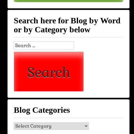
Search here for Blog by Word
or by Category below
Search
for:
Blog Categories
Blog