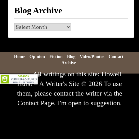
Blog Archive
Blog
Archive
Home
Opinion
Fiction
Blog
Video/Photos
Contact
Archive
All writings on this site: Howell
Hurst – A Writer's Site © 2026 To use
them, please contact the writer via the
Contact Page. I'm open to suggestion.