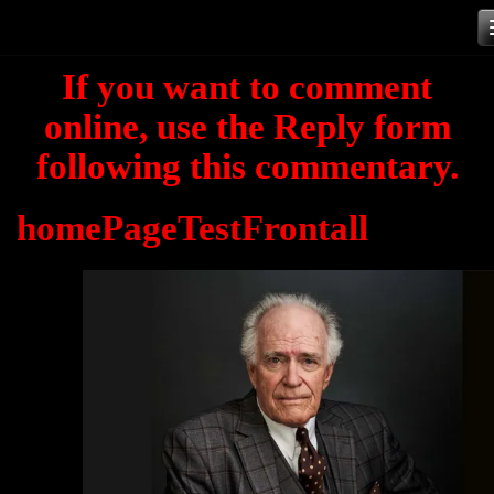
Skip
to
If you want to comment
content
online, use the Reply form
following this commentary.
homePageTestFrontall