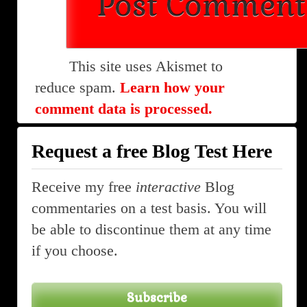
This site uses Akismet to
reduce spam.
Learn how your
comment data is processed.
Request a free Blog Test Here
Receive my free
interactive
Blog
commentaries on a test basis. You will
be able to discontinue them at any time
if you choose.
Subscribe