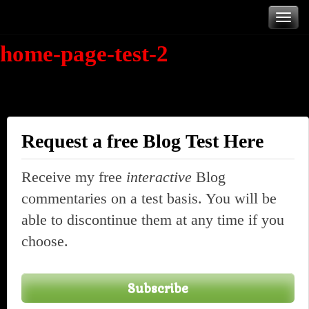
Skip
T
to
home-page-test-2
content
n
Request a free Blog Test Here
Receive my free
interactive
Blog
commentaries on a test basis. You will be
able to discontinue them at any time if you
choose.
Subscribe