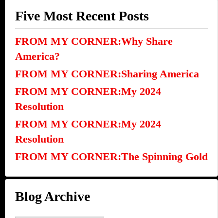
Five Most Recent Posts
FROM MY CORNER:Why Share
America?
FROM MY CORNER:Sharing America
FROM MY CORNER:My 2024
Resolution
FROM MY CORNER:My 2024
Resolution
FROM MY CORNER:The Spinning Gold
Blog Archive