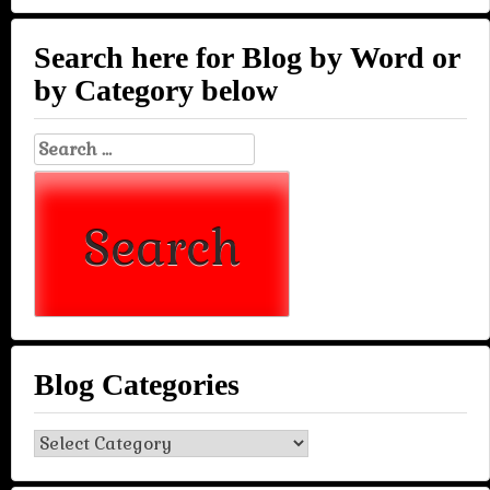
Search here for Blog by Word or
by Category below
Search
for:
Blog Categories
Blog
Categories