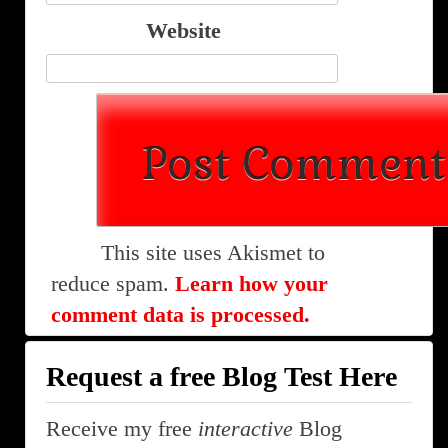
Website
This site uses Akismet to
reduce spam.
Learn how your
comment data is processed.
Request a free Blog Test Here
Receive my free
interactive
Blog