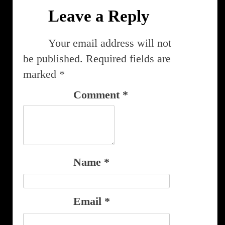
Leave a Reply
Your email address will not
be published.
Required fields are
marked
*
Comment
*
Name
*
Email
*