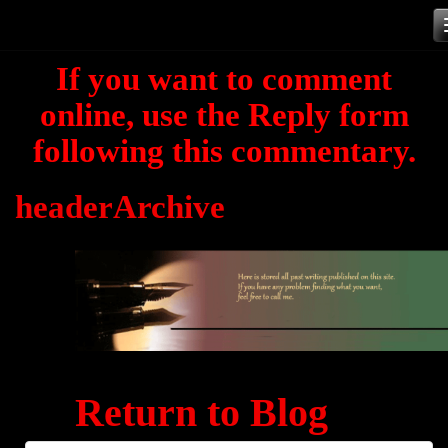
Skip
to
If you want to comment
content
online, use the Reply form
following this commentary.
headerArchive
Return to Blog