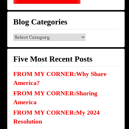
Blog Categories
Blog
Categories
Five Most Recent Posts
FROM MY CORNER:Why Share
America?
FROM MY CORNER:Sharing
America
FROM MY CORNER:My 2024
Resolution