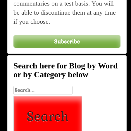
commentaries on a test basis. You will
be able to discontinue them at any time
if you choose.
Subscribe
Search here for Blog by Word
or by Category below
Search
for: