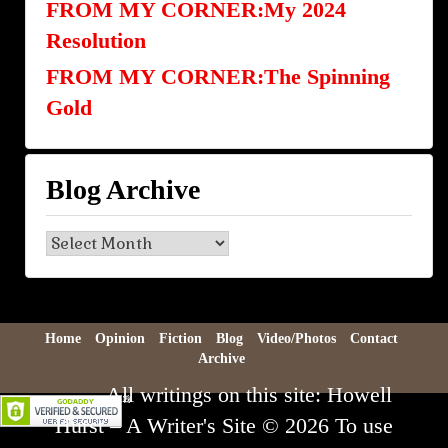
FROM MY CORNER:My 2024
Resolution
FROM MY CORNER:The Spinning
Gold
Blog Archive
Blog
Archive
Home
Opinion
Fiction
Blog
Video/Photos
Contact
Archive
All writings on this site: Howell
Hurst – A Writer's Site © 2026 To use