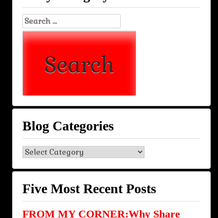
Search
for:
Blog Categories
Blog
Categories
Five Most Recent Posts
FROM MY CORNER:Why Share