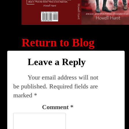
Return to Blog
Leave a Reply
Your email address will not
be published.
Required fields are
marked
*
Comment
*