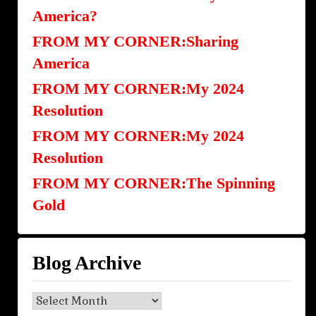
America?
FROM MY CORNER:Sharing
America
FROM MY CORNER:My 2024
Resolution
FROM MY CORNER:My 2024
Resolution
FROM MY CORNER:The Spinning
Gold
Blog Archive
Blog