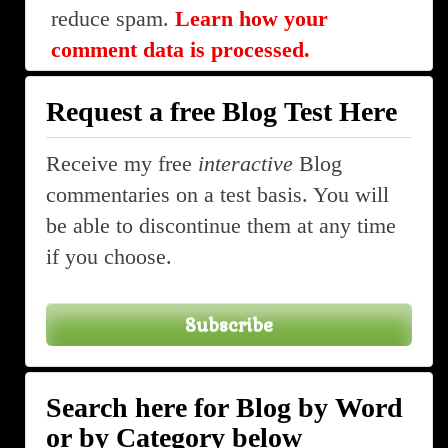
reduce spam.
Learn how your
comment data is processed.
Request a free Blog Test Here
Receive my free
interactive
Blog
commentaries on a test basis. You will
be able to discontinue them at any time
if you choose.
Subscribe
Search here for Blog by Word
or by Category below