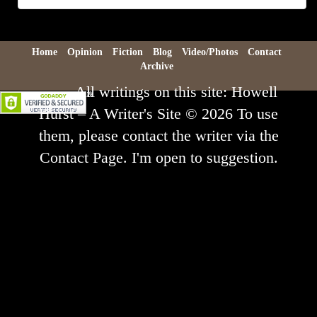
Archive
Home
Opinion
Fiction
Blog
Video/Photos
Contact
Archive
All writings on this site: Howell
Hurst – A Writer's Site © 2026 To use
them, please contact the writer via the
Contact Page. I'm open to suggestion.