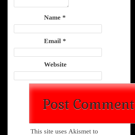
Name
*
Email
*
Website
This site uses Akismet to