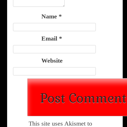
Name
*
Email
*
Website
This site uses Akismet to