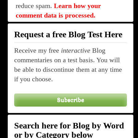
reduce spam.
Learn how your
comment data is processed.
Request a free Blog Test Here
Receive my free
interactive
Blog
commentaries on a test basis. You will
be able to discontinue them at any time
if you choose.
Subscribe
Search here for Blog by Word
or by Category below