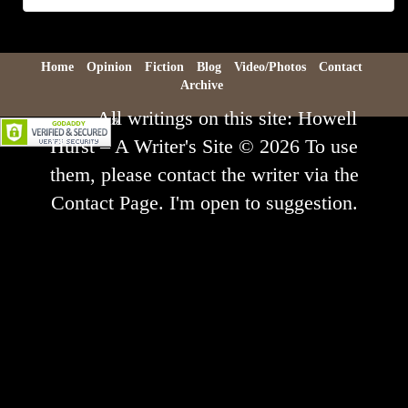
Archive
Home
Opinion
Fiction
Blog
Video/Photos
Contact
Archive
All writings on this site: Howell
Hurst – A Writer's Site © 2026 To use
them, please contact the writer via the
Contact Page. I'm open to suggestion.