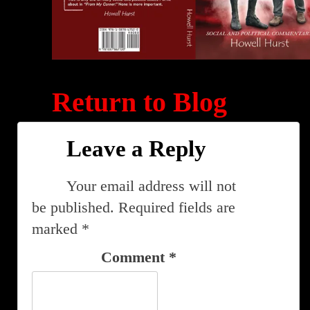
Return to Blog
Leave a Reply
Your email address will not
be published.
Required fields are
marked
*
Comment
*