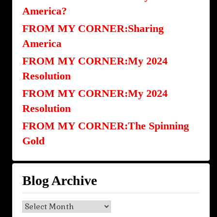
America?
FROM MY CORNER:Sharing
America
FROM MY CORNER:My 2024
Resolution
FROM MY CORNER:My 2024
Resolution
FROM MY CORNER:The Spinning
Gold
Blog Archive
Blog