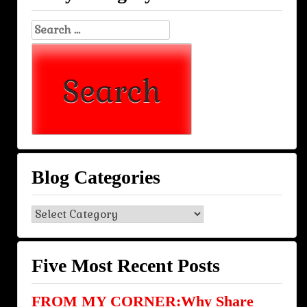
Search
for:
Blog Categories
Blog
Categories
Five Most Recent Posts
FROM MY CORNER:Why Share