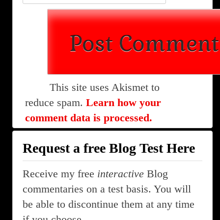
This site uses Akismet to
reduce spam.
Learn how your
comment data is processed.
Request a free Blog Test Here
Receive my free
interactive
Blog
commentaries on a test basis. You will
be able to discontinue them at any time
if you choose.