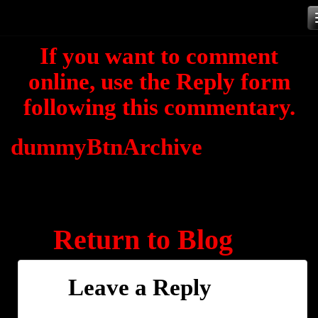
Skip
to
If you want to comment
content
online, use the Reply form
following this commentary.
dummyBtnArchive
Return to Blog
Leave a Reply