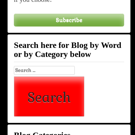
Subscribe
Search here for Blog by Word
or by Category below
Search
for: