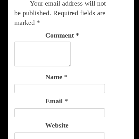
Your email address will not
be published.
Required fields are
marked
*
Comment
*
Name
*
Email
*
Website