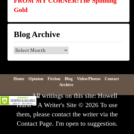
FROM MY CORNER:The Spinning
Gold
Blog Archive
Blog
Archive
Home
Opinion
Fiction
Blog
Video/Photos
Contact
Archive
All writings on this site: Howell
Hurst – A Writer's Site © 2026 To use
them, please contact the writer via the
Contact Page. I'm open to suggestion.