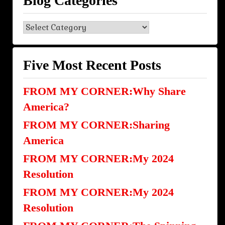
Blog Categories
Blog
Categories
Five Most Recent Posts
FROM MY CORNER:Why Share
America?
FROM MY CORNER:Sharing
America
FROM MY CORNER:My 2024
Resolution
FROM MY CORNER:My 2024
Resolution