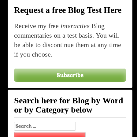
Request a free Blog Test Here
Receive my free
interactive
Blog
commentaries on a test basis. You will
be able to discontinue them at any time
if you choose.
Subscribe
Search here for Blog by Word
or by Category below
Search
for: