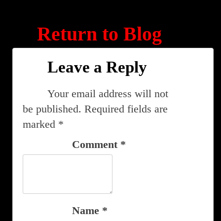
Return to Blog
Leave a Reply
Your email address will not
be published.
Required fields are
marked
*
Comment
*
Name
*