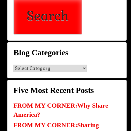
Blog Categories
Blog
Categories
Five Most Recent Posts
FROM MY CORNER:Why Share
America?
FROM MY CORNER:Sharing