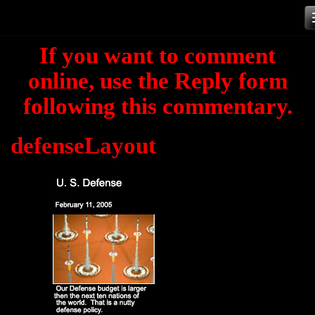
Skip
to
If you want to comment
content
online, use the Reply form
following this commentary.
defenseLayout