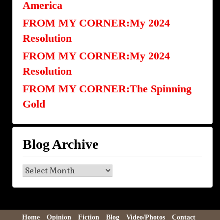
America
FROM MY CORNER:My 2024
Resolution
FROM MY CORNER:My 2024
Resolution
FROM MY CORNER:The Spinning
Gold
Blog Archive
Blog
Archive
Home
Opinion
Fiction
Blog
Video/Photos
Contact