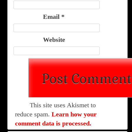
Email
*
Website
This site uses Akismet to
reduce spam.
Learn how your
comment data is processed.