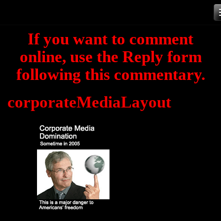
Skip
to
If you want to comment
content
online, use the Reply form
following this commentary.
corporateMediaLayout