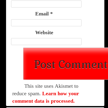
Email
*
Website
This site uses Akismet to
reduce spam.
Learn how your
comment data is processed.