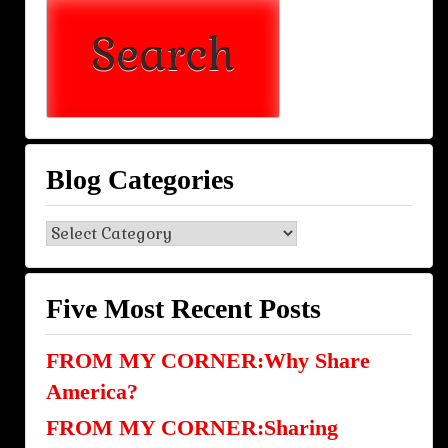
Blog Categories
Blog
Categories
Five Most Recent Posts
FROM MY CORNER:Why Share
America?
FROM MY CORNER:Sharing