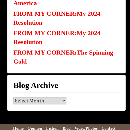
America
FROM MY CORNER:My 2024
Resolution
FROM MY CORNER:My 2024
Resolution
FROM MY CORNER:The Spinning
Gold
Blog Archive
Blog
Archive
Home
Opinion
Fiction
Blog
Video/Photos
Contact