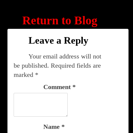
Return to Blog
Leave a Reply
Your email address will not
be published.
Required fields are
marked
*
Comment
*
Name
*