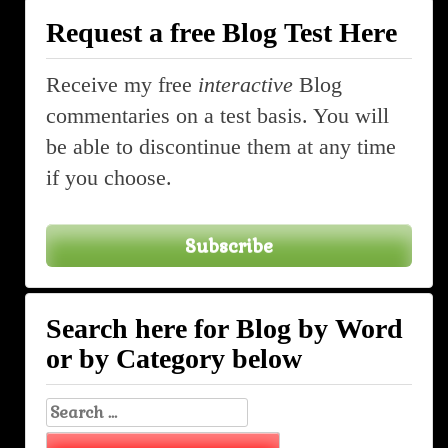
Request a free Blog Test Here
Receive my free
interactive
Blog
commentaries on a test basis. You will
be able to discontinue them at any time
if you choose.
Subscribe
Search here for Blog by Word
or by Category below
Search
for: