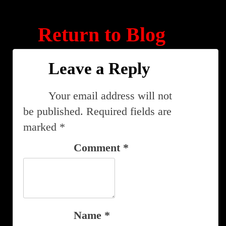
Return to Blog
Leave a Reply
Your email address will not
be published.
Required fields are
marked
*
Comment
*
Name
*