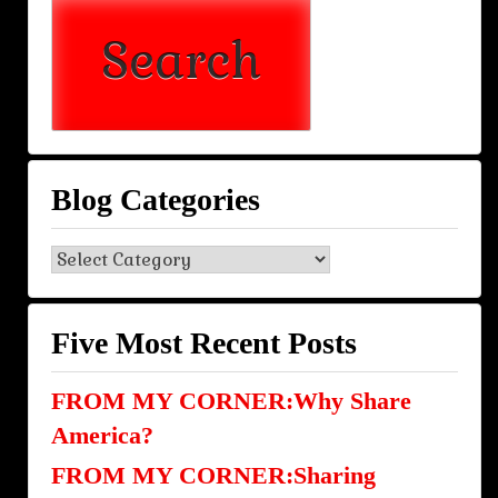
Blog Categories
Blog
Categories
Five Most Recent Posts
FROM MY CORNER:Why Share
America?
FROM MY CORNER:Sharing