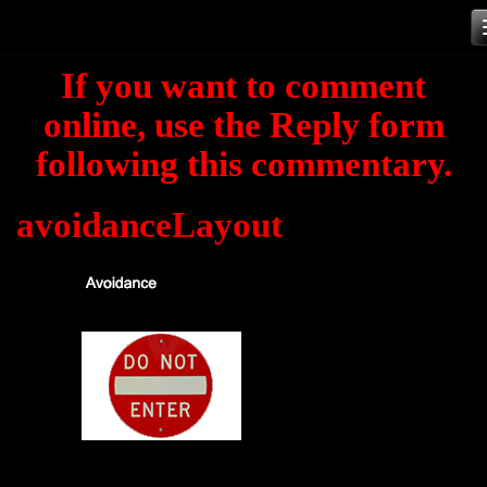
Skip
to
If you want to comment
content
online, use the Reply form
following this commentary.
avoidanceLayout