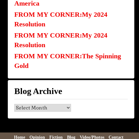
America
FROM MY CORNER:My 2024
Resolution
FROM MY CORNER:My 2024
Resolution
FROM MY CORNER:The Spinning
Gold
Blog Archive
Blog
Archive
Home
Opinion
Fiction
Blog
Video/Photos
Contact