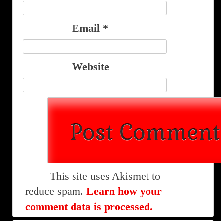
Email
*
Website
This site uses Akismet to
reduce spam.
Learn how your
comment data is processed.