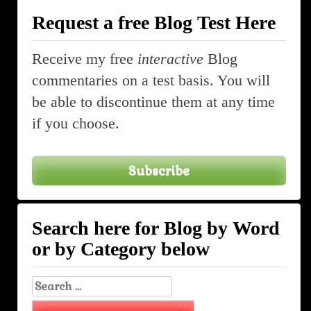
Request a free Blog Test Here
Receive my free
interactive
Blog
commentaries on a test basis. You will
be able to discontinue them at any time
if you choose.
Subscribe
Search here for Blog by Word
or by Category below
Search
for: