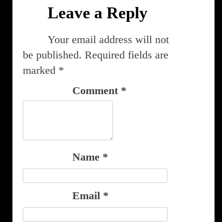
Leave a Reply
Your email address will not
be published.
Required fields are
marked
*
Comment
*
Name
*
Email
*