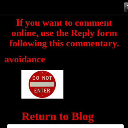
Skip
to
If you want to comment
content
online, use the Reply form
following this commentary.
avoidance
Return to Blog