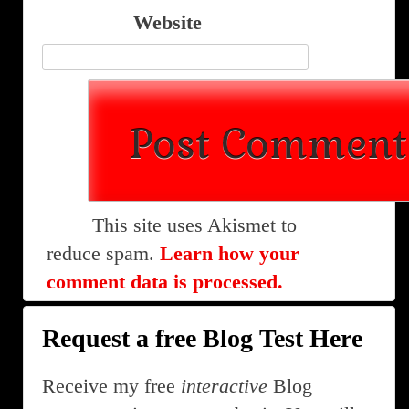
Website
This site uses Akismet to
reduce spam.
Learn how your
comment data is processed.
Request a free Blog Test Here
Receive my free
interactive
Blog