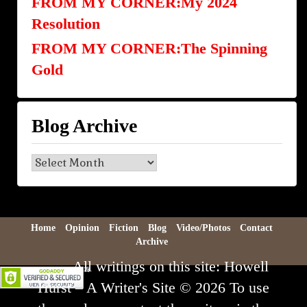
FROM MY CORNER:My 2024
Resolution
FROM MY CORNER:The Spinning
Gold
Blog Archive
Blog
Archive
Home
Opinion
Fiction
Blog
Video/Photos
Contact
Archive
All writings on this site: Howell
Hurst – A Writer's Site © 2026 To use