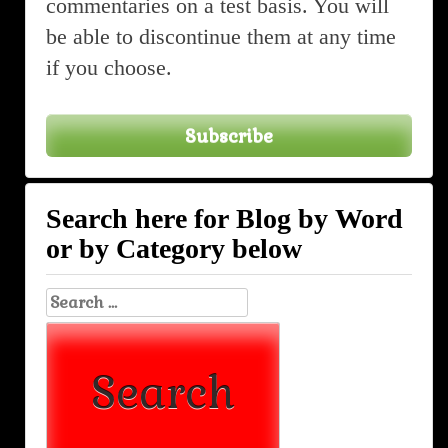
commentaries on a test basis. You will
be able to discontinue them at any time
if you choose.
Subscribe
Search here for Blog by Word
or by Category below
Search
for: