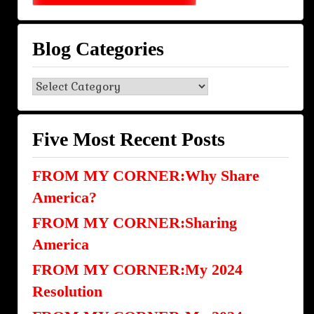
Blog Categories
Blog
Categories
Five Most Recent Posts
FROM MY CORNER:Why Share
America?
FROM MY CORNER:Sharing
America
FROM MY CORNER:My 2024
Resolution