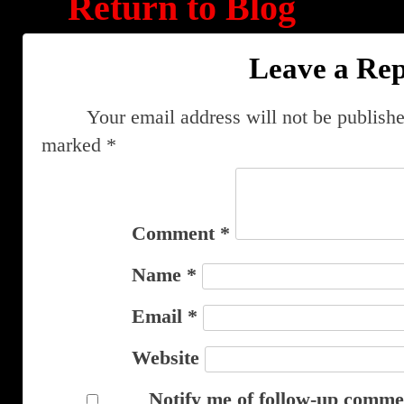
Return to Blog
Leave a Rep
Your email address will not be publishe
marked
*
Comment
*
Name
*
Email
*
Website
Notify me of follow-up comme