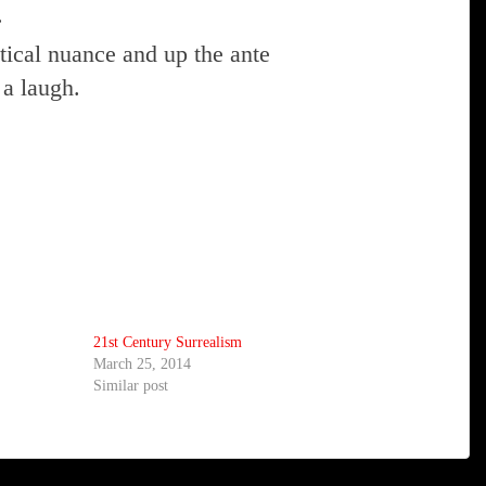
.
ical nuance and up the ante
 a laugh.
21st Century Surrealism
March 25, 2014
Similar post