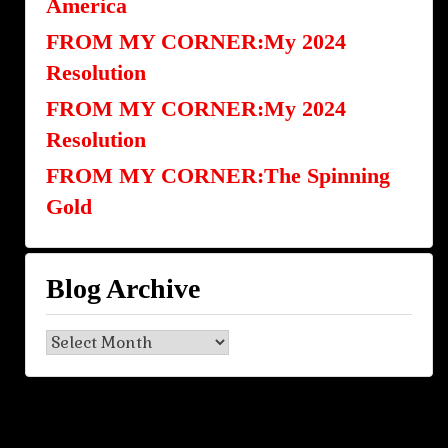
America
FROM MY CORNER:My 2024
Resolution
FROM MY CORNER:My 2024
Resolution
FROM MY CORNER:The Spinning
Gold
Blog Archive
Blog
Archive