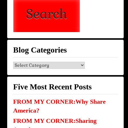
Blog Categories
Blog
Categories
Five Most Recent Posts
FROM MY CORNER:Why Share
America?
FROM MY CORNER:Sharing