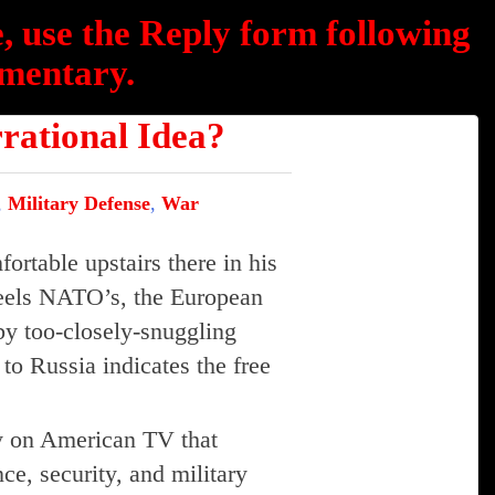
, use the Reply form following
mentary.
tional Idea?
,
Military Defense
,
War
fortable upstairs there in his
feels NATO’s, the European
by too-closely-snuggling
o Russia indicates the free
ay on American TV that
ce, security, and military