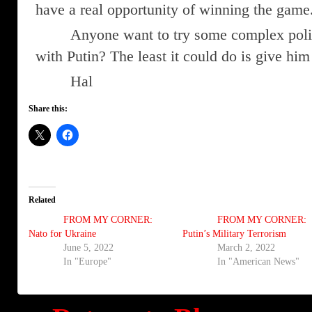
have a real opportunity of winning the game
Anyone want to try some complex polit
with Putin? The least it could do is give him
Hal
Share this:
Related
FROM MY CORNER:
FROM MY CORNER:
Nato for Ukraine
Putin’s Military Terrorism
June 5, 2022
March 2, 2022
In "Europe"
In "American News"