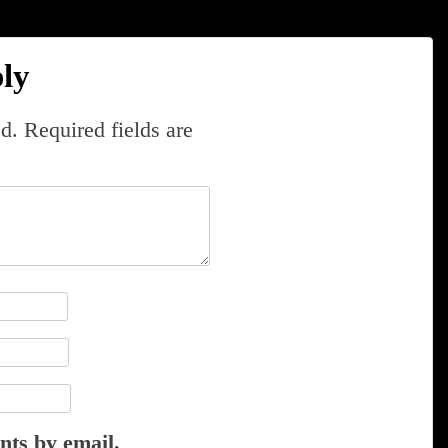
ly
d.
Required fields are
nts by email.