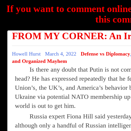
If you want to comment online
this com
FROM MY CORNER: An Irra
Howell Hurst
March 4, 2022
Defense vs Diplomacy
and Organized Mayhem
Is there any doubt that Putin is not com
head? He has expressed repeatedly that he 
Union’s, the UK’s, and America’s behavior 
Ukraine via potential NATO membership up t
world is out to get him.
Russia expert Fiona Hill said yesterd
although only a handful of Russian intelligen