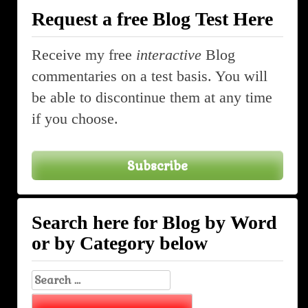
Request a free Blog Test Here
Receive my free
interactive
Blog
commentaries on a test basis. You will
be able to discontinue them at any time
if you choose.
Subscribe
Search here for Blog by Word
or by Category below
Search
for: