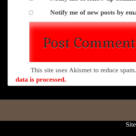
Notify me of new posts by ema
This site uses Akismet to reduce spam
data is processed.
Sit