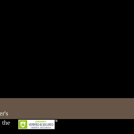
er's
 the