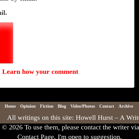
il.
.
Learn how your comment
Home
Opinion
Fiction
Blog
Video/Photos
Contact
Archive
All writings on this site: Howell Hurst – A Writ
e © 2026 To use them, please contact the writer via
Contact Page. I'm open to suggestion.