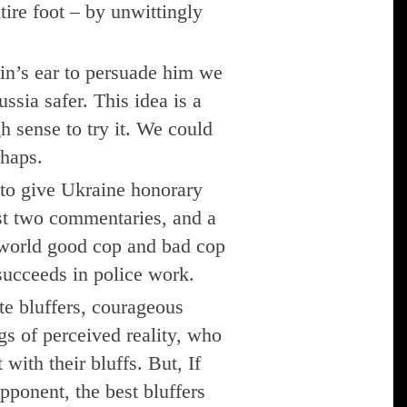
ntire foot – by unwittingly
tin’s ear to persuade him we
sia safer. This idea is a
h sense to try it. We could
rhaps.
 to give Ukraine honorary
t two commentaries, and a
e-world good cop and bad cop
t succeeds in police work.
te bluffers, courageous
gs of perceived reality, who
with their bluffs. But, If
opponent, the best bluffers