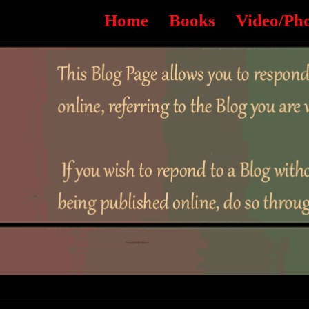
Home
Books
Video/Ph