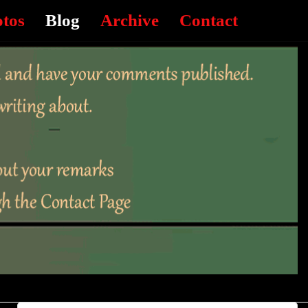
otos
Blog
Archive
Contact