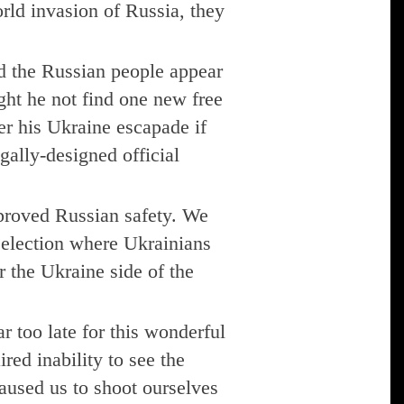
orld invasion of Russia, they
nd the Russian people appear
ght he not find one new free
er his Ukraine escapade if
egally-designed official
proved Russian safety. We
 election where Ukrainians
r the Ukraine side of the
 too late for this wonderful
red inability to see the
aused us to shoot ourselves