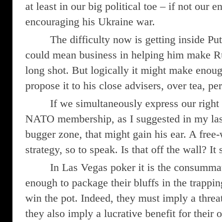
at least in our big political toe – if not our e
encouraging his Ukraine war.
The difficulty now is getting inside Pu
could mean business in helping him make Rus
long shot. But logically it might make enoug
propose it to his close advisers, over tea, pe
If we simultaneously express our right
NATO membership, as I suggested in my las
bugger zone, that might gain his ear. A fre
strategy, so to speak. Is that off the wall? I
In Las Vegas poker it is the consumma
enough to package their bluffs in the trappin
win the pot. Indeed, they must imply a threat 
they also imply a lucrative benefit for their 