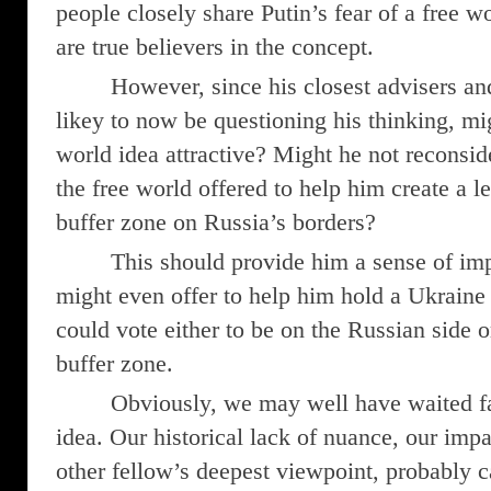
people closely share Putin’s fear of a free w
are true believers in the concept.
However, since his closest advisers a
likey to now be questioning his thinking, mi
world idea attractive? Might he not reconsid
the free world offered to help him create a l
buffer zone on Russia’s borders?
This should provide him a sense of im
might even offer to help him hold a Ukraine
could vote either to be on the Russian side o
buffer zone.
Obviously, we may well have waited far
idea. Our historical lack of nuance, our impai
other fellow’s deepest viewpoint, probably c