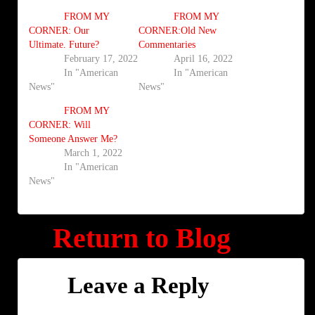
FROM MY
FROM MY
CORNER: Our
CORNER:Old New
Ultimate. Future?
Commentaries
February 17, 2022
April 16, 2022
In "American
In "American
News"
News"
FROM MY
CORNER: Will
Someone Answer Me?
March 1, 2022
In "American
News"
Return to Blog
Leave a Reply