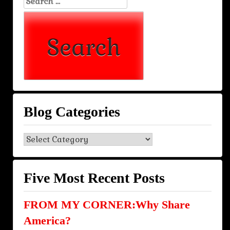
Search
for:
Blog Categories
Blog
Categories
Five Most Recent Posts
FROM MY CORNER:Why Share
America?