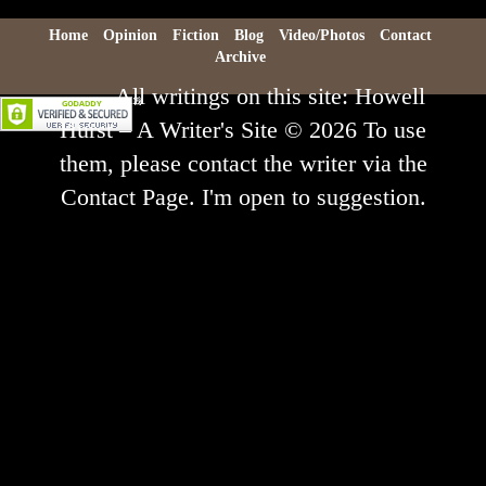
Home
Opinion
Fiction
Blog
Video/Photos
Contact
Archive
All writings on this site: Howell
Hurst – A Writer's Site © 2026 To use
them, please contact the writer via the
Contact Page. I'm open to suggestion.