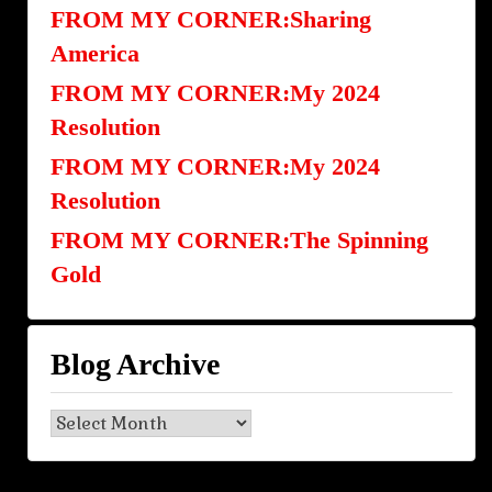
FROM MY CORNER:Sharing
America
FROM MY CORNER:My 2024
Resolution
FROM MY CORNER:My 2024
Resolution
FROM MY CORNER:The Spinning
Gold
Blog Archive
Blog
Archive