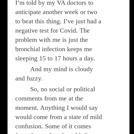
I’m told by my VA doctors to
anticipate another week or two
to beat this thing. I’ve just had a
negative test for Covid. The
problem with me is just the
bronchial infection keeps me
sleeping 15 to 17 hours a day.
And my mind is cloudy
and fuzzy.
So, no social or political
comments from me at the
moment. Anything I would say
would come from a state of mild
confusion. Some of it comes