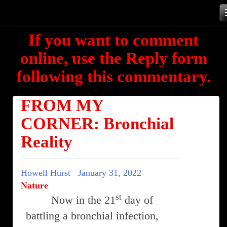
Skip
to
If you want to comment
content
online, use the Reply form
following this commentary.
FROM MY
CORNER: Bronchial
Reality
Howell Hurst
January 31, 2022
Nature
st
Now in the 21
day of
battling a bronchial infection,