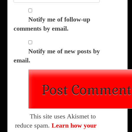
Notify me of follow-up
comments by email.
Notify me of new posts by
email.
This site uses Akismet to
reduce spam.
Learn how your