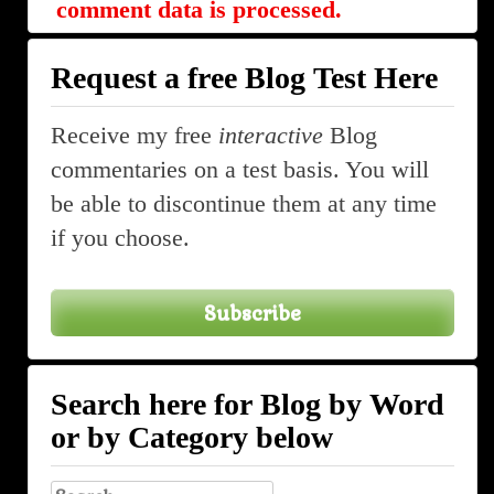
comment data is processed.
Request a free Blog Test Here
Receive my free
interactive
Blog
commentaries on a test basis. You will
be able to discontinue them at any time
if you choose.
Subscribe
Search here for Blog by Word
or by Category below