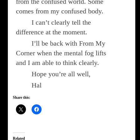
from the confused world. Some
comes from my confused body.
I can’t clearly tell the
difference at the moment.
I’ll be back with From My
Corner when the mental fog lifts
and I am able to think clearly.
Hope you’re all well,
Hal
Share this:
Related