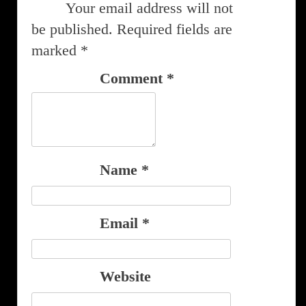
Your email address will not
be published.
Required fields are
marked
*
Comment
*
Name
*
Email
*
Website