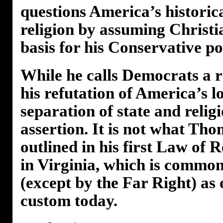
questions America’s historic
religion by assuming Christia
basis for his Conservative po
While he calls Democrats a ra
his refutation of America’s l
separation of state and relig
assertion. It is not what Th
outlined in his first Law of 
in Virginia, which is commo
(except by the Far Right) as
custom today.