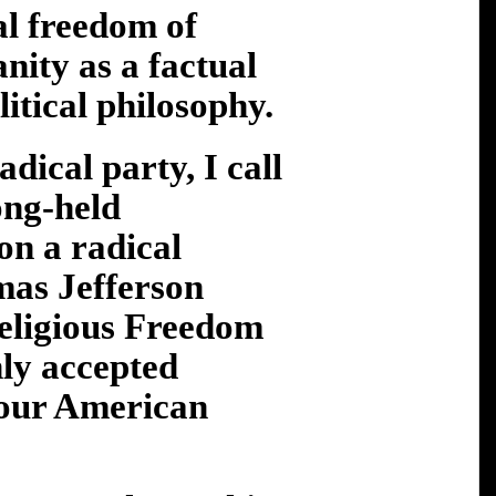
al freedom of
nity as a factual
litical philosophy.
dical party, I call
ong-held
ion a radical
omas Jefferson
Religious Freedom
nly accepted
 our American