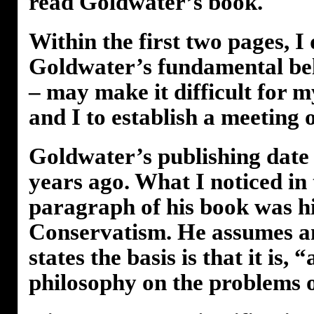
read Goldwater’s book.
Within the first two pages, I
Goldwater’s fundamental beli
– may make it difficult for 
and I to establish a meeting 
Goldwater’s publishing date
years ago. What I noticed in 
paragraph of his book was hi
Conservatism. He assumes a
states the basis is that it is, 
philosophy on the problems o