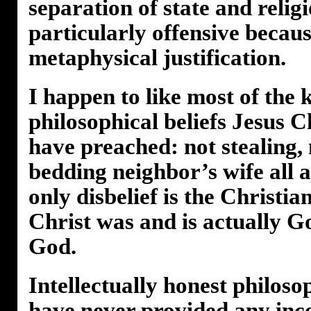
separation of state and religio
particularly offensive becau
metaphysical justification.
I happen to like most of the
philosophical beliefs Jesus Ch
have preached: not stealing,
bedding neighbor’s wife all 
only disbelief is the Christia
Christ was and is actually Go
God.
Intellectually honest philos
have never provided any inc