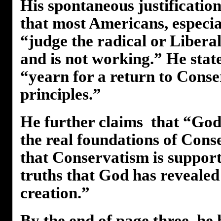
His spontaneous justification 
that most Americans, especia
“judge the radical or Libera
and is not working.” He stat
“yearn for a return to Conse
principles.”
He further claims that “God
the real foundations of Cons
that Conservatism is support
truths that God has revealed
creation.”
By the end of page three, he 