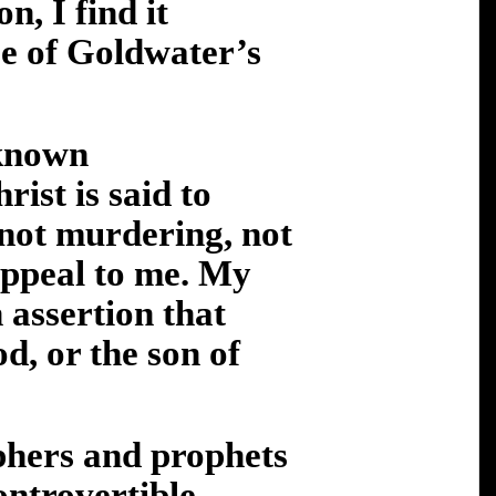
n, I find it
se of Goldwater’s
 known
rist is said to
 not murdering, not
appeal to me. My
n assertion that
d, or the son of
ophers and prophets
ontrovertible