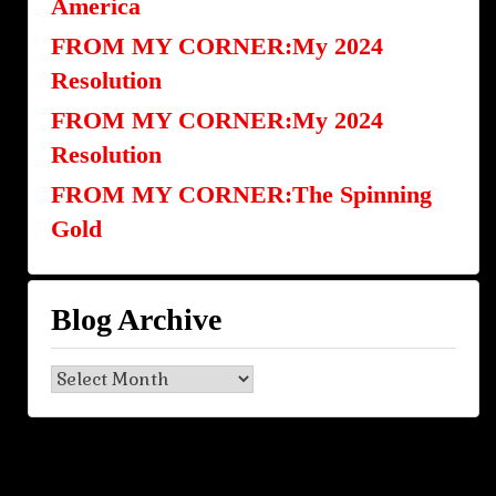
America
FROM MY CORNER:My 2024
Resolution
FROM MY CORNER:My 2024
Resolution
FROM MY CORNER:The Spinning
Gold
Blog Archive
Blog
Archive