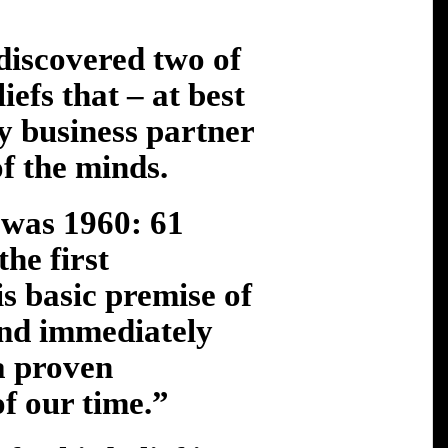
 discovered two of
efs that – at best
my business partner
of the minds.
 was 1960: 61
the first
s basic premise of
nd immediately
“a proven
f our time.”