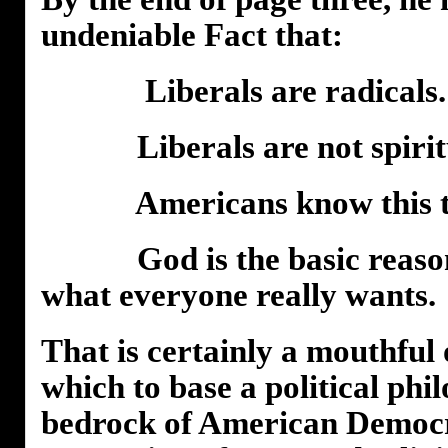
undeniable Fact that:
Liberals are radicals.
Liberals are not spiritu
Americans know this to 
God is the basic reason 
what everyone really wants.
That is certainly a mouthful
which to base a political phi
bedrock of American Democra