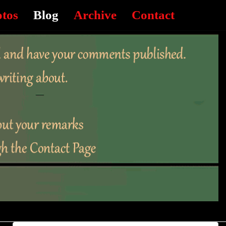
otos
Blog
Archive
Contact