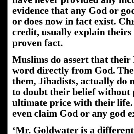
evidence that any God or god
or does now in fact exist. Chr
credit, usually explain theirs 
proven fact.
Muslims do assert that their
word directly from God. The
them, Jihadists, actually do 
to doubt their belief without
ultimate price with their life
even claim God or any god ex
‘Mr. Goldwater is a differen