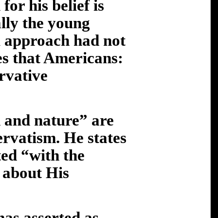
for his belief is
lly the young
l approach had not
es that Americans:
rvative
 and nature” are
ervatism. He states
ed “with the
 about His
has asserted as