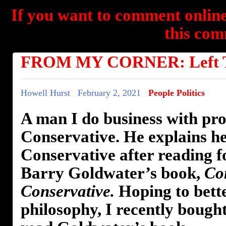
If you want to comment online
this com
FROM MY CORNER: Left Tu
Howell Hurst
February 2, 2021
People Politics
A man I do business with pro
Conservative. He explains h
Conservative after reading 
Barry Goldwater’s book,
Co
Conservative.
Hoping to bett
philosophy, I recently bough