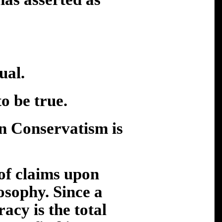
al.
be true.
Conservatism is
 of claims upon
losophy. Since a
cy is the total