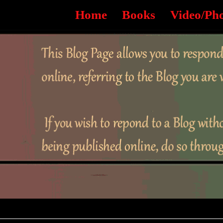
Home
Books
Video/Ph