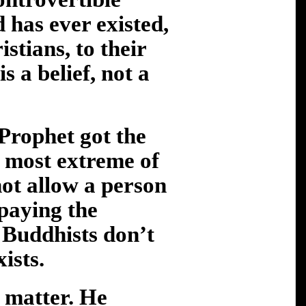
 has ever existed,
istians, to their
is a belief, not a
 Prophet got the
 most extreme of
not allow a person
 paying the
. Buddhists don’t
ists.
t matter. He