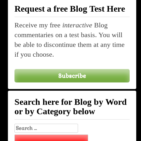
Request a free Blog Test Here
Receive my free
interactive
Blog
commentaries on a test basis. You will
be able to discontinue them at any time
if you choose.
Subscribe
Search here for Blog by Word
or by Category below
Search
for: