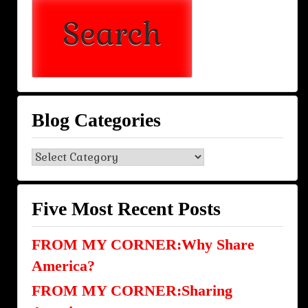
Blog Categories
Blog
Categories
Five Most Recent Posts
FROM MY CORNER:Why Share
America?
FROM MY CORNER:Sharing