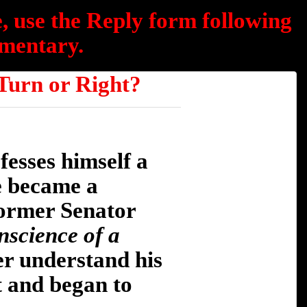
, use the Reply form following
mentary.
rn or Right?
fesses himself a
e became a
former Senator
nscience of a
er understand his
t and began to