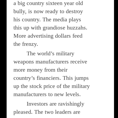
a big country sixteen year old
bully, is now ready to destroy
his country. The media plays
this up with grandiose huzzahs.
More advertising dollars feed
the frenzy.
The world’s military
weapons manufacturers receive
more money from their
country’s financiers. This jumps
up the stock price of the military
manufacturers to new levels.
Investors are ravishingly
pleased. The two leaders are