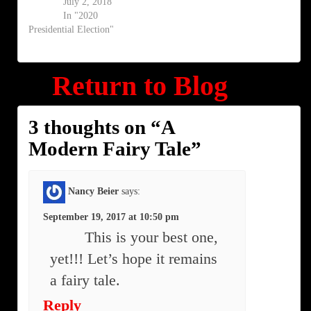
July 2, 2018
In "2020
Presidential Election"
Return to Blog
3 thoughts on “
A
Modern Fairy Tale
”
Nancy Beier
says:
September 19, 2017 at 10:50 pm
This is your best one,
yet!!! Let’s hope it remains
a fairy tale.
Reply