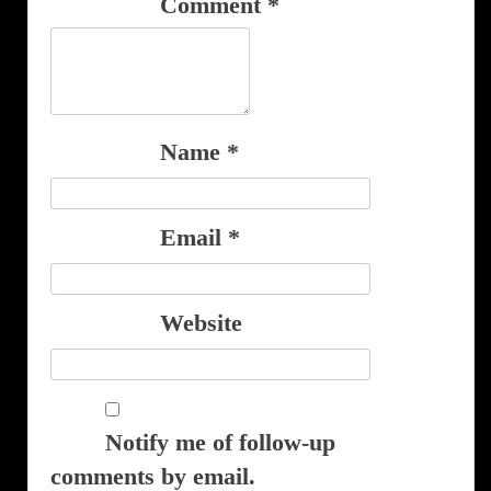
Comment
*
Name
*
Email
*
Website
Notify me of follow-up
comments by email.