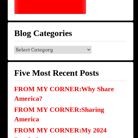
Blog Categories
Blog
Categories
Five Most Recent Posts
FROM MY CORNER:Why Share
America?
FROM MY CORNER:Sharing
America
FROM MY CORNER:My 2024