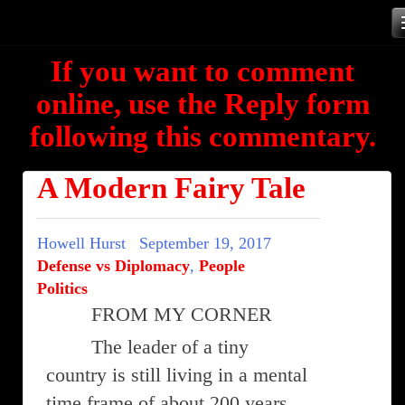
Skip
to
If you want to comment
content
online, use the Reply form
following this commentary.
A Modern Fairy Tale
Howell Hurst
September 19, 2017
Defense vs Diplomacy
,
People
Politics
FROM MY CORNER
The leader of a tiny
country is still living in a mental
time frame of about 200 years