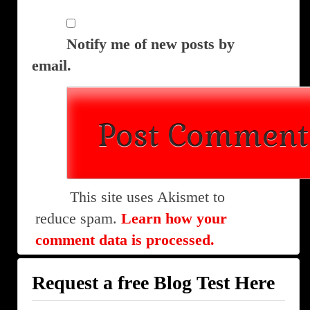
Notify me of new posts by
email.
This site uses Akismet to
reduce spam.
Learn how your
comment data is processed.
Request a free Blog Test Here