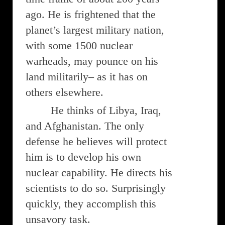
ago. He is frightened that the
planet’s largest military nation,
with some 1500 nuclear
warheads, may pounce on his
land militarily– as it has on
others elsewhere.
He thinks of Libya, Iraq,
and Afghanistan. The only
defense he believes will protect
him is to develop his own
nuclear capability. He directs his
scientists to do so. Surprisingly
quickly, they accomplish this
unsavory task.