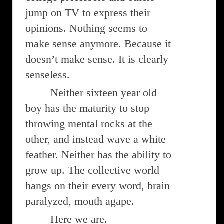
jump on TV to express their
opinions. Nothing seems to
make sense anymore. Because it
doesn’t make sense. It is clearly
senseless.
Neither sixteen year old
boy has the maturity to stop
throwing mental rocks at the
other, and instead wave a white
feather. Neither has the ability to
grow up. The collective world
hangs on their every word, brain
paralyzed, mouth agape.
Here we are.