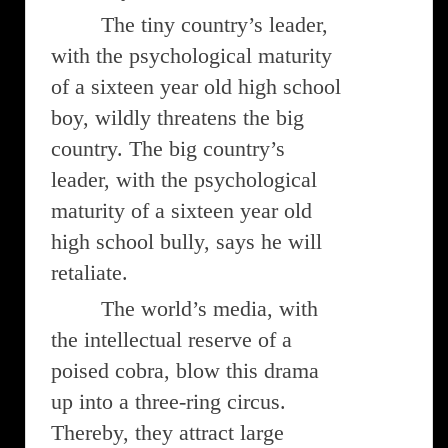
The tiny country’s leader,
with the psychological maturity
of a sixteen year old high school
boy, wildly threatens the big
country. The big country’s
leader, with the psychological
maturity of a sixteen year old
high school bully, says he will
retaliate.
The world’s media, with
the intellectual reserve of a
poised cobra, blow this drama
up into a three-ring circus.
Thereby, they attract large