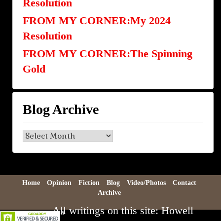
Resolution
FROM MY CORNER:My 2024
Resolution
FROM MY CORNER:The Spinning
Gold
Blog Archive
Blog
Archive
Home
Opinion
Fiction
Blog
Video/Photos
Contact
Archive
All writings on this site: Howell