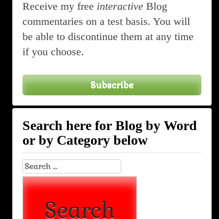
Receive my free
interactive
Blog
commentaries on a test basis. You will
be able to discontinue them at any time
if you choose.
Subscribe
Search here for Blog by Word
or by Category below
Search
for: