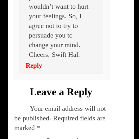
wouldn’t want to hurt
your feelings. So, I
agree not to try to
persuade you to
change your mind.
Cheers, Swift Hal.
Reply
Leave a Reply
Your email address will not
be published.
Required fields are
marked
*