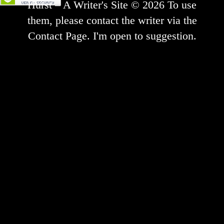
Hurst – A Writer's Site © 2026 To use
them, please contact the writer via the
Contact Page. I'm open to suggestion.