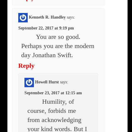
Kenneth R. Handley
says:
September 22, 2017 at 9:19 pm
You are so good.
Perhaps you are the modern
day Jonathan Swift.
Reply
Howell Hurst
says:
September 23, 2017 at 12:15 am
Humility, of
course, forbids me
from acknowledging
your kind words. But I