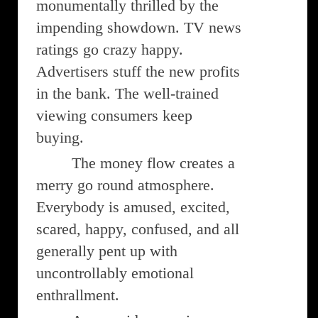
monumentally thrilled by the
impending showdown. TV news
ratings go crazy happy.
Advertisers stuff the new profits
in the bank. The well-trained
viewing consumers keep
buying.
The money flow creates a
merry go round atmosphere.
Everybody is amused, excited,
scared, happy, confused, and all
generally pent up with
uncontrollably emotional
enthrallment.