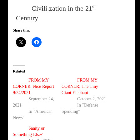
st
Civili.zation in the 21
Century
Share this:
Related
FROM MY
FROM MY
CORNER: Nice Report
CORNER: The Tiny
9/24/2021
Giant Elephant
September 24,
October 2, 2021
2021
In "Defense
In "American
Spending"
News"
Sanity or
Something Else?