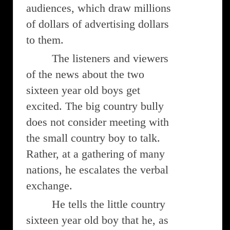
audiences, which draw millions
of dollars of advertising dollars
to them.
The listeners and viewers
of the news about the two
sixteen year old boys get
excited. The big country bully
does not consider meeting with
the small country boy to talk.
Rather, at a gathering of many
nations, he escalates the verbal
exchange.
He tells the little country
sixteen year old boy that he, as