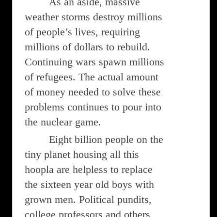
As an aside, massive
weather storms destroy millions
of people’s lives, requiring
millions of dollars to rebuild.
Continuing wars spawn millions
of refugees. The actual amount
of money needed to solve these
problems continues to pour into
the nuclear game.
Eight billion people on the
tiny planet housing all this
hoopla are helpless to replace
the sixteen year old boys with
grown men. Political pundits,
college professors and others