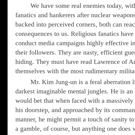
We have some real enemies today, wit
fanatics and hankerers after nuclear weapons
backed into perceived corners, both can re
consequences to us. Religious fanatics hav
conduct media campaigns highly effective in
their followers. They are nasty, efficient guer
hiding. They must have read Lawrence of Ar
themselves with the most rudimentary milita
Mr. Kim Jung-un is a feral aberration l
darkest imaginable mental jungles. He is an 
would bet that when faced with a massively t
his doorstep, and approached by its comman
manner, he might permit a touch of sanity to 
a gamble, of course, but anything one does 