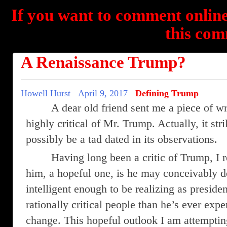
If you want to comment online
this com
A Renaissance Trump?
Howell Hurst
April 9, 2017
Defining Trump
A dear old friend sent me a piece of w
highly critical of Mr. Trump. Actually, it st
possibly be a tad dated in its observations.
Having long been a critic of Trump, I 
him, a hopeful one, is he may conceivably d
intelligent enough to be realizing as preside
rationally critical people than he’s ever exp
change. This hopeful outlook I am attempting 