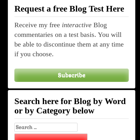
Request a free Blog Test Here
Receive my free
interactive
Blog
commentaries on a test basis. You will
be able to discontinue them at any time
if you choose.
Subscribe
Search here for Blog by Word
or by Category below
Search
for: