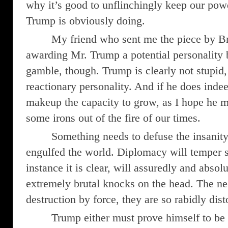
why it’s good to unflinchingly keep our pow
Trump is obviously doing.
My friend who sent me the piece by B
awarding Mr. Trump a potential personality
gamble, though. Trump is clearly not stupid, 
reactionary personality. And if he does inde
makeup the capacity to grow, as I hope he 
some irons out of the fire of our times.
Something needs to defuse the insanity
engulfed the world. Diplomacy will temper 
instance it is clear, will assuredly and absol
extremely brutal knocks on the head. The ne
destruction by force, they are so rabidly dis
Trump either must prove himself to be