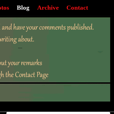
otos
Blog
Archive
Contact