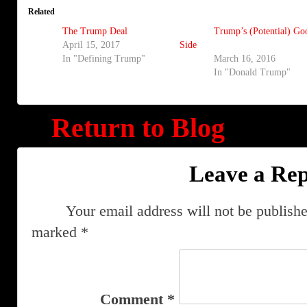
Related
The Trump Deal
Trump’s (Potential) Go
April 15, 2017
Side
In "Defining Trump"
March 16, 2016
In "Donald Trump"
Return to Blog
Leave a Rep
Your email address will not be publishe
marked
*
Comment
*