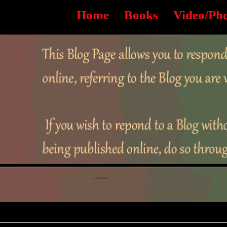
Home
Books
Video/Ph