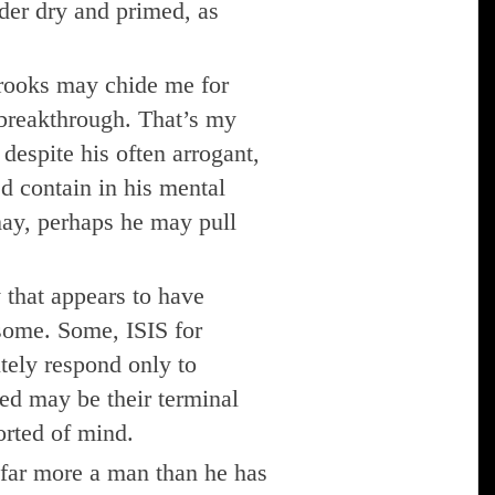
der dry and primed, as
rooks may chide me for
 breakthrough. That’s my
despite his often arrogant,
ed contain in his mental
may, perhaps he may pull
 that appears to have
some. Some, ISIS for
utely respond only to
ed may be their terminal
torted of mind.
 far more a man than he has