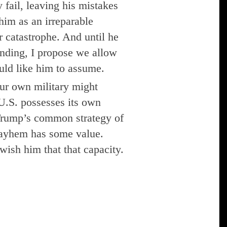
 fail, leaving his mistakes
him as an irreparable
r catastrophe. And until he
ending, I propose we allow
uld like him to assume.
ur own military might
U.S. possesses its own
 Trump’s common strategy of
mayhem has some value.
wish him that that capacity.