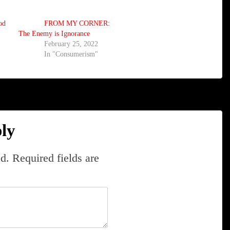
od
FROM MY CORNER:
The Enemy is Ignorance
February 25, 2022
In "Consumerism"
ly
d.
Required fields are