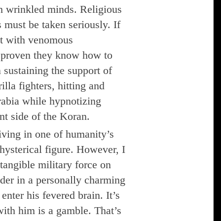
h wrinkled minds. Religious
 must be taken seriously. If
act with venomous
e proven they know how to
 sustaining the support of
illa fighters, hitting and
abia while hypnotizing
nt side of the Koran.
iving in one of humanity’s
hysterical figure. However, I
angible military force on
der in a personally charming
enter his fevered brain. It’s
with him is a gamble. That’s