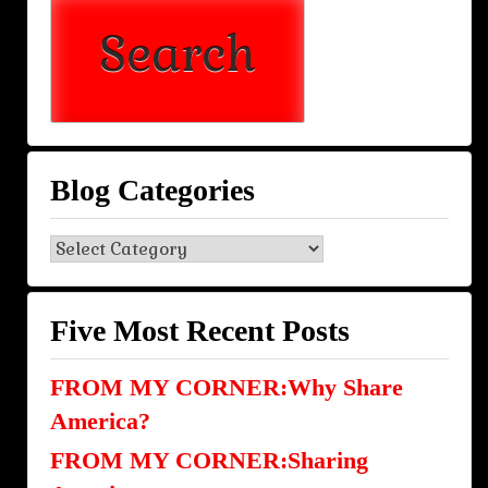
Blog Categories
Blog
Categories
Five Most Recent Posts
FROM MY CORNER:Why Share
America?
FROM MY CORNER:Sharing