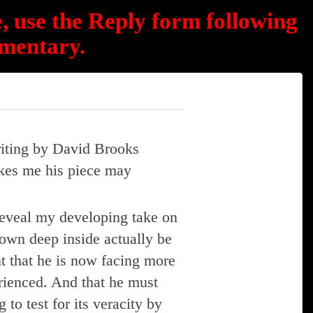
, use the Reply form following
mentary.
riting by David Brooks
rikes me his piece may
reveal my developing take on
own deep inside actually be
nt that he is now facing more
erienced. And that he must
to test for its veracity by