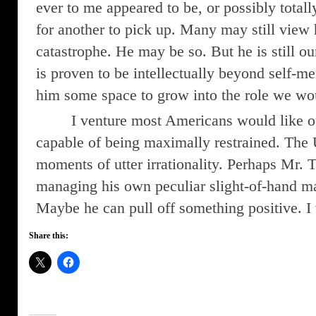
ever to me appeared to be, or possibly totally
for another to pick up. Many may still view 
catastrophe. He may be so. But he is still ou
is proven to be intellectually beyond self-m
him some space to grow into the role we wo
I venture most Americans would like o
capable of being maximally restrained. The 
moments of utter irrationality. Perhaps Mr.
managing his own peculiar slight-of-hand 
Maybe he can pull off something positive. I 
Share this: