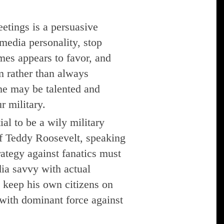
eetings is a persuasive
 media personality, stop
mes appears to favor, and
m rather than always
 he may be talented and
r military.
al to be a wily military
f Teddy Roosevelt, speaking
trategy against fanatics must
ia savvy with actual
o keep his own citizens on
 with dominant force against