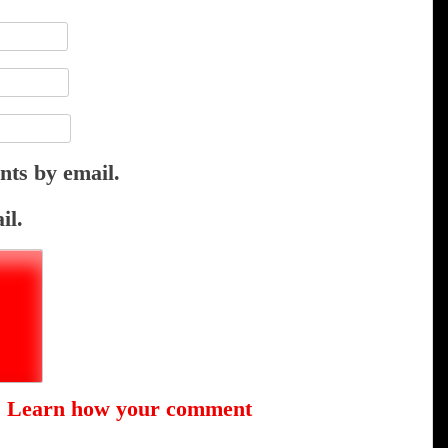
nts by email.
il.
.
Learn how your comment