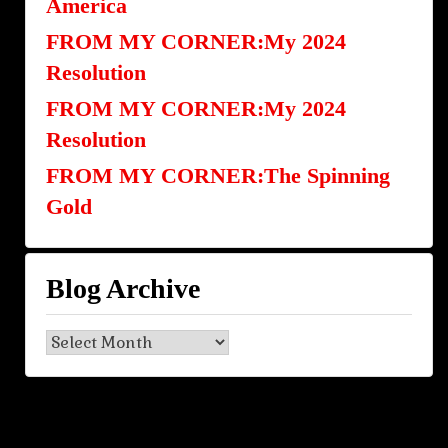
America
FROM MY CORNER:My 2024
Resolution
FROM MY CORNER:My 2024
Resolution
FROM MY CORNER:The Spinning
Gold
Blog Archive
Blog
Archive