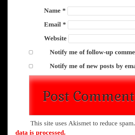
Name
*
Email
*
Website
Notify me of follow-up comme
Notify me of new posts by ema
This site uses Akismet to reduce spam
data is processed.