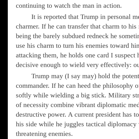
continuing to watch the man in action.
It is reported that Trump in personal m
charmer. If he can transfer that charm to his
being the barely subdued redneck he someti
use his charm to turn his enemies toward hi
attacking them, he holds one card I suspect
decisive enough to wield very effectively: ou
Trump may (I say may) hold the potenti
commander. If he can heed the philosophy o
softly while wielding a big stick. Military s
of necessity combine vibrant diplomatic med
destructive power. A current president has t
his side while he juggles tactical diplomacy
threatening enemies.