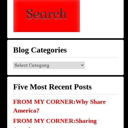
Blog Categories
Blog
Categories
Five Most Recent Posts
FROM MY CORNER:Why Share
America?
FROM MY CORNER:Sharing