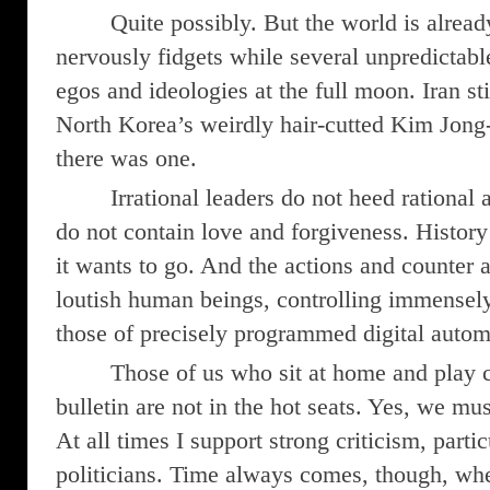
Quite possibly. But the world is alread
nervously fidgets while several unpredictable 
egos and ideologies at the full moon. Iran sti
North Korea’s weirdly hair-cutted Kim Jong-u
there was one.
Irrational leaders do not heed rational
do not contain love and forgiveness. Histor
it wants to go. And the actions and counter a
loutish human beings, controlling immensely 
those of precisely programmed digital autom
Those of us who sit at home and play c
bulletin are not in the hot seats. Yes, we must
At all times I support strong criticism, parti
politicians. Time always comes, though, wh