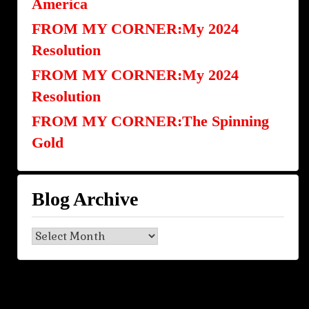
America
FROM MY CORNER:My 2024
Resolution
FROM MY CORNER:My 2024
Resolution
FROM MY CORNER:The Spinning
Gold
Blog Archive
Blog
Archive