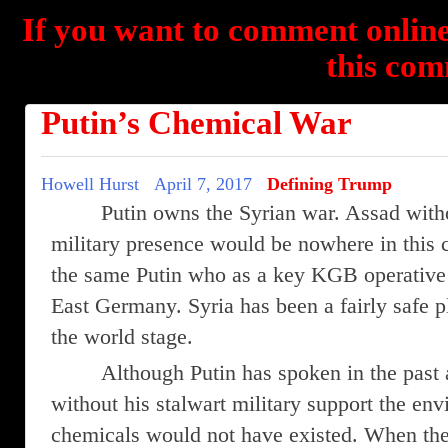
If you want to comment online
this com
Putin’s Chemical War
Howell Hurst
April 7, 2017
Defining Trump
Putin owns the Syrian war. Assad with
military presence would be nowhere in this co
the same Putin who as a key KGB operative 
East Germany. Syria has been a fairly safe 
the world stage.
Although Putin has spoken in the past 
without his stalwart military support the en
chemicals would not have existed. When the