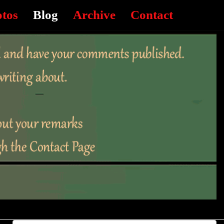
otos
Blog
Archive
Contact