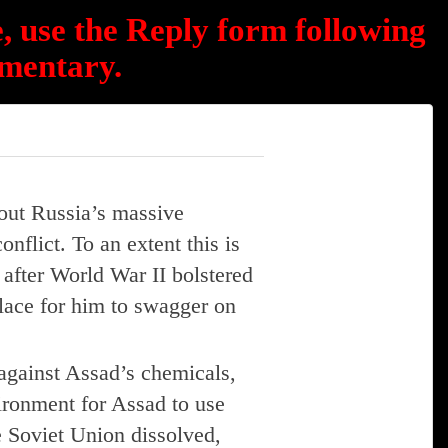
, use the Reply form following
mentary.
out Russia’s massive
nflict. To an extent this is
after World War II bolstered
place for him to swagger on
against Assad’s chemicals,
vironment for Assad to use
 Soviet Union dissolved,