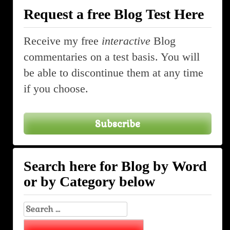
Request a free Blog Test Here
Receive my free
interactive
Blog
commentaries on a test basis. You will
be able to discontinue them at any time
if you choose.
Subscribe
Search here for Blog by Word
or by Category below
Search
for: