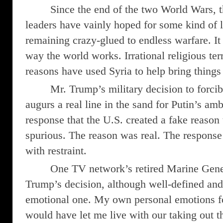
Since the end of the two World Wars, t
leaders have vainly hoped for some kind of l
remaining crazy-glued to endless warfare. It
way the world works. Irrational religious terr
reasons have used Syria to help bring things 
Mr. Trump’s military decision to forcib
augurs a real line in the sand for Putin’s am
response that the U.S. created a fake reason t
spurious. The reason was real. The respons
with restraint.
One TV network’s retired Marine Gene
Trump’s decision, although well-defined and
emotional one. My own personal emotions fo
would have let me live with our taking out th