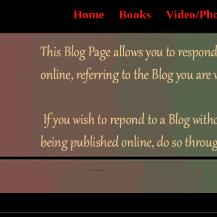
Home
Books
Video/Ph