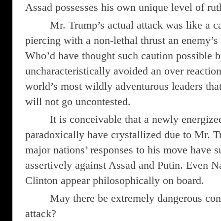
Assad possesses his own unique level of rut
Mr. Trump’s actual attack was like a car
piercing with a non-lethal thrust an enemy’s 
Who’d have thought such caution possible
uncharacteristically avoided an over reactio
world’s most wildly adventurous leaders tha
will not go uncontested.
It is conceivable that a newly energize
paradoxically have crystallized due to Mr. 
major nations’ responses to his move have su
assertively against Assad and Putin. Even N
Clinton appear philosophically on board.
May there be extremely dangerous con
attack?