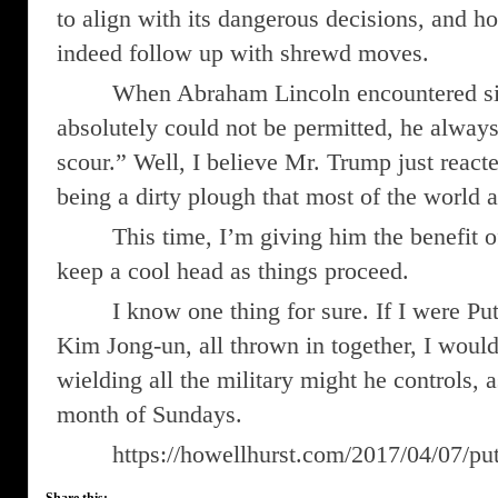
to align with its dangerous decisions, and ho
indeed follow up with shrewd moves.
When Abraham Lincoln encountered sit
absolutely could not be permitted, he alway
scour.” Well, I believe Mr. Trump just reacte
being a dirty plough that most of the world 
This time, I’m giving him the benefit o
keep a cool head as things proceed.
I know one thing for sure. If I were P
Kim Jong-un, all thrown in together, I wou
wielding all the military might he controls,
month of Sundays.
https://howellhurst.com/2017/04/07/pu
Share this: