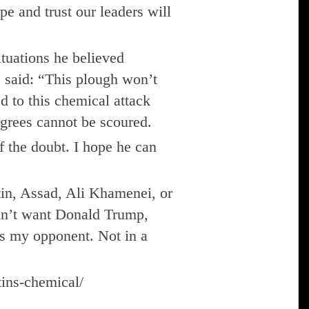
pe and trust our leaders will
uations he believed
s said: “This plough won’t
d to this chemical attack
agrees cannot be scoured.
f the doubt. I hope he can
utin, Assad, Ali Khamenei, or
ldn’t want Donald Trump,
 as my opponent. Not in a
tins-chemical/