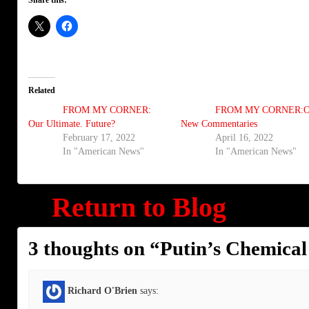
Related
FROM MY CORNER:
FROM MY CORNER:O
Our Ultimate. Future?
New Commentaries
February 17, 2022
April 16, 2022
In "American News"
In "American News"
Return to Blog
3 thoughts on “
Putin’s Chemica
Richard O'Brien
says: