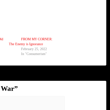
ld
FROM MY CORNER:
The Enemy is Ignorance
February 25, 2022
In "Consumerism"
l War
”