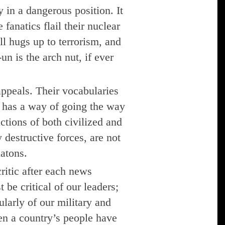
y in a dangerous position. It
fanatics flail their nuclear
ll hugs up to terrorism, and
n is the arch nut, if ever
 appeals. Their vocabularies
y has a way of going the way
ctions of both civilized and
destructive forces, are not
atons.
ritic after each news
 be critical of our leaders;
cularly of our military and
en a country’s people have