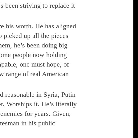
 been striving to replace it
ve his worth. He has aligned
 picked up all the pieces
hem, he’s been doing big
some people now holding
apable, one must hope, of
ew range of real American
reasonable in Syria, Putin
. Worships it. He’s literally
l enemies for years. Given,
atesman in his public