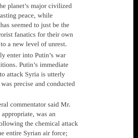
he planet’s major civilized
asting peace, while
 has seemed to just be the
orist fanatics for their own
to a new level of unrest.
ly enter into Putin’s war
bitions. Putin’s immediate
o attack Syria is utterly
e was precise and conducted
ral commentator said Mr.
 appropriate, was an
llowing the chemical attack
e entire Syrian air force;