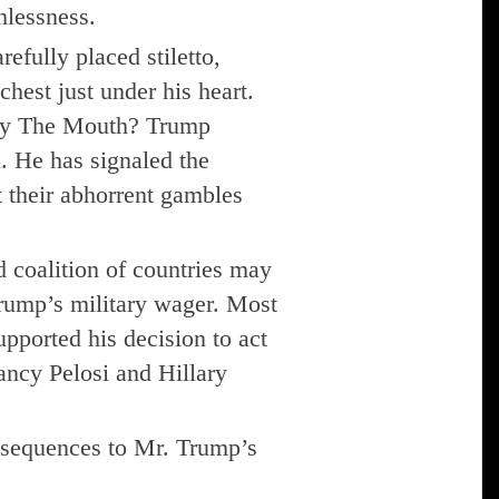
hlessness.
efully placed stiletto,
chest just under his heart.
 by The Mouth? Trump
n. He has signaled the
t their abhorrent gambles
d coalition of countries may
Trump’s military wager. Most
pported his decision to act
ancy Pelosi and Hillary
sequences to Mr. Trump’s