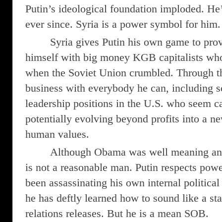
Putin’s ideological foundation imploded. He’s
ever since. Syria is a power symbol for him.
Syria gives Putin his own game to pro
himself with big money KGB capitalists who
when the Soviet Union crumbled. Through t
business with everybody he can, including 
leadership positions in the U.S. who seem c
potentially evolving beyond profits into a n
human values.
Although Obama was well meaning and 
is not a reasonable man. Putin respects power
been assassinating his own internal politica
he has deftly learned how to sound like a st
relations releases. But he is a mean SOB.