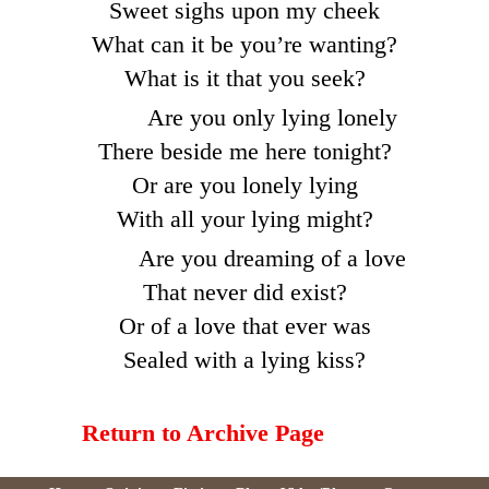
Sweet sighs upon my cheek
What can it be you’re wanting?
What is it that you seek?
Are you only lying lonely
There beside me here tonight?
Or are you lonely lying
With all your lying might?
Are you dreaming of a love
That never did exist?
Or of a love that ever was
Sealed with a lying kiss?
Return to Archive Page