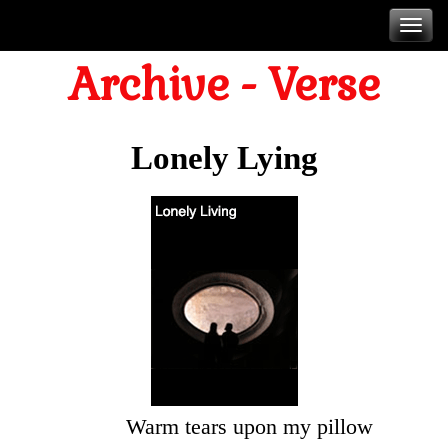
Skip
T
to
Archive - Verse
content
n
Lonely Lying
Warm tears upon my pillow