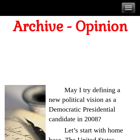
Skip
T
to
Archive - Opinion
content
n
A DEMOCRATIC
PRESIDENTIAL VISION
February 12. 2005
May I try defining a
new political vision as a
Democratic Presidential
candidate in 2008?
Let’s start with home
base. The United States