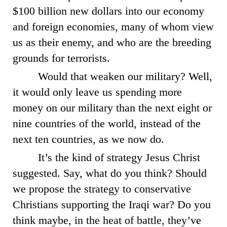
$100 billion new dollars into our economy
and foreign economies, many of whom view
us as their enemy, and who are the breeding
grounds for terrorists.
Would that weaken our military? Well,
it would only leave us spending more
money on our military than the next eight or
nine countries of the world, instead of the
next ten countries, as we now do.
It’s the kind of strategy Jesus Christ
suggested. Say, what do you think? Should
we propose the strategy to conservative
Christians supporting the Iraqi war? Do you
think maybe, in the heat of battle, they’ve