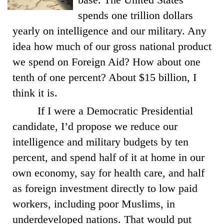
spends one trillion dollars
yearly on intelligence and our military. Any
idea how much of our gross national product
we spend on Foreign Aid? How about one
tenth of one percent? About $15 billion, I
think it is.
If I were a Democratic Presidential
candidate, I’d propose we reduce our
intelligence and military budgets by ten
percent, and spend half of it at home in our
own economy, say for health care, and half
as foreign investment directly to low paid
workers, including poor Muslims, in
underdeveloped nations. That would put