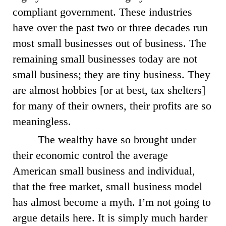
compliant government. These industries
have over the past two or three decades run
most small businesses out of business. The
remaining small businesses today are not
small business; they are tiny business. They
are almost hobbies [or at best, tax shelters]
for many of their owners, their profits are so
meaningless.
The wealthy have so brought under
their economic control the average
American small business and individual,
that the free market, small business model
has almost become a myth. I’m not going to
argue details here. It is simply much harder