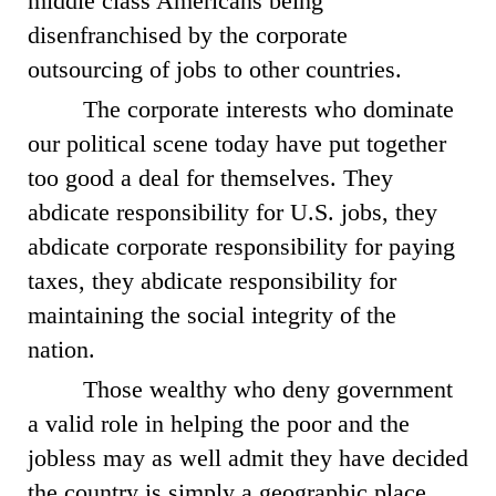
middle class Americans being
disenfranchised by the corporate
outsourcing of jobs to other countries.
The corporate interests who dominate
our political scene today have put together
too good a deal for themselves. They
abdicate responsibility for U.S. jobs, they
abdicate corporate responsibility for paying
taxes, they abdicate responsibility for
maintaining the social integrity of the
nation.
Those wealthy who deny government
a valid role in helping the poor and the
jobless may as well admit they have decided
the country is simply a geographic place