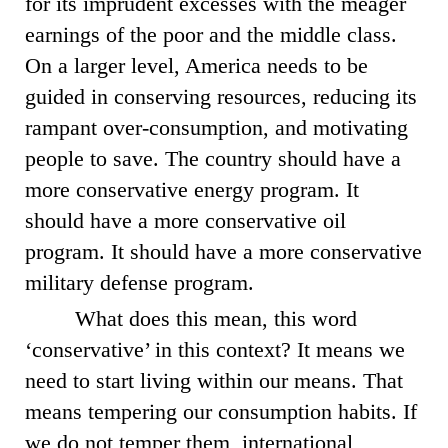
for its imprudent excesses with the meager
earnings of the poor and the middle class.
On a larger level, America needs to be
guided in conserving resources, reducing its
rampant over-consumption, and motivating
people to save. The country should have a
more conservative energy program. It
should have a more conservative oil
program. It should have a more conservative
military defense program.
What does this mean, this word
‘conservative’ in this context? It means we
need to start living within our means. That
means tempering our consumption habits. If
we do not temper them, international