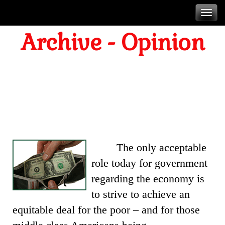
Skip
T
to
Archive - Opinion
content
n
ABOUT MONEY
The only acceptable
role today for government
regarding the economy is
to strive to achieve an
equitable deal for the poor – and for those