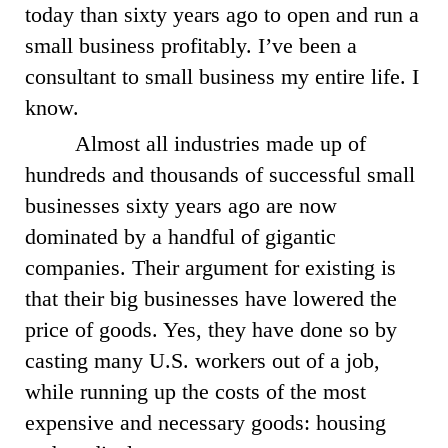
today than sixty years ago to open and run a
small business profitably. I’ve been a
consultant to small business my entire life. I
know.
Almost all industries made up of
hundreds and thousands of successful small
businesses sixty years ago are now
dominated by a handful of gigantic
companies. Their argument for existing is
that their big businesses have lowered the
price of goods. Yes, they have done so by
casting many U.S. workers out of a job,
while running up the costs of the most
expensive and necessary goods: housing