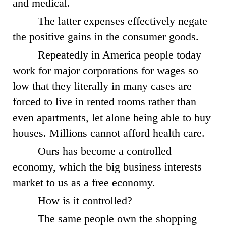
and medical.
The latter expenses effectively negate
the positive gains in the consumer goods.
Repeatedly in America people today
work for major corporations for wages so
low that they literally in many cases are
forced to live in rented rooms rather than
even apartments, let alone being able to buy
houses. Millions cannot afford health care.
Ours has become a controlled
economy, which the big business interests
market to us as a free economy.
How is it controlled?
The same people own the shopping