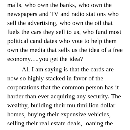
malls, who own the banks, who own the
newspapers and TV and radio stations who
sell the advertising, who own the oil that
fuels the cars they sell to us, who fund most
political candidates who vote to help them
own the media that sells us the idea of a free
economy….you get the idea?
All I am saying is that the cards are
now so highly stacked in favor of the
corporations that the common person has it
harder than ever acquiring any security. The
wealthy, building their multimillion dollar
homes, buying their expensive vehicles,
selling their real estate deals, loaning the