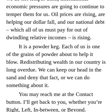
economic pressures are going to continue to
temper them for us. Oil prices are rising, are
helping our dollar fall, and our national debt
– which all of us must pay for out of
dwindling relative incomes – is rising.
It is a powder keg. Each of us is one
of the grains of powder about to help it
blow. Redistributing wealth in our country is
long overdue. We can keep our head in the
sand and deny that fact, or we can do
something about it.
You may reach me at the Contact
button. I’ll get back to you, whether you’re
Right, Left, In-between, or Beyond.