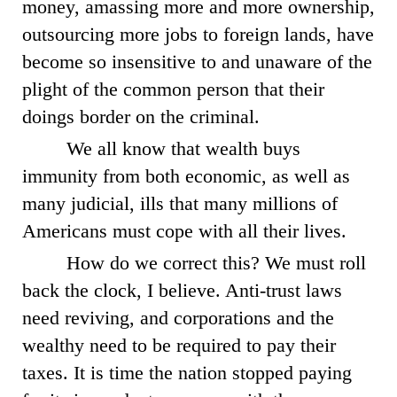
money, amassing more and more ownership,
outsourcing more jobs to foreign lands, have
become so insensitive to and unaware of the
plight of the common person that their
doings border on the criminal.
We all know that wealth buys
immunity from both economic, as well as
many judicial, ills that many millions of
Americans must cope with all their lives.
How do we correct this? We must roll
back the clock, I believe. Anti-trust laws
need reviving, and corporations and the
wealthy need to be required to pay their
taxes. It is time the nation stopped paying