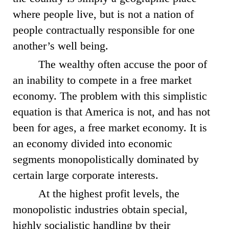
where people live, but is not a nation of
people contractually responsible for one
another’s well being.
The wealthy often accuse the poor of
an inability to compete in a free market
economy. The problem with this simplistic
equation is that America is not, and has not
been for ages, a free market economy. It is
an economy divided into economic
segments monopolistically dominated by
certain large corporate interests.
At the highest profit levels, the
monopolistic industries obtain special,
highly socialistic handling by their